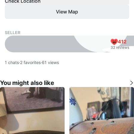
Check Location
View Map
SELLER
412
32 reviews
1
chats
·
2
favorites
·
61
views
You might also like