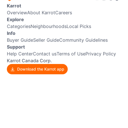
Karrot
Overview
About Karrot
Careers
Explore
Categories
Neighbourhoods
Local Picks
Info
Buyer Guide
Seller Guide
Community Guidelines
Support
Help Center
Contact us
Terms of Use
Privacy Policy
Karrot Canada Corp.
Download the Karrot app