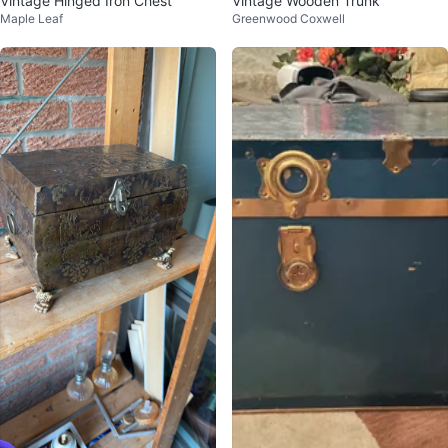
Vintage Hinged Iron Chest
Vintage Wooden Trunk
Maple Leaf
Greenwood Coxwell