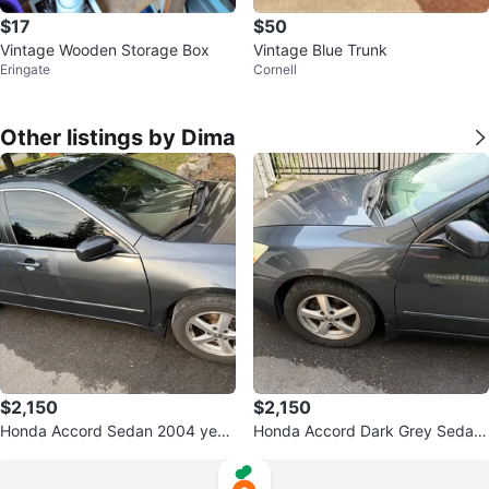
$17
$50
Vintage Wooden Storage Box
Vintage Blue Trunk
Eringate
Cornell
Other listings by Dima
$2,150
$2,150
Honda Accord Sedan 2004 year
Honda Accord Dark Grey Sedan
s
2004 years