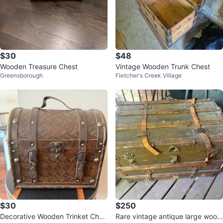
$30
$48
Wooden Treasure Chest
Vintage Wooden Trunk Chest
Greensborough
Fletcher's Creek Village
$30
$250
Decorative Wooden Trinket Ches
Rare vintage antique large wood