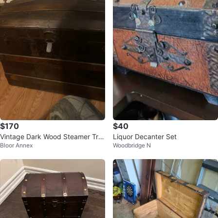
$170
$40
Vintage Dark Wood Steamer Tru
Liquor Decanter Set
Bloor Annex
Woodbridge N
nk