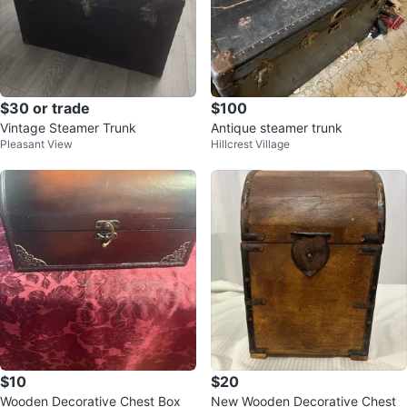
$30 or trade
$100
Vintage Steamer Trunk
Antique steamer trunk
Pleasant View
Hillcrest Village
$10
$20
Wooden Decorative Chest Box
New Wooden Decorative Chest