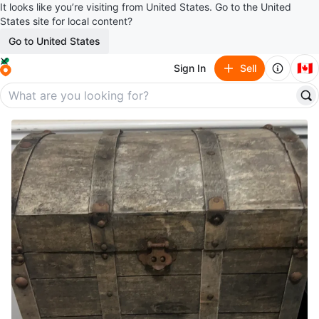
It looks like you’re visiting from United States. Go to the United
States site for local content?
Go to United States
🇨🇦
Sign In
Sell