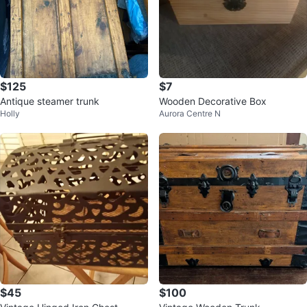
$125
$7
Antique steamer trunk
Wooden Decorative Box
Holly
Aurora Centre N
$45
$100