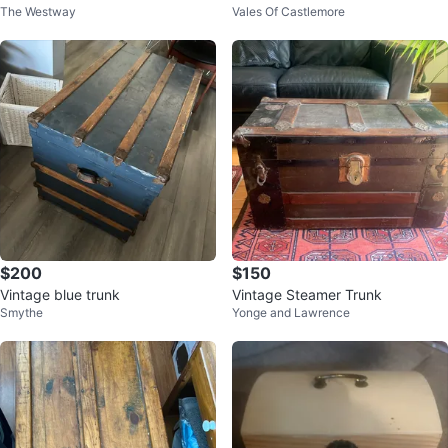
The Westway
Vales Of Castlemore
$200
$150
Vintage blue trunk
Vintage Steamer Trunk
Smythe
Yonge and Lawrence