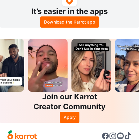
It’s easier in the apps
Download the Karrot app
Join our Karrot
Creator Community
Apply