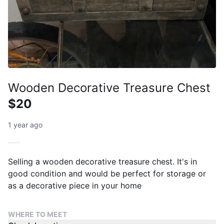
Wooden Decorative Treasure Chest
$20
1 year ago
Selling a wooden decorative treasure chest. It's in
good condition and would be perfect for storage or
as a decorative piece in your home
WHERE TO MEET