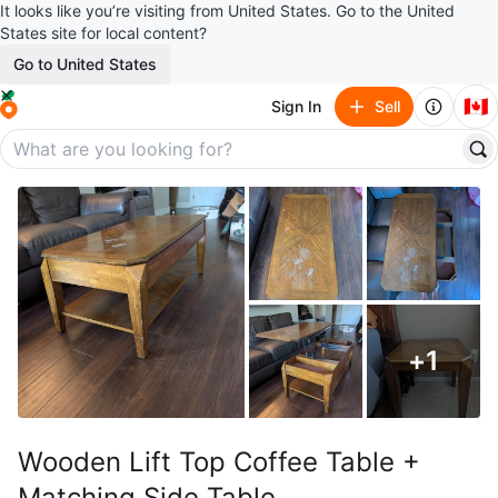
It looks like you’re visiting from United States. Go to the United
States site for local content?
Go to United States
🇨🇦
Sign In
Sell
+
1
Wooden Lift Top Coffee Table +
Matching Side Table