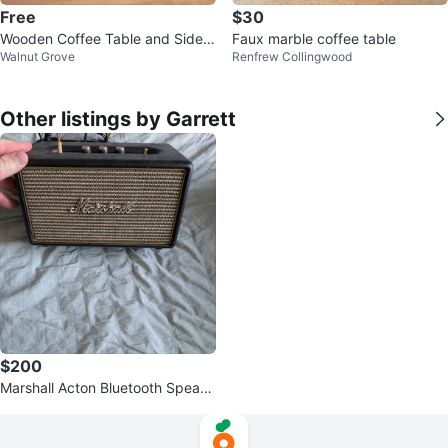
Free
$30
Wooden Coffee Table and Side T
Faux marble coffee table
Walnut Grove
Renfrew Collingwood
able Set
Other listings by Garrett
$200
Marshall Acton Bluetooth Speake
r