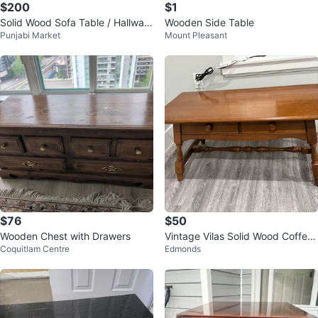
$200
$1
Solid Wood Sofa Table / Hallway
Wooden Side Table
Punjabi Market
Mount Pleasant
Table with Drawers
$76
$50
Wooden Chest with Drawers
Vintage Vilas Solid Wood Coffee
Coquitlam Centre
Edmonds
Table