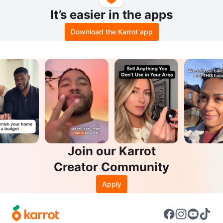
It’s easier in the apps
Download the Karrot app
Join our Karrot
Creator Community
Apply