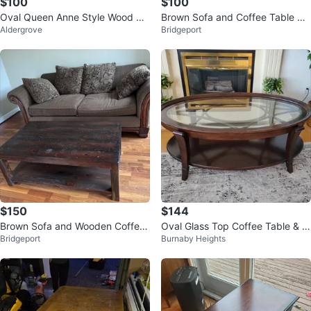
$100
$100
Oval Queen Anne Style Wood Co
Brown Sofa and Coffee Table Se
Aldergrove
Bridgeport
ffee Table
t
$150
$144
Brown Sofa and Wooden Coffee
Oval Glass Top Coffee Table & si
Bridgeport
Burnaby Heights
Table Set
de table