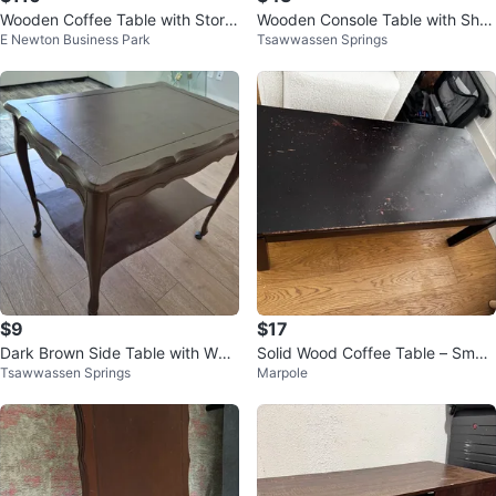
Wooden Coffee Table with Stora
Wooden Console Table with Shel
E Newton Business Park
Tsawwassen Springs
ge Drawers
f
$9
$17
Dark Brown Side Table with Whe
Solid Wood Coffee Table – Small,
Tsawwassen Springs
Marpole
els
Sturdy, Great for Any Space