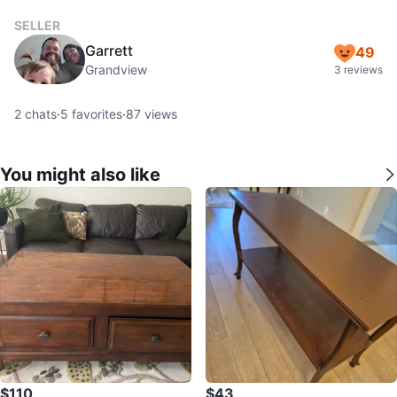
SELLER
Garrett
49
Grandview
3 reviews
2
chats
·
5
favorites
·
87
views
You might also like
$110
$43