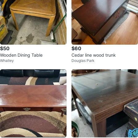
$50
$60
Wooden Dining Table
Cedar line wood trunk
Whalley
Douglas Park