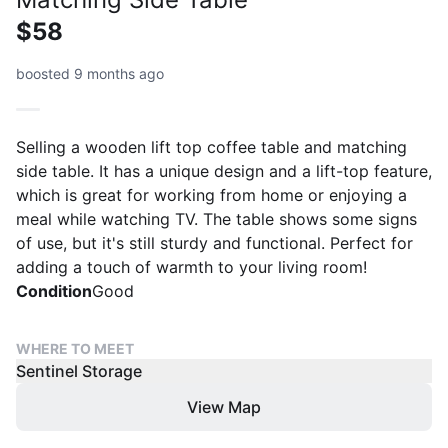
$58
boosted 9 months ago
Selling a wooden lift top coffee table and matching
side table. It has a unique design and a lift-top feature,
which is great for working from home or enjoying a
meal while watching TV. The table shows some signs
of use, but it's still sturdy and functional. Perfect for
adding a touch of warmth to your living room!
Condition
Good
WHERE TO MEET
Sentinel Storage
View Map