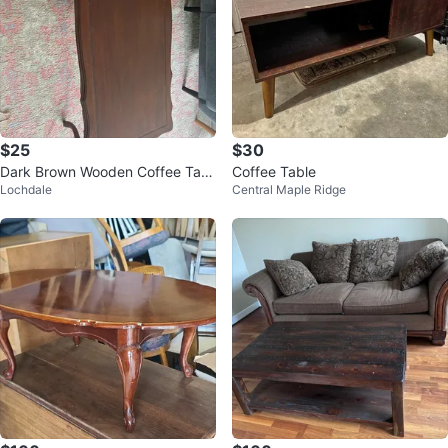
$25
$30
Dark Brown Wooden Coffee Tabl
Coffee Table
Lochdale
Central Maple Ridge
e