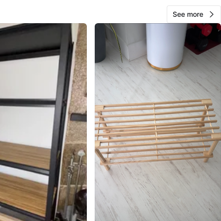
See more