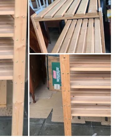
SELLER
1
chats
·
8
f