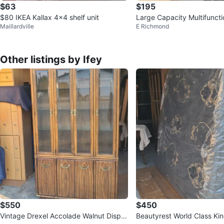
$63
$195
$80 IKEA Kallax 4x4 shelf unit
Large Capacity Multifunct
Maillardville
E Richmond
abinet
Other listings by Ifey
$550
$450
Vintage Drexel Accolade Walnut Displa
Beautyrest World Class Kin