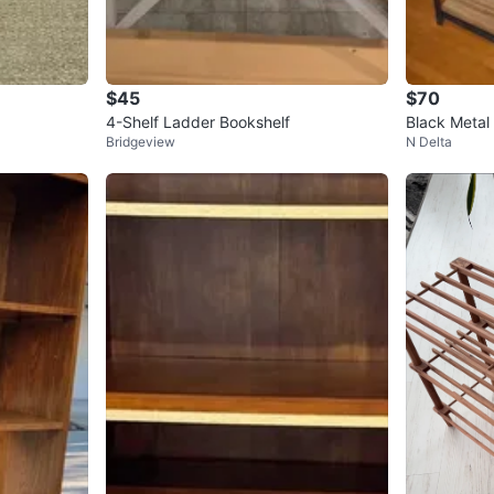
$45
$70
4-Shelf Ladder Bookshelf
Black Metal 
Bridgeview
N Delta
d-Look She