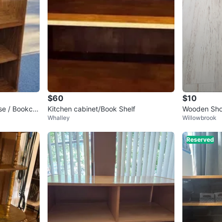
$60
$10
se / Bookca
Kitchen cabinet/Book Shelf
Wooden Sho
Whalley
Willowbrook
Reserved