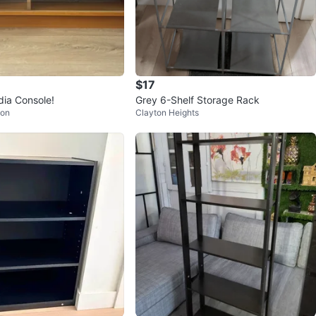
$17
ia Console!
Grey 6-Shelf Storage Rack
ion
Clayton Heights