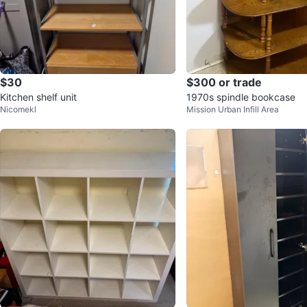
$30
$300 or trade
Kitchen shelf unit
1970s spindle bookcase
Nicomekl
Mission Urban Infill Area