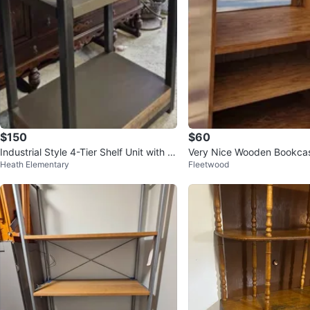
$150
$60
Industrial Style 4-Tier Shelf Unit with W
Very Nice Wooden Bookca
Heath Elementary
Fleetwood
ood Accents
se.