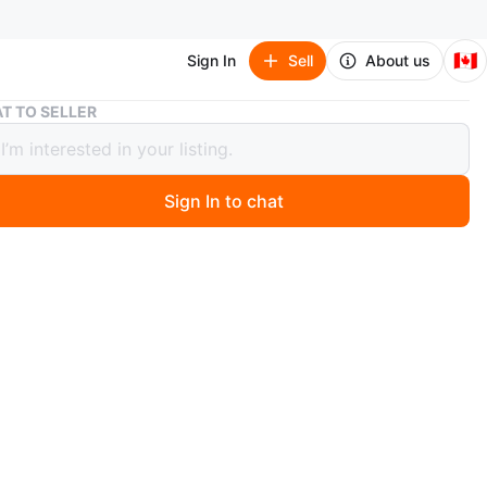
🇨🇦
Sign In
Sell
About us
Wooden Shelf Unit
T TO SELLER
n Shelf Unit
Sign In to chat
 months ago
ood shelving unit with multiple levels. It's suitable for
or display. Easy to assemble and move! Measurements:
cross the front by 19" deep by 63". Delivery can be
. Viewing and pickup by appointment.
O MEET
cation