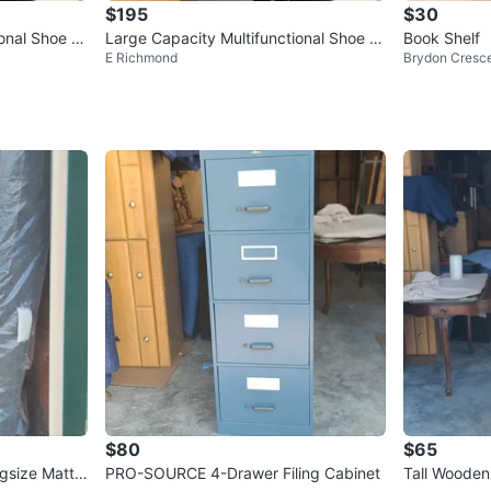
$195
$30
ional Shoe C
Large Capacity Multifunctional Shoe C
Book Shelf
E Richmond
Brydon Cresc
abinet
$80
$65
gsize Mattr
PRO-SOURCE 4-Drawer Filing Cabinet
Tall Wooden