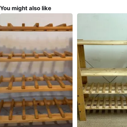
You might also like