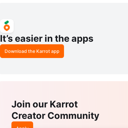
y Cabinet / China Cabinet
ess
It’s easier in the apps
Download the Karrot app
Join our Karrot
Creator Community