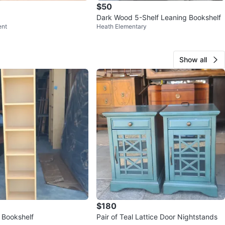
$50
Dark Wood 5-Shelf Leaning Bookshelf
ent
Heath Elementary
Show all
$180
 Bookshelf
Pair of Teal Lattice Door Nightstands