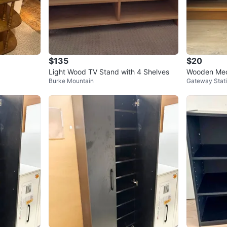
$135
$20
Light Wood TV Stand with 4 Shelves
Wooden Med
Burke Mountain
Gateway Stat