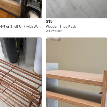
$15
4-Tier Shelf Unit with Woo
Wooden Shoe Rack
Willowbrook
lves