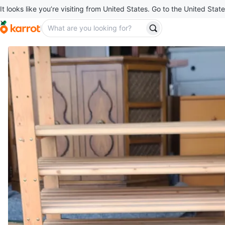
It looks like you’re visiting from United States. Go to the United State