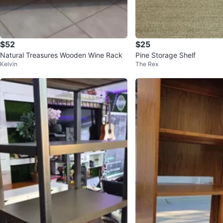
$52
$25
Natural Treasures Wooden Wine Rack
Pine Storage Shelf
Kelvin
The Rex