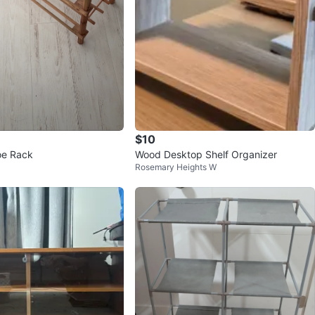
$10
e Rack
Wood Desktop Shelf Organizer
Rosemary Heights W