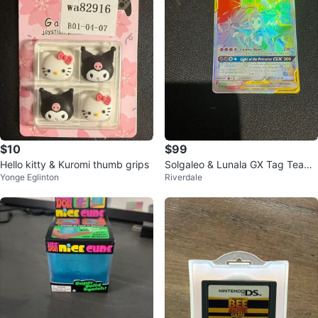
$10
$99
Hello kitty & Kuromi thumb grips
Solgaleo & Lunala GX Tag Team
Yonge Eglinton
Riverdale
Pokémon Card