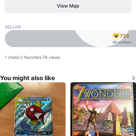
View Map
SELLER
729
66 reviews
1
chats
·
2
favorites
·
78
views
You might also like