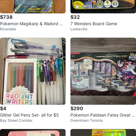
$738
$32
Pokemon Magikarp & Wailord GX
7 Wonders Board Game
Riverdale
Leslieville
TAG TEAM Card
$4
$290
Glitter Gel Pens Set- all for $5
Pokemon Paldean Fates Great T
Bay Street Corridor
Downtown Toronto
usk ex Iron Threads ex Premium
Coll