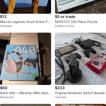
$12
$5 or trade
Marvel Legends Groot Action Fig
MONTOY 100 Piece Puzzle
Parkdale
Dufferin Grove
ure
$50
$233
Astro A40 + MixAmp M80 Gamin
Original Nintendo Switch Bundle
Sherwood
Yorkville
g Headset for Xbox One