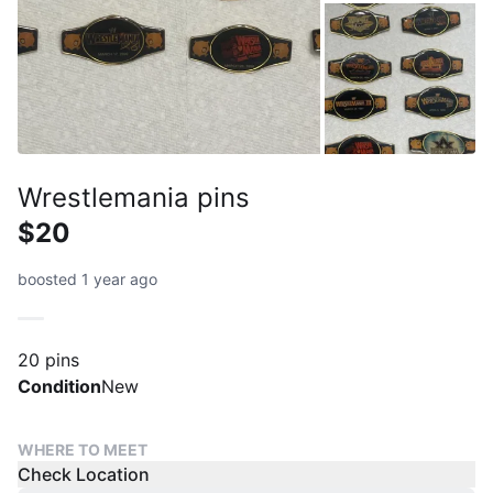
Wrestlemania pins
$20
boosted 1 year ago
20 pins
Condition
New
WHERE TO MEET
Check Location