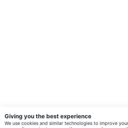
Giving you the best experience
We use cookies and similar technologies to improve your