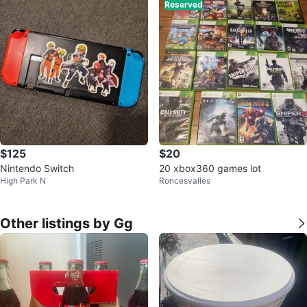
Reserved
$125
$20
Nintendo Switch
20 xbox360 games lot
High Park N
Roncesvalles
Other listings by Gg