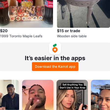
$20
$15 or trade
1999 Toronto Maple Leafs
Wooden side table
It’s easier in the apps
Download the Karrot app