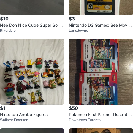
$10
$3
Nee Doh Nice Cube Super Solid
Nintendo DS Games: Bee Movie
Riverdale
Lansdowne
Squish
& Pokémon Ranger: Guardian Si
gns
$1
$50
Nintendo Amiibo Figures
Pokemon First Partner Illustration
Wallace Emerson
Downtown Toronto
Collection Series 2