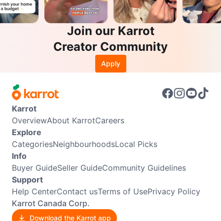
Join our Karrot
Creator Community
Apply
Karrot
Overview
About Karrot
Careers
Explore
Categories
Neighbourhoods
Local Picks
Info
Buyer Guide
Seller Guide
Community Guidelines
Support
Help Center
Contact us
Terms of Use
Privacy Policy
Karrot Canada Corp.
Download the Karrot app