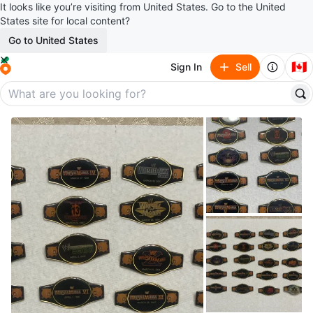
It looks like you’re visiting from United States. Go to the United
States site for local content?
Go to United States
🇨🇦
Sign In
Sell