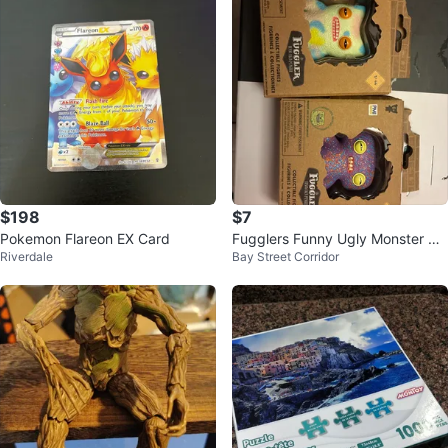
$198
$7
Pokemon Flareon EX Card
Fugglers Funny Ugly Monster Co
Riverdale
Bay Street Corridor
llectible Figures (Set of 2)