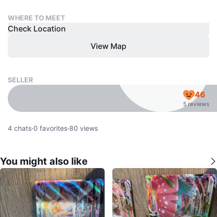
WHERE TO MEET
Check Location
View Map
SELLER
46
5 reviews
4
chats
·
0
favorites
·
80
views
You might also like