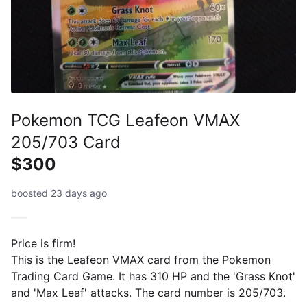
Pokemon TCG Leafeon VMAX
205/703 Card
$300
boosted 23 days ago
Price is firm!
This is the Leafeon VMAX card from the Pokemon
Trading Card Game. It has 310 HP and the 'Grass Knot'
and 'Max Leaf' attacks. The card number is 205/703.