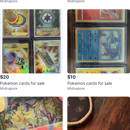
Midnapore
Midnapore
$20
$10
Pokemon cards for sale
Pokemon cards for sale
Midnapore
Midnapore