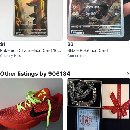
$1
$6
Pokemon Charmeleon Card 169/
Blitzle Pokémon Card
Country Hills
Cornerstone
165
Other listings by 906184