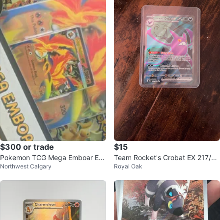
$300 or trade
$15
Pokemon TCG Mega Emboar EX
Team Rocket's Crobat EX 217/18
Northwest Calgary
Royal Oak
Box
2 Pokemon Card