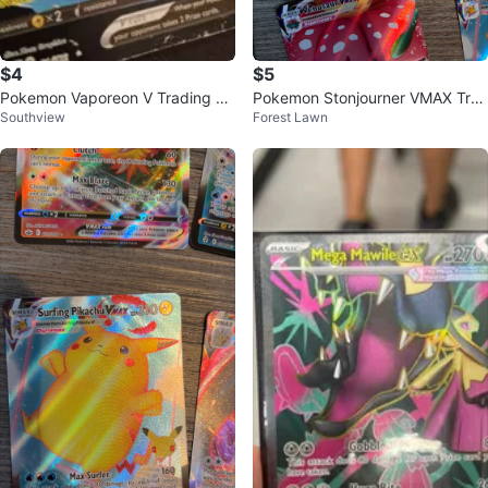
$4
$5
Pokemon Vaporeon V Trading Ca
Pokemon Stonjourner VMAX Tra
Southview
Forest Lawn
rd
ding Card 116/202