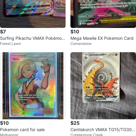
$7
$10
Surfing Pikachu VMAX Pokémon
Mega Mawile EX Pokemon Card
Forest Lawn
Cornerstone
Card
$10
$25
Pokemon card for sale
Centiskorch VMAX TG15/TG30 S
Midnapore
Cobblestone Creek
ilver Foil Fan Art