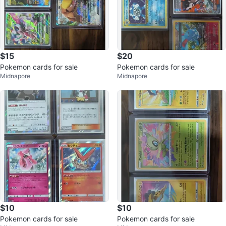
$15
$20
Pokemon cards for sale
Pokemon cards for sale
Midnapore
Midnapore
$10
$10
Pokemon cards for sale
Pokemon cards for sale