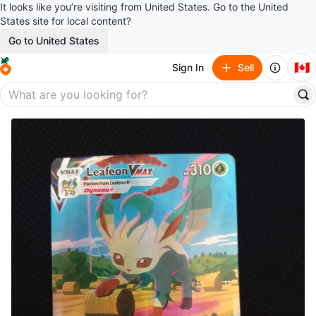
It looks like you’re visiting from United States. Go to the United
States site for local content?
Go to United States
🇨🇦
Sign In
Sell