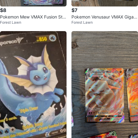
$8
$7
Pokemon Mew VMAX Fusion Stri
Pokemon Venusaur VMAX Gigant
Forest Lawn
Forest Lawn
ke Card
amax Card SWSH102