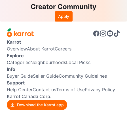
Creator Community
Apply
Karrot
Overview
About Karrot
Careers
Explore
Categories
Neighbourhoods
Local Picks
Info
Buyer Guide
Seller Guide
Community Guidelines
Support
Help Center
Contact us
Terms of Use
Privacy Policy
Karrot Canada Corp.
Download the Karrot app