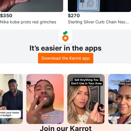
$350
$270
Nike kobe proto red grinches
Sterling Silver Curb Chain Neckl
ace
It’s easier in the apps
Download the Karrot app
Join our Karrot