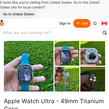
It looks like you’re visiting from United States. Go to the United
States site for local content?
Go to United States
🇨🇦
Sign In
Sell
+
2
Apple Watch Ultra - 49mm Titanium
Case