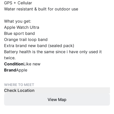
GPS + Cellular
Water resistant & built for outdoor use
What you get:
Apple Watch Ultra
Blue sport band
Orange trail loop band
Extra brand new band (sealed pack)
Battery health is the same since i have only used it
twice.
Condition
Like new
Brand
Apple
WHERE TO MEET
Check Location
View Map