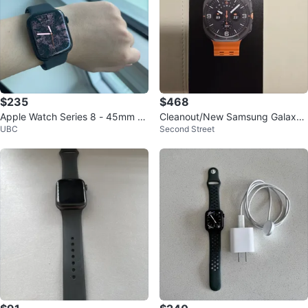
$235
$468
Apple Watch Series 8 - 45mm Al
Cleanout/New Samsung Galaxy
UBC
Second Street
uminum | Really Good Condition
Watch Ultra Titanium Grey