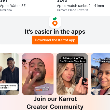
$91
$240
Apple Watch SE
Apple watch series 9 - 41mm
Kitsilano
Gilmore Place Tower 3
It’s easier in the apps
Download the Karrot app
Join our Karrot
Creator Community