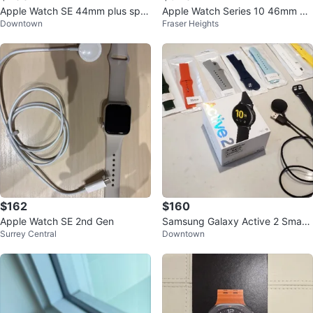
Apple Watch SE 44mm plus spor
Apple Watch Series 10 46mm Al
Downtown
Fraser Heights
t band & charger
uminium Case GPS
$162
$160
Apple Watch SE 2nd Gen
Samsung Galaxy Active 2 Smart
Surrey Central
Downtown
watch 44mm