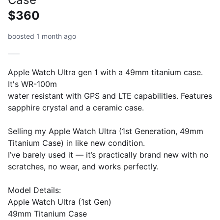
$360
boosted 1 month ago
Apple Watch Ultra gen 1 with a 49mm titanium case.
It's WR-100m
water resistant with GPS and LTE capabilities. Features
sapphire crystal and a ceramic case.
Selling my Apple Watch Ultra (1st Generation, 49mm
Titanium Case) in like new condition.
I’ve barely used it — it’s practically brand new with no
scratches, no wear, and works perfectly.
Model Details:
Apple Watch Ultra (1st Gen)
49mm Titanium Case