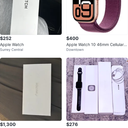
$252
$400
Apple Watch
Apple Watch 10 46mm Cellular R
Surrey Central
Downtown
ose Gold with Sport Loop
$1,300
$276