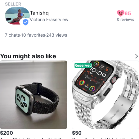
SELLER
Tanishq
65
Victoria Fraserview
0 reviews
verified
7
chats
·
10
favorites
·
243
views
You might also like
Reserved
$200
$50