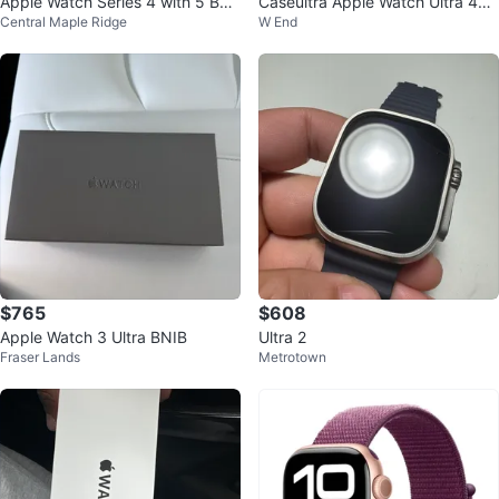
Apple Watch Series 4 with 5 Ban
Caseultra Apple Watch Ultra 49
Central Maple Ridge
W End
ds 44mm
mm Band
$765
$608
Apple Watch 3 Ultra BNIB
Ultra 2
Fraser Lands
Metrotown