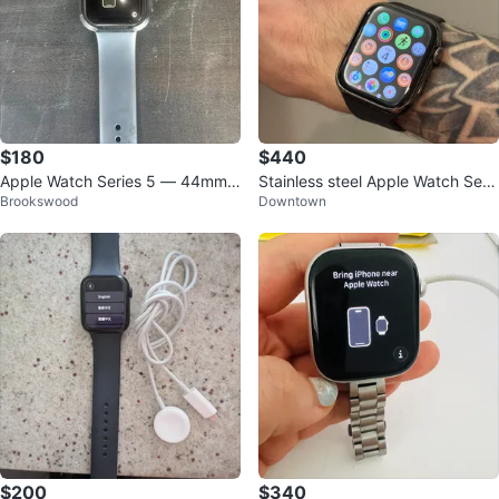
$180
$440
Apple Watch Series 5 — 44mm
Stainless steel Apple Watch Seri
Brookswood
Downtown
(A2294) — GPS — Excellent Con
es 8 45mm
dition
$200
$340