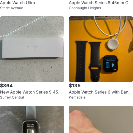
Apple Watch Ultra
Apple Watch Series 8 45mm Cell
Stride Avenue
Connaught Heights
ular & GPS
$364
$135
New Apple Watch Series 9 45m
Apple Watch Series 6 with Bands
Surrey Central
Kerrisdale
m Midnight Aluminum
and Charger