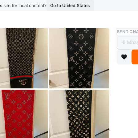
s site for local content?
Go to United States
Buy & Sell
SEND CHA
Scarv
$28
boosted 2
Luxury s
Gucci be
fashion t
Conditio
Size
Big 
WHERE T