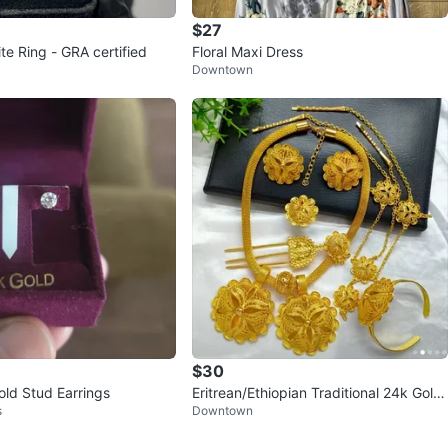
$27
te Ring - GRA certified
Floral Maxi Dress
Downtown
$30
old Stud Earrings
Eritrean/Ethiopian Traditional 24k Gold
s
Downtown
plated Jewelry Set