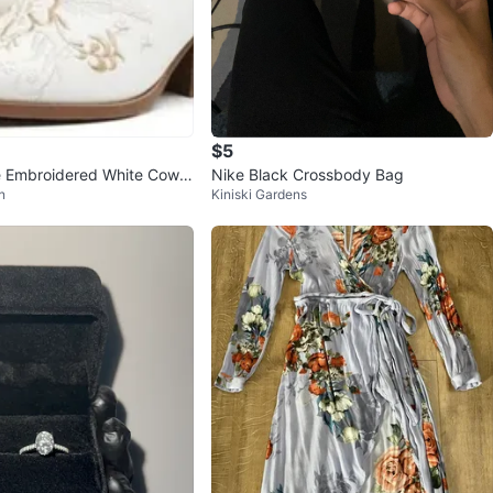
$5
 Embroidered White Cowb
Nike Black Crossbody Bag
n
Kiniski Gardens