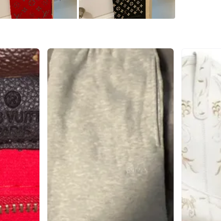
Check Lo
SELLER
0
chats
·
1
f