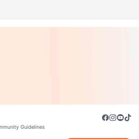
munity Guidelines