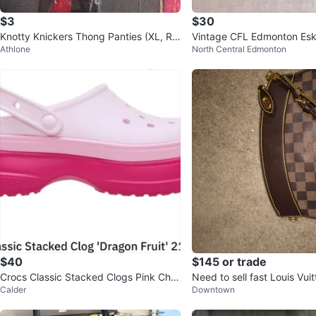
$3
$30
Knotty Knickers Thong Panties (XL, Re
Vintage CFL Edmonton Es
Athlone
North Central Edmonton
d/Black)
n’s Jacket SZ- L
$40
$145 or trade
Crocs Classic Stacked Clogs Pink Cher
Need to sell fast Louis Vui
Calder
Downtown
ry Blossom Charms
Ebene Canvas Pouch