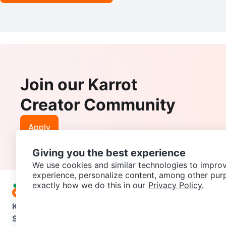
Join our Karrot
Creator Community
Apply
Giving you the best experience
We use cookies and similar technologies to improv
experience, personalize content, among other pur
exactly how we do this in our
Privacy Policy.
Karrot
Overview
About Karrot
Careers
Explore
Categories
Support
Help Center
Contact us
Terms of Use
Privacy Pol