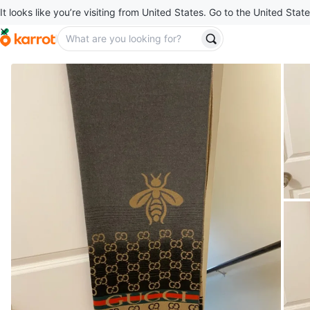
It looks like you’re visiting from United States. Go to the United State