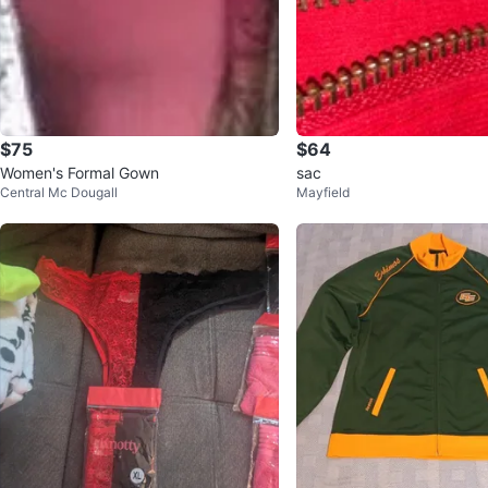
$75
$64
Women's Formal Gown
sac
Central Mc Dougall
Mayfield