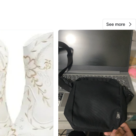
cation
View Map
See more
10
0 reviews
avorites
·
23
views