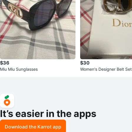
$36
$30
Miu Miu Sunglasses
Women's Designer Belt Set
Buckles
It’s easier in the apps
Download the Karrot app