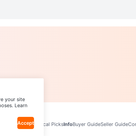
e your site
poses. Learn
Accept
Neighbourhoods
Local Picks
Info
Buyer Guide
Seller Guide
Com
icy