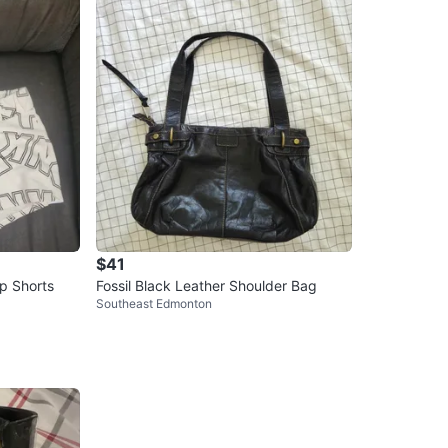
$41
ep Shorts
Fossil Black Leather Shoulder Bag
Southeast Edmonton