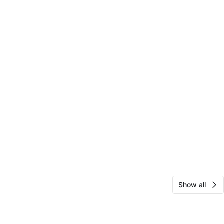
Show all