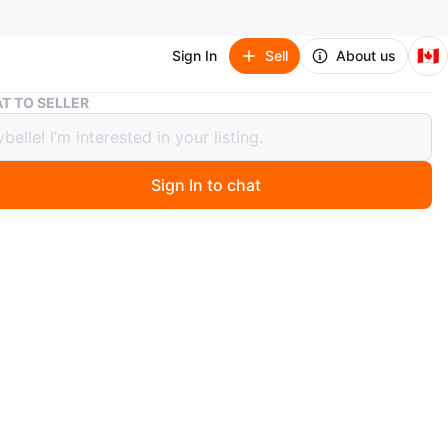
🇨🇦
Sign In
Sell
About us
Scarves
T TO SELLER
es
Sign In to chat
 months ago
carves featuring iconic Louis Vuitton monogram and
e patterns. These stylish accessories add a touch of high
o any outfit. Available in various designs and colours.
n
New
scarves
O MEET