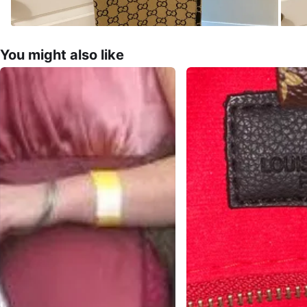
You might also like