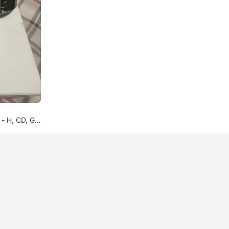
 - H, CD, GG