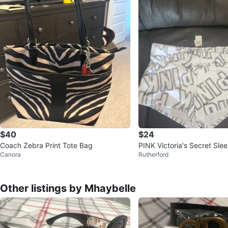
$40
$24
Coach Zebra Print Tote Bag
PINK Victoria's Secret Sle
Canora
Rutherford
Other listings by Mhaybelle