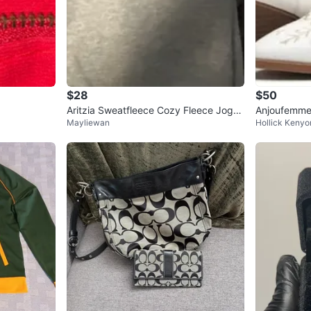
$28
$50
Aritzia Sweatfleece Cozy Fleece Jogg
Anjoufemme
Mayliewan
Hollick Kenyo
ers 2XS
oy Boots