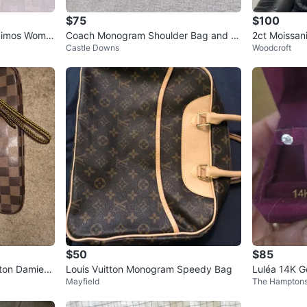
$75
$100
kimos Wome
Coach Monogram Shoulder Bag and W
2ct Moissani
Castle Downs
Woodcroft
allet Set
$50
$85
tton Damier
Louis Vuitton Monogram Speedy Bag
Luléa 14K G
Mayfield
The Hampton