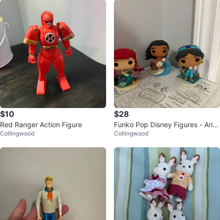
$10
$28
Red Ranger Action Figure
Funko Pop Disney Figures - Ariel,
Collingwood
Collingwood
Moana, Jasmine