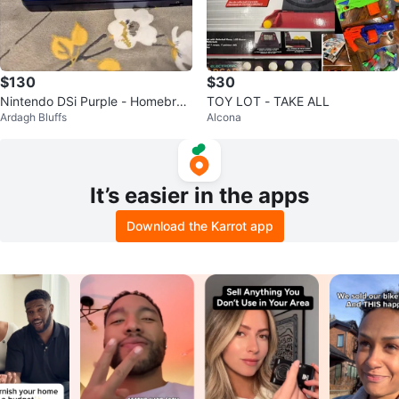
$130
$30
Nintendo DSi Purple - Homebre
TOY LOT - TAKE ALL
Ardagh Bluffs
Alcona
w Ready w/ 128GB SD Card
It’s easier in the apps
Download the Karrot app