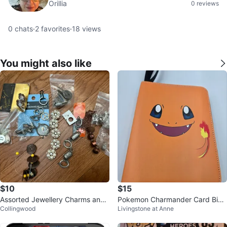
Orillia
0 reviews
0
chats
·
2
favorites
·
18
views
You might also like
$10
$15
Assorted Jewellery Charms and
Pokemon Charmander Card Bind
Collingwood
Livingstone at Anne
Findings
er