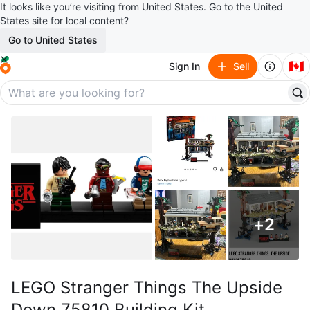
It looks like you’re visiting from United States. Go to the United
States site for local content?
Go to United States
🇨🇦
Sign In
Sell
+
2
LEGO Stranger Things The Upside
Down 75810 Building Kit