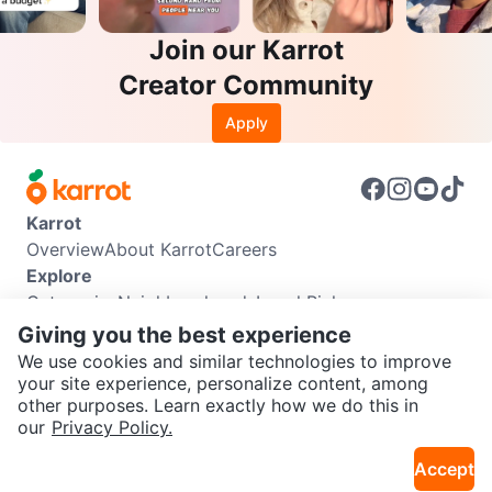
Join our Karrot
Creator Community
Apply
Karrot
Overview
About Karrot
Careers
Explore
Categories
Neighbourhoods
Local Picks
Info
Giving you the best experience
Buyer Guide
Seller Guide
Community Guidelines
We use cookies and similar technologies to improve
Support
your site experience, personalize content, among
other purposes. Learn exactly how we do this in
Help Center
Contact us
Terms of Use
Privacy Policy
SEND CHAT TO SELLER
our
Privacy Policy.
Karrot Canada Corp.
Download the Karrot app
Accept
Get the Karrot app to chat