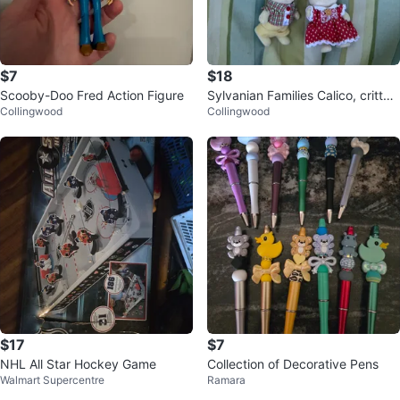
$7
$18
Scooby-Doo Fred Action Figure
Sylvanian Families Calico, critter
Collingwood
Collingwood
s, Bunny Figures
$17
$7
NHL All Star Hockey Game
Collection of Decorative Pens
Walmart Supercentre
Ramara