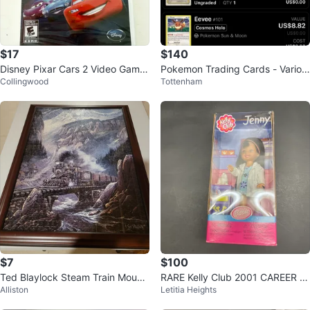
$17
$140
Disney Pixar Cars 2 Video Game
Pokemon Trading Cards - Variou
Collingwood
Tottenham
for Nintendo Wii
s
$7
$100
Ted Blaylock Steam Train Mount
RARE Kelly Club 2001 CAREER V
Alliston
Letitia Heights
ain Crossing Jigsaw Puzzle
ETERINARIAN JENNY