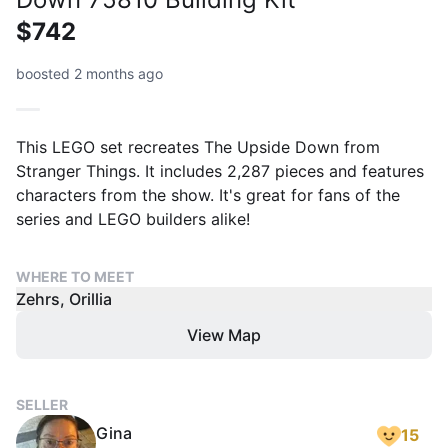
$742
boosted 2 months ago
This LEGO set recreates The Upside Down from
Stranger Things. It includes 2,287 pieces and features
characters from the show. It's great for fans of the
series and LEGO builders alike!
WHERE TO MEET
Zehrs, Orillia
View Map
SELLER
Gina
15