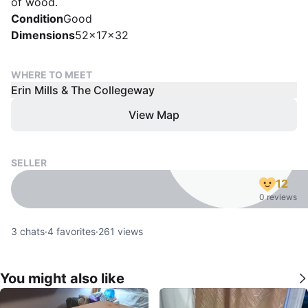
of wood.
Condition
Good
Dimensions
52x17x32
WHERE TO MEET
Erin Mills & The Collegeway
View Map
SELLER
12
0 reviews
3
chats
·
4
favorites
·
261
views
You might also like