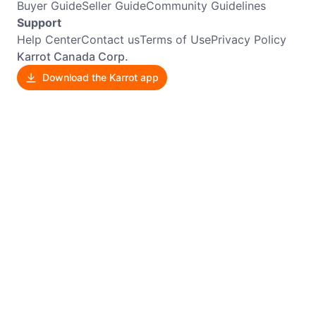
Buyer Guide
Seller Guide
Community Guidelines
Support
Help Center
Contact us
Terms of Use
Privacy Policy
Karrot Canada Corp.
Download the Karrot app