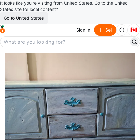
It looks like you’re visiting from United States. Go to the United
States site for local content?
Go to United States
🇨🇦
Sign In
Sell