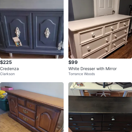
$225
$99
Credenza
White Dresser with Mirror
Clarkson
Torrance Woods