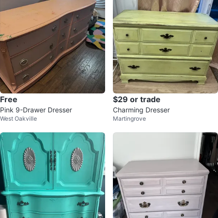
Free
$29 or trade
Pink 9-Drawer Dresser
Charming Dresser
West Oakville
Martingrove