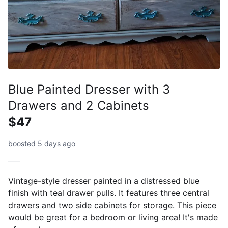
Blue Painted Dresser with 3
Drawers and 2 Cabinets
$47
boosted 5 days ago
Vintage-style dresser painted in a distressed blue
finish with teal drawer pulls. It features three central
drawers and two side cabinets for storage. This piece
would be great for a bedroom or living area! It's made