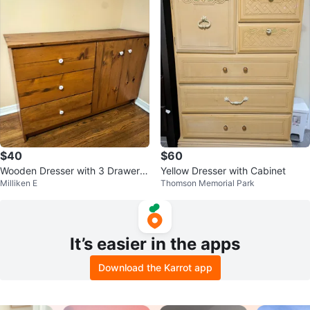
$40
$60
Wooden Dresser with 3 Drawers
Yellow Dresser with Cabinet
Milliken E
Thomson Memorial Park
and Cabinet
It’s easier in the apps
Download the Karrot app