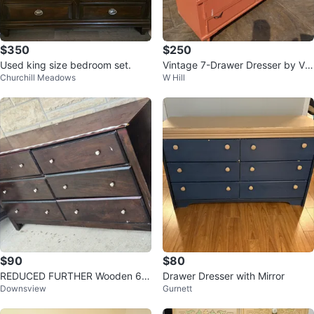
$350
$250
Used king size bedroom set.
Vintage 7-Drawer Dresser by Vis
Churchill Meadows
W Hill
col
$90
$80
REDUCED FURTHER Wooden 6-
Drawer Dresser with Mirror
Downsview
Gurnett
Drawer Dresser