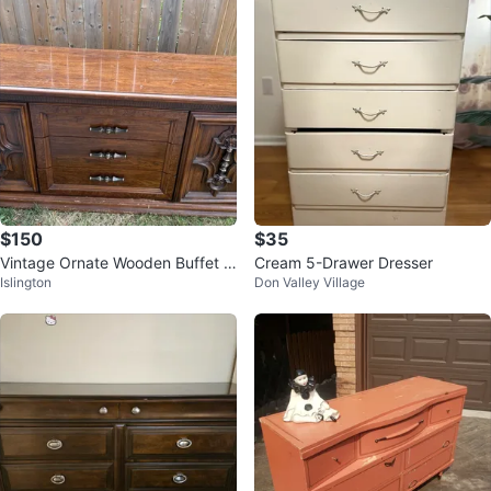
$150
$35
Vintage Ornate Wooden Buffet /
Cream 5-Drawer Dresser
Islington
Don Valley Village
Sideboard – Large Carved Detail