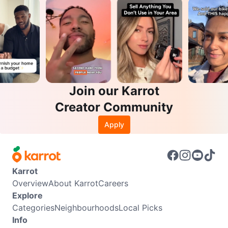
Join our Karrot
Creator Community
Apply
Karrot
Overview
About Karrot
Careers
Explore
Categories
Neighbourhoods
Local Picks
Info