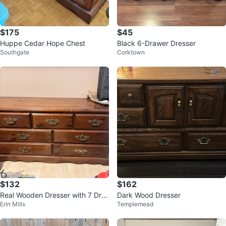
$175
$45
Huppe Cedar Hope Chest
Black 6-Drawer Dresser
Southgate
Corktown
$132
$162
Real Wooden Dresser with 7 Dra
Dark Wood Dresser
Erin Mills
Templemead
wers