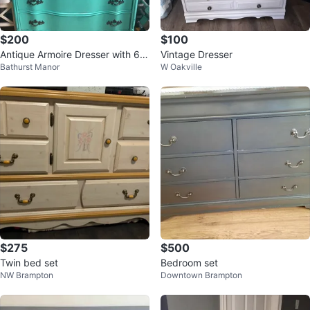
$200
$100
Antique Armoire Dresser with 6 D
Vintage Dresser
Bathurst Manor
W Oakville
rawers
$275
$500
Twin bed set
Bedroom set
NW Brampton
Downtown Brampton