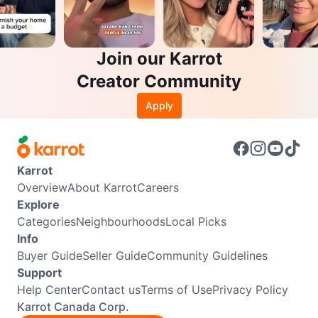
Join our Karrot
Creator Community
Apply
Karrot
Overview
About Karrot
Careers
Explore
Categories
Neighbourhoods
Local Picks
Info
Buyer Guide
Seller Guide
Community Guidelines
Support
Help Center
Contact us
Terms of Use
Privacy Policy
Karrot Canada Corp.