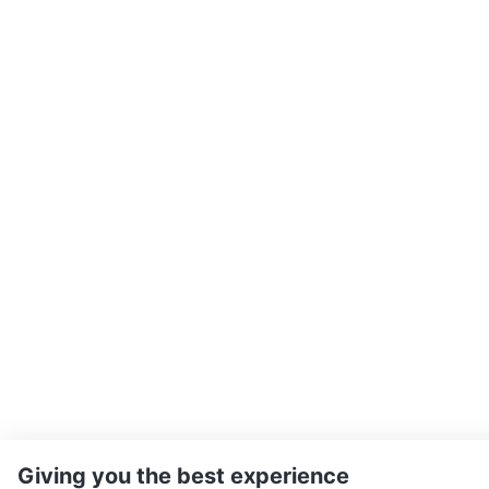
Giving you the best experience