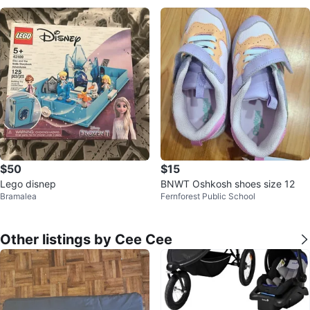
$50
$15
Lego disnep
BNWT Oshkosh shoes size 12
Bramalea
Fernforest Public School
Other listings by Cee Cee