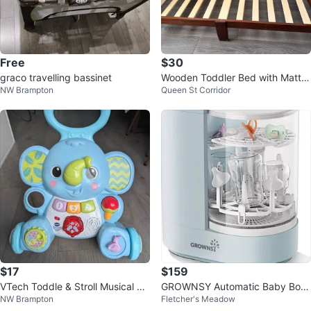
Free
$30
graco travelling bassinet
Wooden Toddler Bed with Mattre
NW Brampton
Queen St Corridor
ss
$17
$159
VTech Toddle & Stroll Musical Ele
GROWNSY Automatic Baby Bottl
NW Brampton
Fletcher's Meadow
phant Walker
e Washer