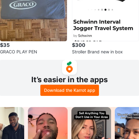
$35
$300
GRACO PLAY PEN
Stroller Brand new in box
It’s easier in the apps
Download the Karrot app