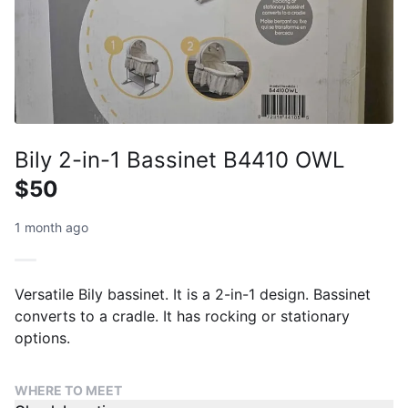
Bily 2-in-1 Bassinet B4410 OWL
$50
1 month ago
Versatile Bily bassinet. It is a 2-in-1 design. Bassinet
converts to a cradle. It has rocking or stationary
options.
WHERE TO MEET