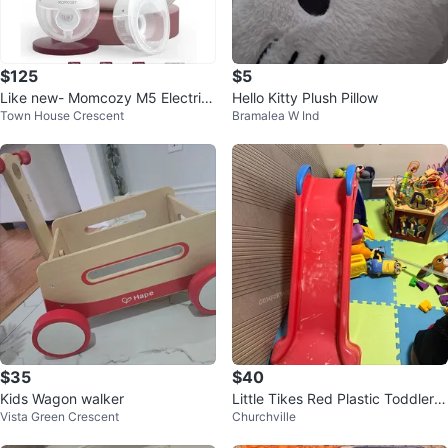
$125
$5
Like new- Momcozy M5 Electric
Hello Kitty Plush Pillow
Town House Crescent
Bramalea W Ind
Breast Pump Wearable
$35
$40
Kids Wagon walker
Little Tikes Red Plastic Toddler S
Vista Green Crescent
Churchville
lide