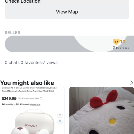
Check Location
View Map
SELLER
10
0 reviews
0
chats
·
0
favorites
·
7
views
You might also like