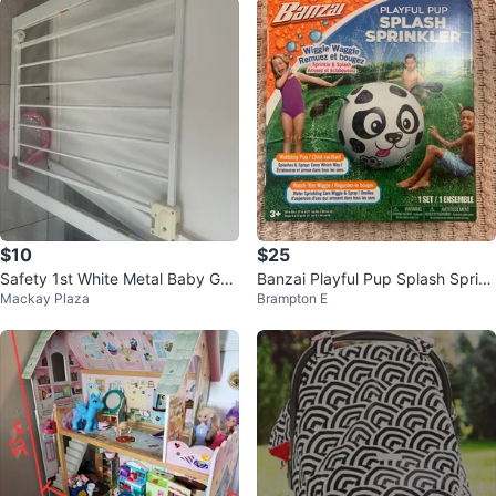
$10
$25
Safety 1st White Metal Baby Gat
Banzai Playful Pup Splash Sprink
Mackay Plaza
Brampton E
e
ler