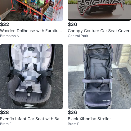
$32
$30
Wooden Dollhouse with Furniture
Canopy Couture Car Seat Cover
Brampton N
Central Park
and Dolls
$28
$36
Evenflo Infant Car Seat with Bas
Black Xibonibo Stroller
Bram E
Bram E
e