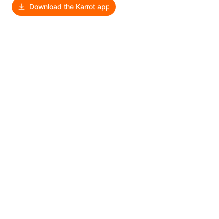
Download the Karrot app