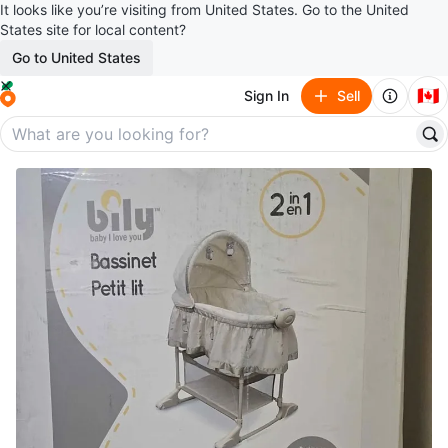
It looks like you’re visiting from United States. Go to the United
States site for local content?
Go to United States
🇨🇦
Sign In
Sell