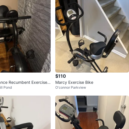
$110
ance Recumbent Exercise
Marcy Exercise Bike
ill Pond
O'connor Parkview