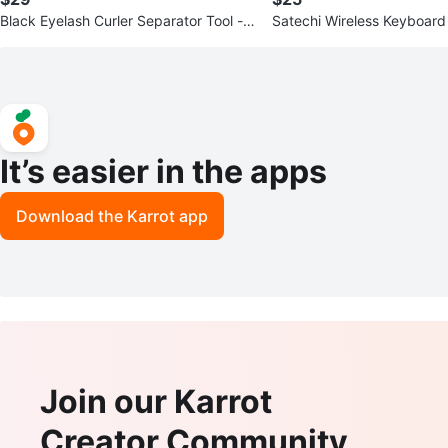
Black Eyelash Curler Separator Tool - P
Satechi Wireless Keyboard
ack of 100
It’s easier in the apps
Download the Karrot app
Join our Karrot
Creator Community