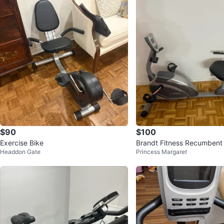
$90
$100
Exercise Bike
Brandt Fitness Recumbent 
Headdon Gate
Princess Margaret
e