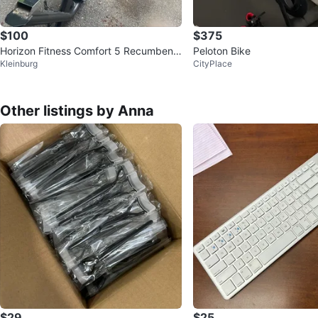
$100
$375
Horizon Fitness Comfort 5 Recumbent
Peloton Bike
Kleinburg
CityPlace
Bike
Other listings by Anna
$29
$25