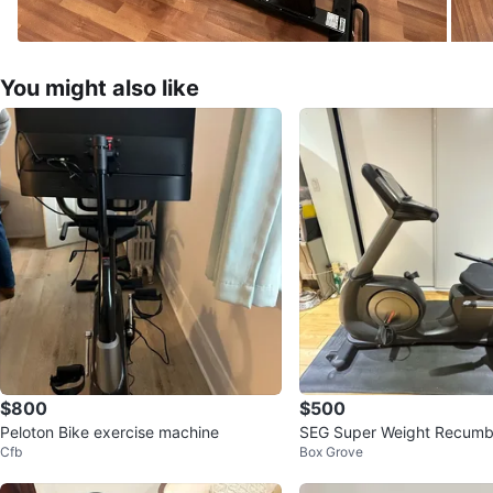
You might also like
$800
$500
Peloton Bike exercise machine
SEG Super Weight Recumb
Cfb
Box Grove