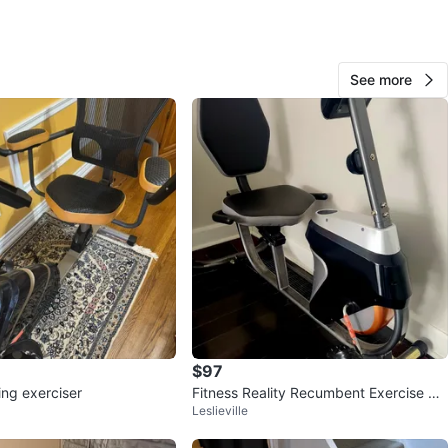
io and Dundas
View Map
See more
114
7 reviews
verif
avorites
·
8
views
$97
ing exerciser
Fitness Reality Recumbent Exercise Bik
Leslieville
e