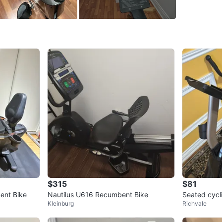
Hurontar
SELLER
0
chats
·
0
f
$315
$81
ent Bike
Nautilus U616 Recumbent Bike
Seated cycl
Kleinburg
Richvale