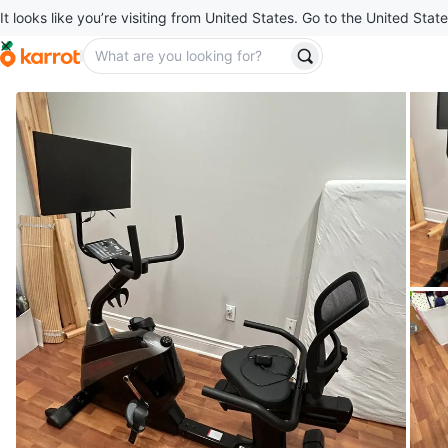
It looks like you’re visiting from United States. Go to the United State