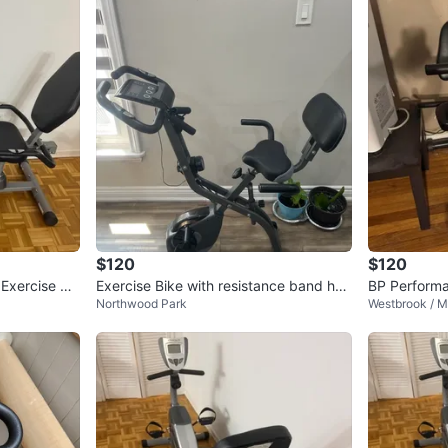
$120
$120
Exercise Bik
Exercise Bike with resistance band han
BP Perform
Northwood Park
Westbrook / M
dle
Bike