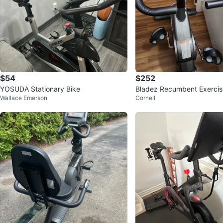
$54
$252
YOSUDA Stationary Bike
Bladez Recumbent Exercis
Wallace Emerson
Cornell