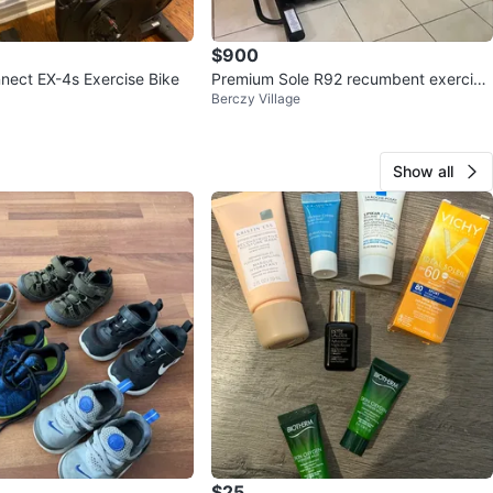
$900
nect EX-4s Exercise Bike
Premium Sole R92 recumbent exercise
Berczy Village
bike
Show all
$25