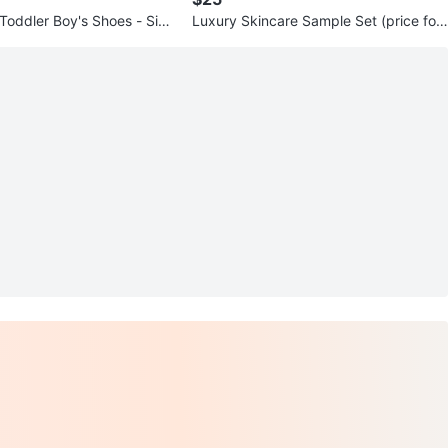
 Toddler Boy's Shoes - Size
Luxury Skincare Sample Set (price for
all)