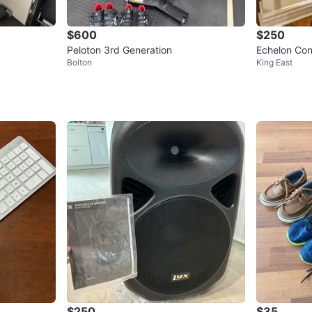
$600
$250
Peloton 3rd Generation
Echelon Con
Bolton
King East
$250
$35