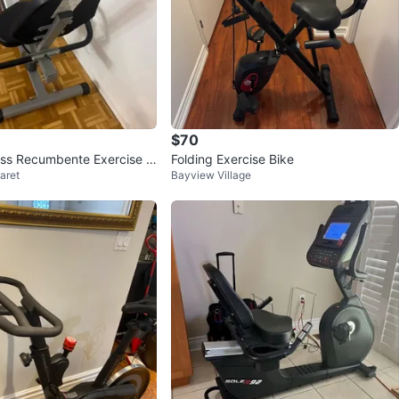
$70
ness Recumbente Exercise Bi
Folding Exercise Bike
aret
Bayview Village