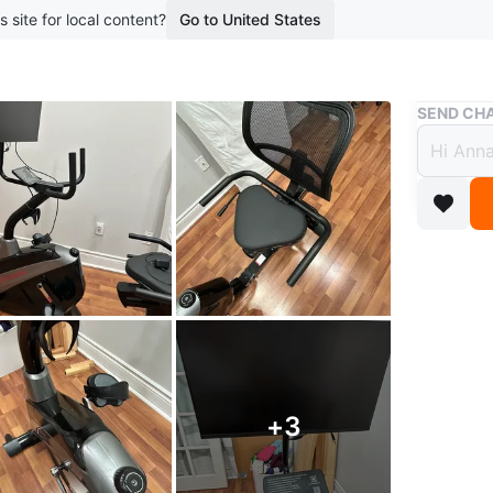
s site for local content?
Go to United States
Buy & Sell
SEND CHA
Yesou
Editio
$200
2 months 
This Yeso
large sc
adjustab
with stra
+
3
WHERE T