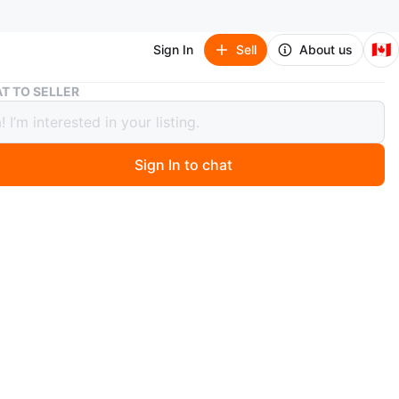
🇨🇦
Sign In
Sell
About us
Yesoul Spinning stationary Bike Multimedia Edition
T TO SELLER
l Spinning stationary Bike Multimedia
n
Sign In to chat
ago
ul spinning bike features a multimedia edition with a
reen. It offers a comfortable recumbent seat and
le handlebars for your workout. The bike includes pedals
ps for secure footing.
O MEET