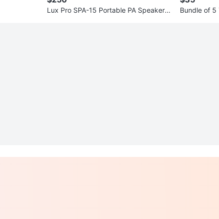
Lux Pro SPA-15 Portable PA Speaker w
Bundle of 5
ith USB/SD MP3 Player
s Vary