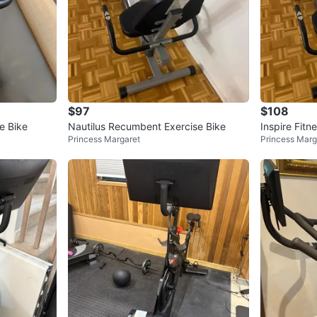
$97
$108
e Bike
Nautilus Recumbent Exercise Bike
Inspire Fit
Princess Margaret
Princess Marg
ke