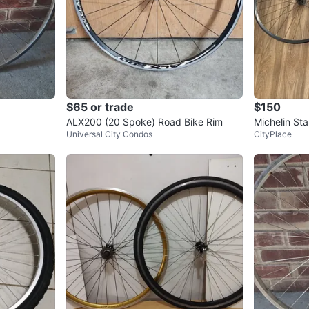
$65 or trade
$150
ALX200 (20 Spoke) Road Bike Rim
Michelin Sta
Universal City Condos
CityPlace
im