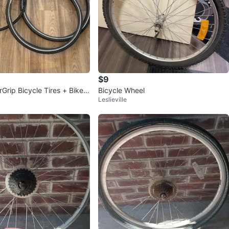
$9
rGrip Bicycle Tires + Bike R
Bicycle Wheel
Leslieville