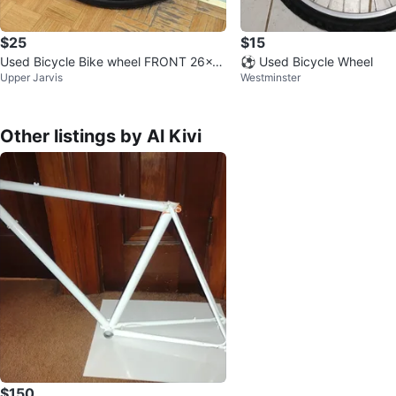
$25
$15
Used Bicycle Bike wheel FRONT 26x2
⚽ Used Bicycle Wheel
Upper Jarvis
Westminster
Black frame
Other listings by Al Kivi
$150