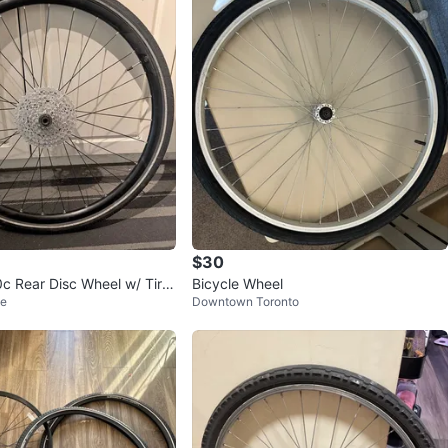
avorites
·
12
views
$30
c Rear Disc Wheel w/ Tire,
Bicycle Wheel
ge
Downtown Toronto
sette & Rotor