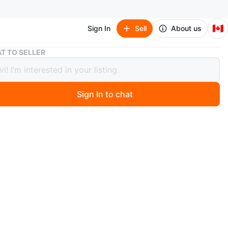
🇨🇦
Sign In
Sell
About us
T TO SELLER
crum 700c Aluminum Front Wheel – 18.5mm Inner Width
ulcrum 700c Aluminum Front Wheel –
m Inner Width
Sign In to chat
go
is a like new Fulcrum front bicycle wheel. This wheel
 a modern 18.5mm inner rim width, making it perfectly
d for modern 25mm to 35mm wide road, endurance, or
el tires.
tions: