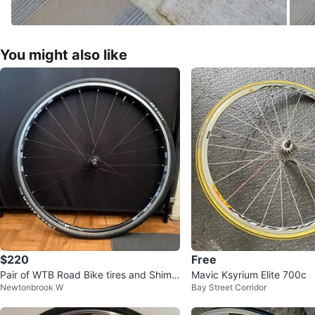
You might also like
$220
Free
Pair of WTB Road Bike tires and Shima
Mavic Ksyrium Elite 700c
Newtonbrook W
Bay Street Corridor
no r500 rims Wheelset