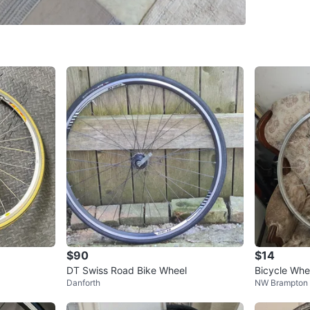
Brand: F
Position
Mounted 
Inner Ri
Material
Conditio
WHERE T
Davisvill
SELLER
$90
$14
DT Swiss Road Bike Wheel
Bicycle Whe
Danforth
NW Brampton