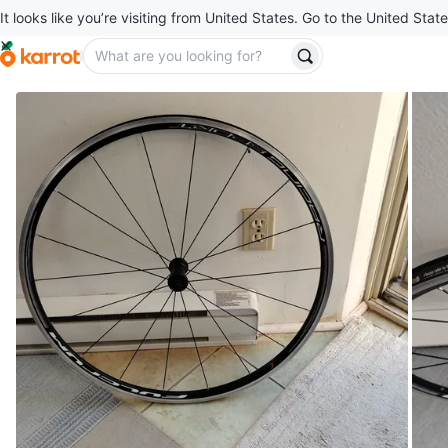
It looks like you’re visiting from United States. Go to the United State