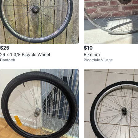
$25
$10
26 x 1 3/8 Bicycle Wheel
Bike rim
Danforth
Bloordale Village