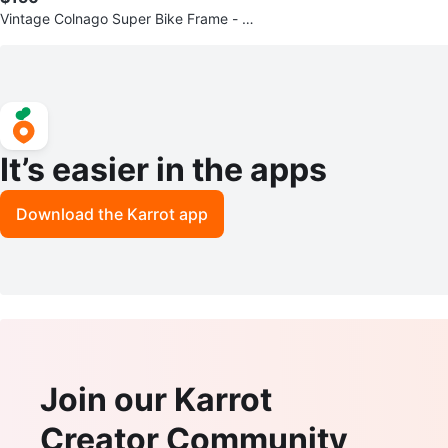
Vintage Colnago Super Bike Frame - 5
2cm - Great project bike
It’s easier in the apps
Download the Karrot app
Join our Karrot
Creator Community