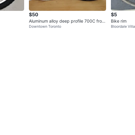
$50
$5
Aluminum alloy deep profile 700C front
Bike rim
Downtown Toronto
Bloordale Vill
wheel, downtown Toronto