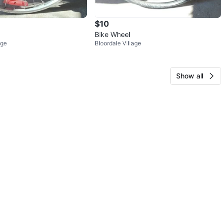
$10
Bike Wheel
age
Bloordale Village
Show all