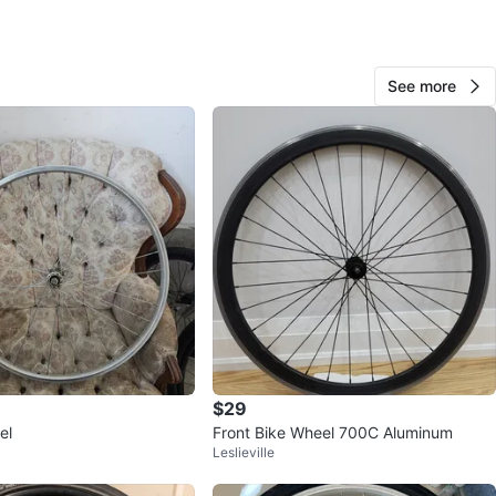
ulcrum
: Front Wheel Only
See more
Wheel Size: 700c / 28-Inch
m Width: 18.5 mm
: Lightweight Aluminum Alloy
n
Like new
O MEET
e Village
View Map
$29
10
el
Front Bike Wheel 700C Aluminum
0 reviews
Leslieville