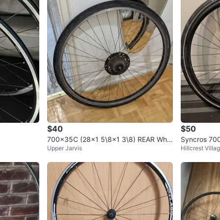
0
chats
·
0
f
$40
$50
700x35C (28x1 5\8x1 3\8) REAR Whe
Syncros 700
Upper Jarvis
Hillcrest Villa
el Used Bike Bicycle
9-Speed Cas