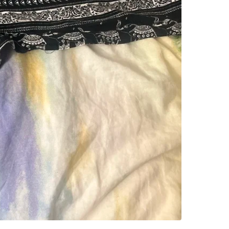
SELLER
0
chats
·
3
f