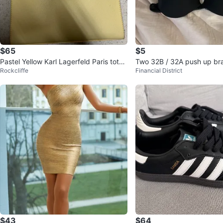
$65
$5
Pastel Yellow Karl Lagerfeld Paris tote
Two 32B / 32A push up bra
Rockcliffe
Financial District
bag
d black)
$43
$64