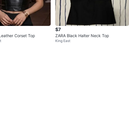
$7
Leather Corset Top
ZARA Black Halter Neck Top
t
King East