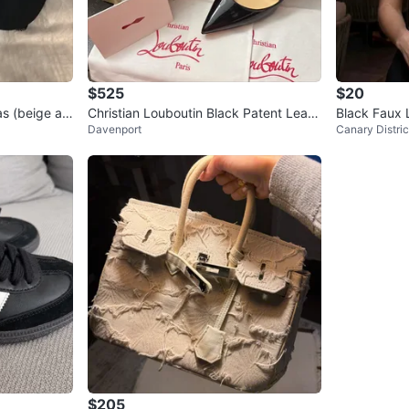
$525
$20
s (beige an
Christian Louboutin Black Patent Leath
Black Faux 
Davenport
Canary Distric
er Heels
$205