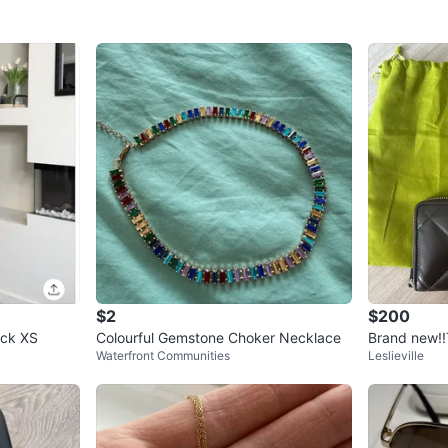
$2
$200
neck XS
Colourful Gemstone Choker Necklace
Brand new!!
Waterfront Communities
Leslieville
allet