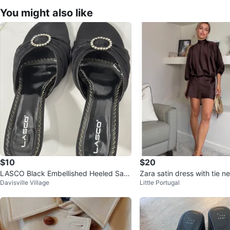
You might also like
$10
$20
LASCO Black Embellished Heeled San
Zara satin dress with tie 
Davisville Village
Little Portugal
dals