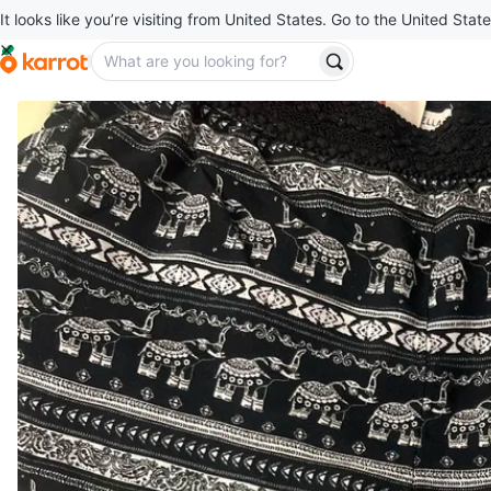
It looks like you’re visiting from United States. Go to the United State