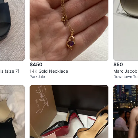
$450
$50
s (size 7)
14K Gold Necklace
Marc Jacobs
Parkdale
Downtown To