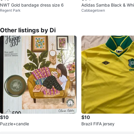
NWT Gold bandage dress size 6
Adidas Samba Black & Whi
Regent Park
Cabbagetown
– New – Size US 5 / EU 36
Other listings by Di
$10
$10
Puzzle+candle
Brazil FIFA jersey