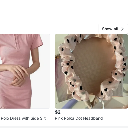
Show all
$2
Polo Dress with Side Slit
Pink Polka Dot Headband