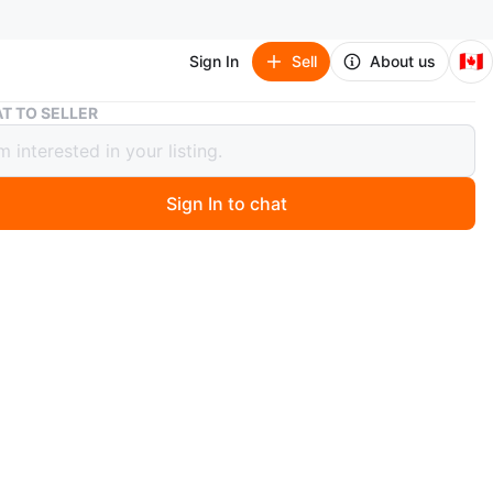
🇨🇦
Sign In
Sell
About us
YOGA SHORTS
T TO SELLER
 SHORTS
Sign In to chat
 years ago
HORTS OR WEAR ANYWHERE YOU LIKE
n
Good
O MEET
Station
View Map