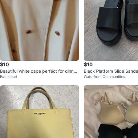
$10
$10
Beautiful white cape perfect for dinner
Black Platform Slide Sandal
Earlscourt
Waterfront Communities
outings