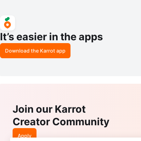
It’s easier in the apps
Download the Karrot app
Join our Karrot
Creator Community
Apply