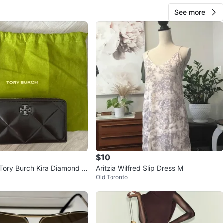
See more
$10
Tory Burch Kira Diamond W
Aritzia Wilfred Slip Dress M
Old Toronto