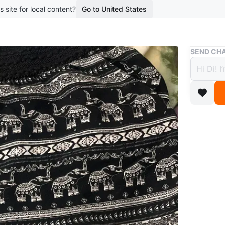
s site for local content?
Go to United States
Buy & Sell
SEND CHA
YOGA
$2
boosted 2
YOGA S
Conditio
Size
10
WHERE T
College 