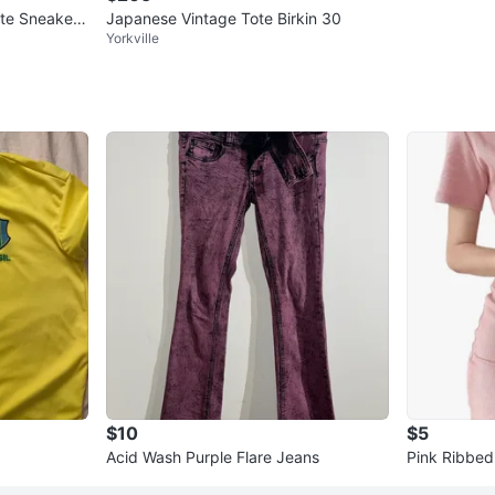
te Sneakers
Japanese Vintage Tote Birkin 30
Yorkville
$10
$5
Acid Wash Purple Flare Jeans
Pink Ribbed 