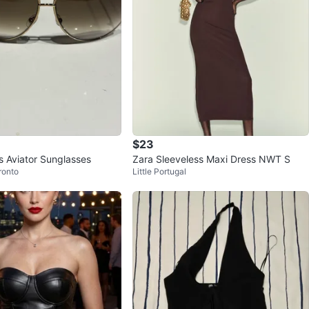
$23
 Aviator Sunglasses
Zara Sleeveless Maxi Dress NWT S
ronto
Little Portugal