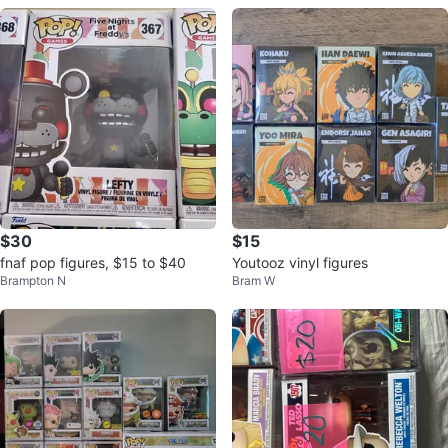
$30
$15
fnaf pop figures, $15 to $40
Youtooz vinyl figures
Brampton N
Bram W