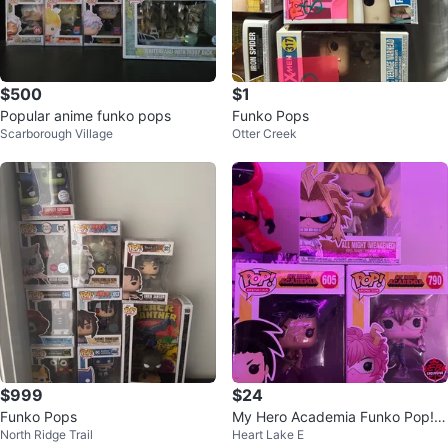
$500
$1
Popular anime funko pops
Funko Pops
Scarborough Village
Otter Creek
$999
$24
Funko Pops
My Hero Academia Funko Pop! V
North Ridge Trail
Heart Lake E
inyl Figures