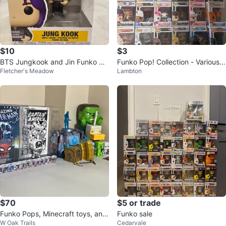
$10
$3
BTS Jungkook and Jin Funko Po
Funko Pop! Collection - Various
Fletcher's Meadow
Lambton
ps
Characters
$70
$5 or trade
Funko Pops, Minecraft toys, and
Funko sale
W Oak Trails
Cedarvale
Fortnite toys