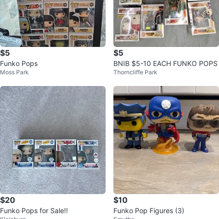
$5
$5
Funko Pops
BNIB $5-10 EACH FUNKO POPS
Moss Park
Thorncliffe Park
$20
$10
Funko Pops for Sale!!
Funko Pop Figures (3)