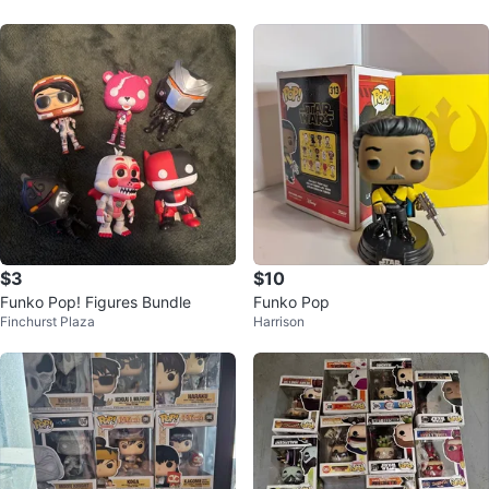
$3
$10
Funko Pop! Figures Bundle
Funko Pop
Finchurst Plaza
Harrison