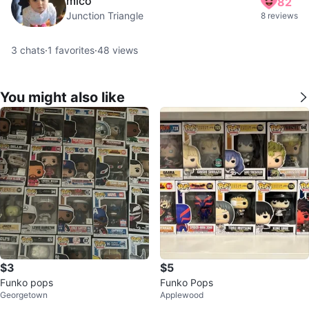
mico
82
Junction Triangle
8 reviews
3
chats
·
1
favorites
·
48
views
You might also like
$3
$5
Funko pops
Funko Pops
Georgetown
Applewood