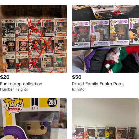
$20
$50
Funko pop collection
Proud Family Funko Pops
Humber Heights
Islington