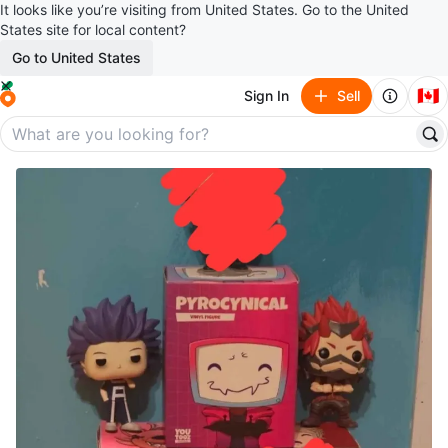
It looks like you’re visiting from United States. Go to the United
States site for local content?
Go to United States
🇨🇦
Sign In
Sell