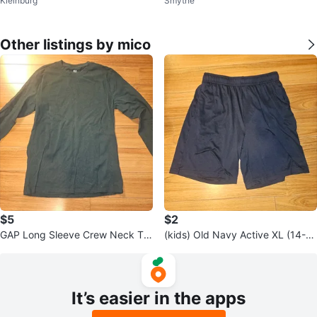
Kleinburg
Smythe
Other listings by mico
$5
$2
GAP Long Sleeve Crew Neck T-
(kids) Old Navy Active XL (14-1
Shirt - Size S
6) Go-Dry Cool Shorts
It’s easier in the apps