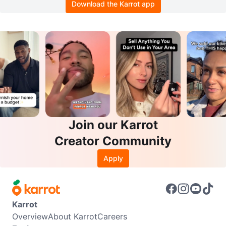
Download the Karrot app
Join our Karrot
Creator Community
Apply
Karrot
Overview
About Karrot
Careers