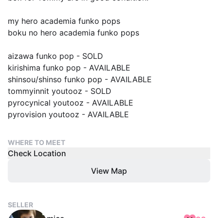
my hero academia funko pops
boku no hero academia funko pops
aizawa funko pop - SOLD
kirishima funko pop - AVAILABLE
shinsou/shinso funko pop - AVAILABLE
tommyinnit youtooz - SOLD
pyrocynical youtooz - AVAILABLE
pyrovision youtooz - AVAILABLE
WHERE TO MEET
Check Location
View Map
SELLER