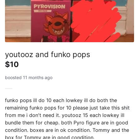
youtooz and funko pops
$10
boosted 11 months ago
funko pops ill do 10 each lowkey ill do both the
remaining funko pops for 10 please just take this shit
from me i don't need it. youtooz 15 each lowkey ill
bundle them for cheap. both Pyro figure are in good
condition. boxes are in ok condition. Tommy and the
box for Tommy are in good condition.