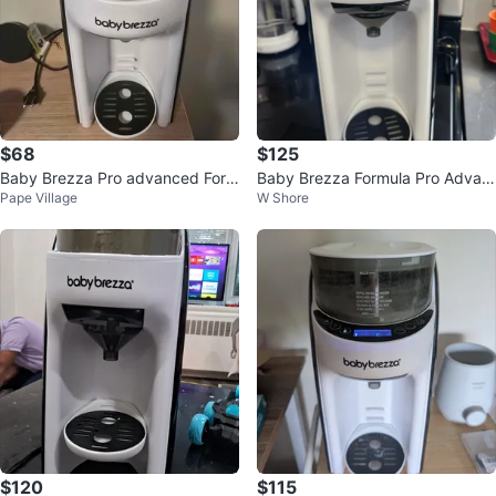
$68
$125
Baby Brezza Pro advanced Form
Baby Brezza Formula Pro Advan
Pape Village
W Shore
ula Dispenser
ced
$120
$115