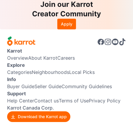
Join our Karrot
Creator Community
Apply
Karrot
Overview
About Karrot
Careers
Explore
Categories
Neighbourhoods
Local Picks
Info
Buyer Guide
Seller Guide
Community Guidelines
Support
Help Center
Contact us
Terms of Use
Privacy Policy
Karrot Canada Corp.
Download the Karrot app