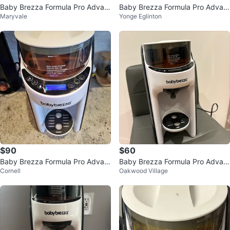
Baby Brezza Formula Pro Advan
Baby Brezza Formula Pro Advan
Maryvale
Yonge Eglinton
ced Dispenser
ced
$90
$60
Baby Brezza Formula Pro Advan
Baby Brezza Formula Pro Advan
Cornell
Oakwood Village
ced
ced Dispenser