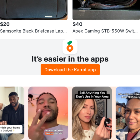
$20
$40
Samsonite Black Briefcase Lapto
Apex Gaming STB-550W Switchi
p Bag
ng Power Supply
It’s easier in the apps
Download the Karrot app