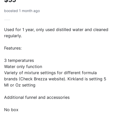
boosted 1 month ago
Used for 1 year, only used distilled water and cleaned
regularly.
Features:
3 temperatures
Water only function
Variety of mixture settings for different formula
brands (Check Brezza website). Kirkland is setting 5
Ml or Oz setting
Additional funnel and accessories
No box