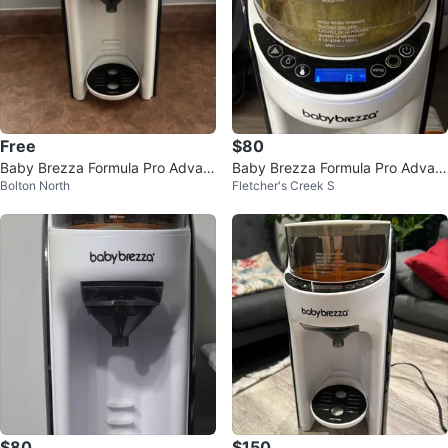
Free
$80
Baby Brezza Formula Pro Advan
Baby Brezza Formula Pro Advan
Bolton North
Fletcher's Creek S
ced
ced
$80
$150