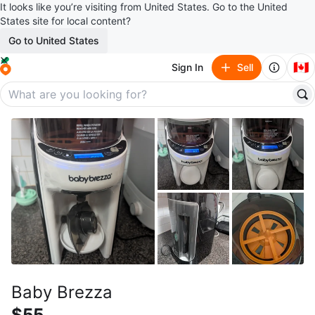
It looks like you’re visiting from United States. Go to the United
States site for local content?
Go to United States
🇨🇦
Sign In
Sell
Baby Brezza
$55