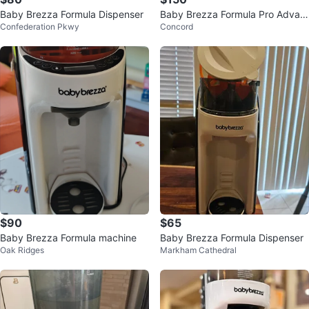
Baby Brezza Formula Dispenser
Baby Brezza Formula Pro Advan
Confederation Pkwy
Concord
ced with Extra Funnel
$90
$65
Baby Brezza Formula machine
Baby Brezza Formula Dispenser
Oak Ridges
Markham Cathedral