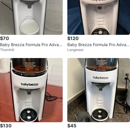
$70
$120
Baby Brezza Formula Pro Advan
Baby Brezza Formula Pro Advan
Thornhill
Longmoor
ced
ced
$130
$45