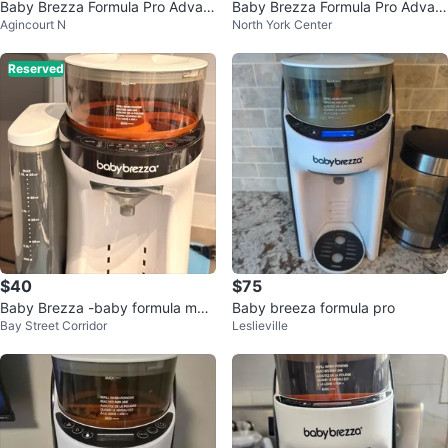
Baby Brezza Formula Pro Advan
Baby Brezza Formula Pro Advan
Agincourt N
North York Center
ced Formula Dispenser
ced
Reserved
$40
$75
Baby Brezza -baby formula mak
Baby breeza formula pro
Bay Street Corridor
Leslieville
er