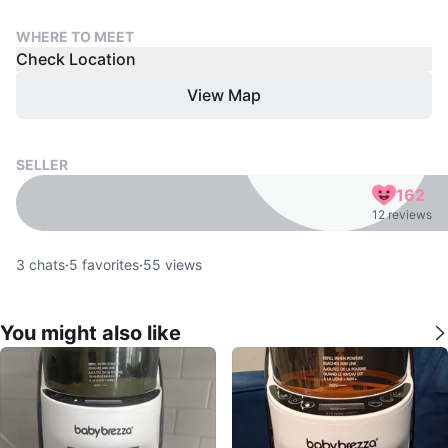
WHERE TO MEET
Check Location
View Map
SELLER
162
12 reviews
3
chats
·
5
favorites
·
55
views
You might also like