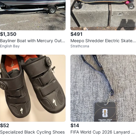
$1,350
$491
Bayliner Boat with Mercury Outb
Meepo Shredder Electric Skateb
English Bay
Strathcona
oard Motor
oard
$52
$14
Specialized Black Cycling Shoes
FIFA World Cup 2026 Lanyard an