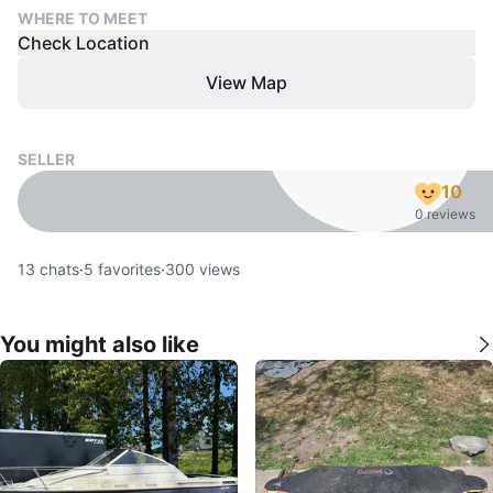
WHERE TO MEET
Check Location
View Map
SELLER
10
0 reviews
13
chats
·
5
favorites
·
300
views
You might also like