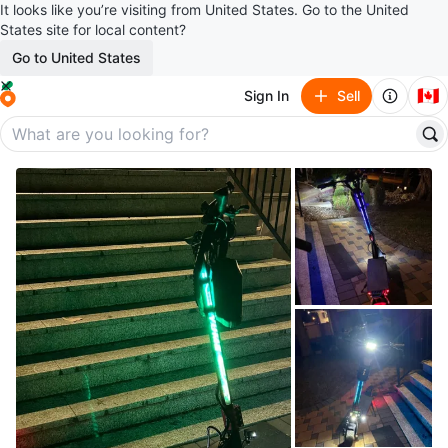
It looks like you’re visiting from United States. Go to the United
States site for local content?
Go to United States
🇨🇦
Sign In
Sell