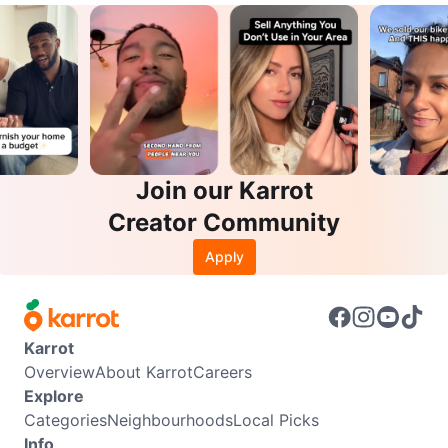
Join our Karrot
Creator Community
Apply
Karrot
Overview
About Karrot
Careers
Explore
Categories
Neighbourhoods
Local Picks
Info