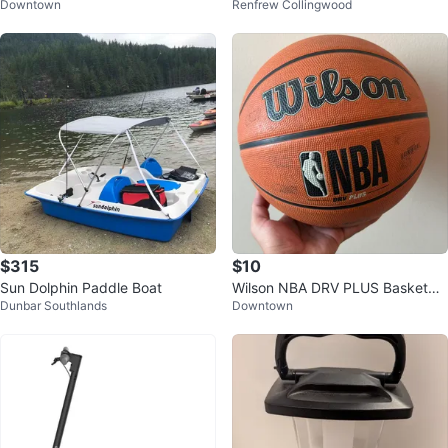
Downtown
Renfrew Collingwood
d Access Pass
$315
$10
Sun Dolphin Paddle Boat
Wilson NBA DRV PLUS Basketbal
Dunbar Southlands
Downtown
l