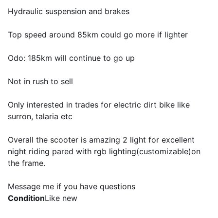
Hydraulic suspension and brakes
Top speed around 85km could go more if lighter
Odo: 185km will continue to go up
Not in rush to sell
Only interested in trades for electric dirt bike like
surron, talaria etc
Overall the scooter is amazing 2 light for excellent
night riding pared with rgb lighting(customizable)on
the frame.
Message me if you have questions
Condition
Like new