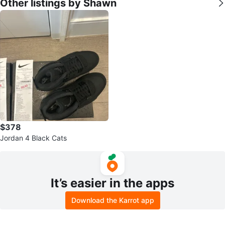
Other listings by Shawn
$378
Jordan 4 Black Cats
It’s easier in the apps
Download the Karrot app