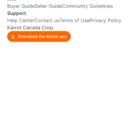
Buyer Guide
Seller Guide
Community Guidelines
Support
Help Center
Contact us
Terms of Use
Privacy Policy
Karrot Canada Corp.
Download the Karrot app