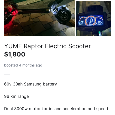
YUME Raptor Electric Scooter
$1,800
boosted 4 months ago
60v 30ah Samsung battery
96 km range
Dual 3000w motor for insane acceleration and speed