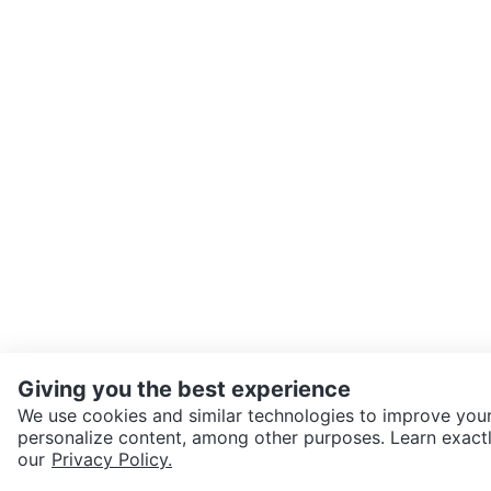
Giving you the best experience
We use cookies and similar technologies to improve your
personalize content, among other purposes. Learn exactl
SEND CHAT TO SELLER
our
Privacy Policy.