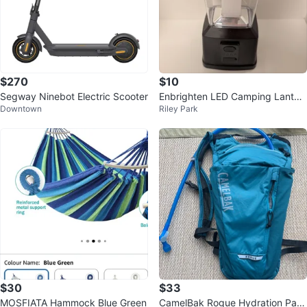
$270
$10
Segway Ninebot Electric Scooter
Enbrighten LED Camping Lanter
Downtown
Riley Park
n
$30
$33
MOSFIATA Hammock Blue Green
CamelBak Rogue Hydration Pac