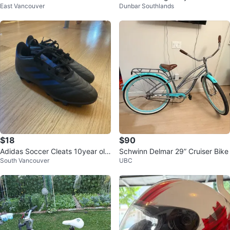
East Vancouver
Dunbar Southlands
k
$18
$90
Adidas Soccer Cleats 10year old
Schwinn Delmar 29” Cruiser Bike
South Vancouver
UBC
s