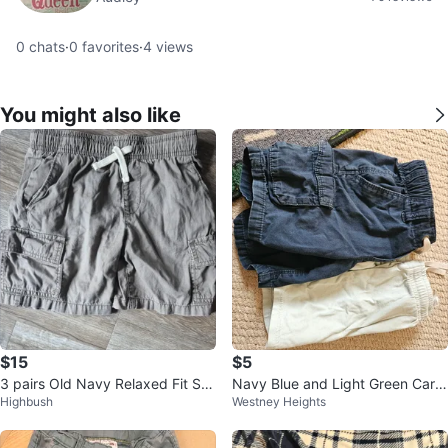
0
chats
·
0
favorites
·
4
views
You might also like
$15
$5
3 pairs Old Navy Relaxed Fit Sh
Navy Blue and Light Green Carg
Highbush
Westney Heights
orts BUNDLE
o Shorts Bundle 3t