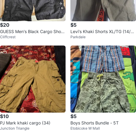
$20
$5
GUESS Men's Black Cargo Short
Levi's Khaki Shorts XL/TG (14/1
Cliffcrest
Parkdale
s - Size 33
6)
$10
$5
PJ Mark khaki cargo (34)
Boys Shorts Bundle - 5T
Junction Triangle
Etobicoke W Mall