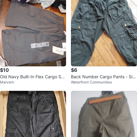
$10
$6
Old Navy Built-In Flex Cargo Sho
Back Number Cargo Pants - Siz
Malvern
Waterfront Communities
rts - XL (14-16)
e S