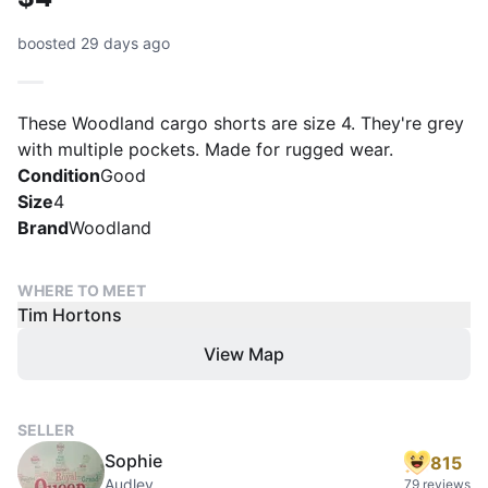
boosted 29 days ago
These Woodland cargo shorts are size 4. They're grey
with multiple pockets. Made for rugged wear.
Condition
Good
Size
4
Brand
Woodland
WHERE TO MEET
Tim Hortons
View Map
SELLER
Sophie
815
Audley
79 reviews