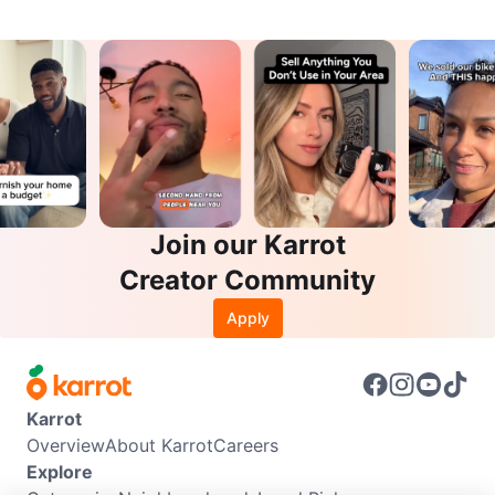
Join our Karrot
Creator Community
Apply
Karrot
Overview
About Karrot
Careers
Explore