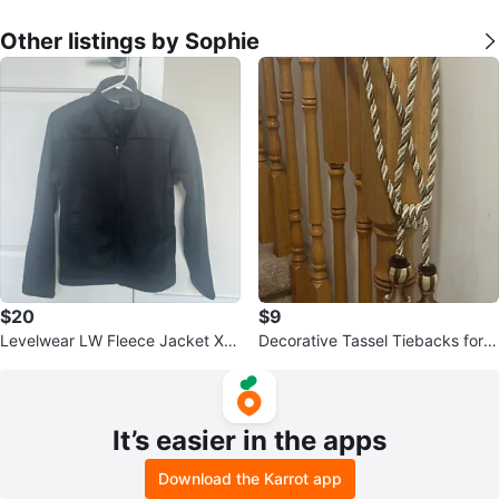
Other listings by Sophie
$20
$9
Levelwear LW Fleece Jacket XL/
Decorative Tassel Tiebacks for C
TG(14/16)
urtains
It’s easier in the apps
Download the Karrot app