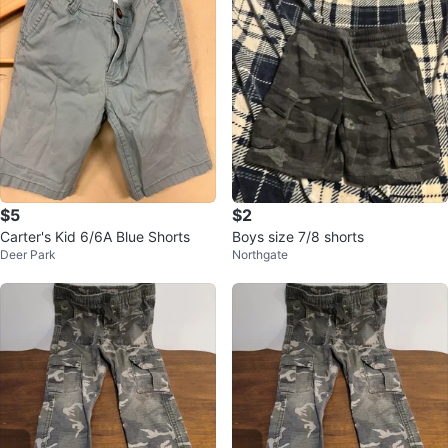
$5
$2
Carter's Kid 6/6A Blue Shorts
Boys size 7/8 shorts
Deer Park
Northgate