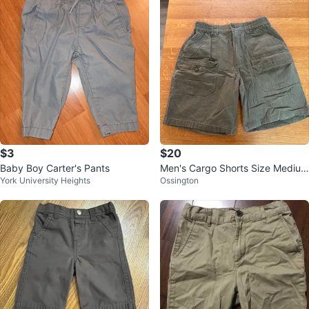
$3
$20
Baby Boy Carter's Pants
Men's Cargo Shorts Size Medium
York University Heights
Ossington
Green