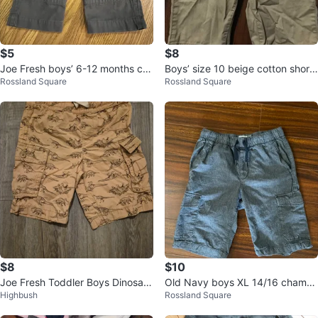
$5
$8
Joe Fresh boys’ 6-12 months car
Boys’ size 10 beige cotton shorts
Rossland Square
Rossland Square
go pants, brown
(Children’s Place)
$8
$10
Joe Fresh Toddler Boys Dinosaur
Old Navy boys XL 14/16 chambr
Highbush
Rossland Square
Cargo Shorts Size 5
ay cargo shorts, blue