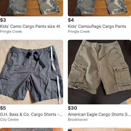
$3
$4
Kids' Camo Cargo Pants size 4t
Kids' Camouflage Cargo Pants
Pringle Creek
Pringle Creek
$5
$30
G.H. Bass & Co. Cargo Shorts - S
American Eagle Cargo Shorts Siz
City Centre
Brookhaven
ize L
e 32 toasted almond