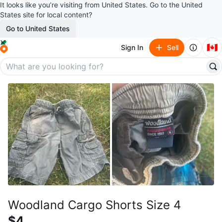
It looks like you’re visiting from United States. Go to the United
States site for local content?
Go to United States
🇨🇦
Sign In
Sell
Woodland Cargo Shorts Size 4
$4