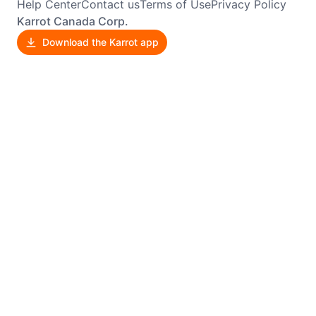
Help Center
Contact us
Terms of Use
Privacy Policy
Karrot Canada Corp.
Download the Karrot app