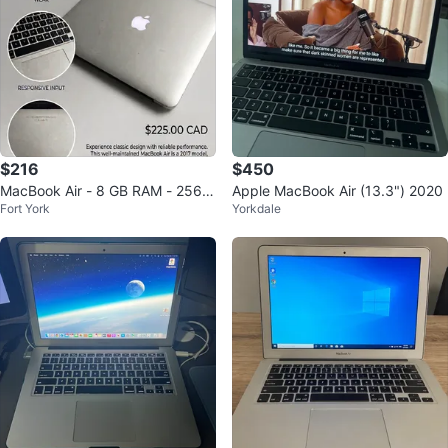
$216
$450
MacBook Air - 8 GB RAM - 256 S
Apple MacBook Air (13.3") 2020
Fort York
Yorkdale
SD - Available for Sale