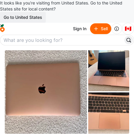
It looks like you’re visiting from United States. Go to the United
States site for local content?
Go to United States
🇨🇦
Sign In
Sell