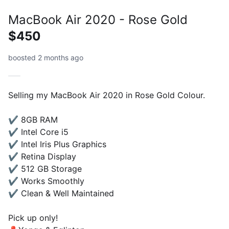
MacBook Air 2020 - Rose Gold
$450
boosted 2 months ago
Selling my MacBook Air 2020 in Rose Gold Colour.
✔️ 8GB RAM
✔️ Intel Core i5
✔️ Intel Iris Plus Graphics
✔️ Retina Display
✔️ 512 GB Storage
✔️ Works Smoothly
✔️ Clean & Well Maintained
Pick up only!