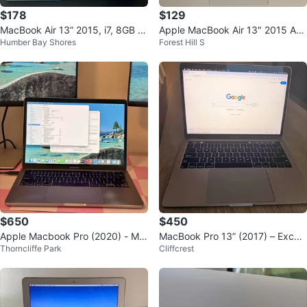
$178
$129
MacBook Air 13” 2015, i7, 8GB R
Apple MacBook Air 13" 2015 A14
Humber Bay Shores
Forest Hill S
AM, 250GB SSD
66 8GB RAM 128GB SSD + Char
ger
$650
$450
Apple Macbook Pro (2020) - M1
MacBook Pro 13” (2017) – Excell
Thorncliffe Park
Cliffcrest
8/256 GB - Space Grey - 13"
ent Condition