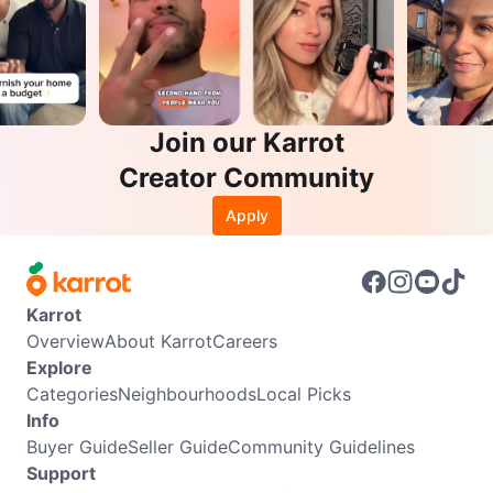
Join our Karrot
Creator Community
Apply
Karrot
Overview
About Karrot
Careers
Explore
Categories
Neighbourhoods
Local Picks
Info
Buyer Guide
Seller Guide
Community Guidelines
Support