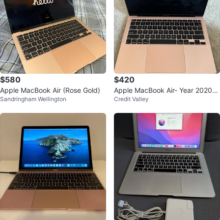
$580
$420
Apple MacBook Air (Rose Gold)
Apple MacBook Air- Year 2020-
Sandringham Wellington
Credit Valley
Price negotiable