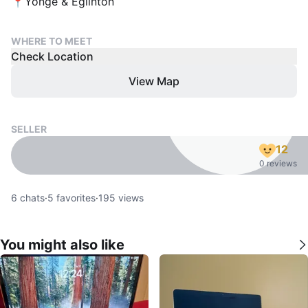
📍Yonge & Eglinton
WHERE TO MEET
Check Location
View Map
SELLER
12
0 reviews
6
chats
·
5
favorites
·
195
views
You might also like