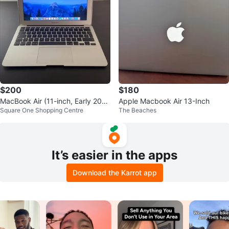
$200
$180
MacBook Air (11-inch, Early 201
Apple Macbook Air 13-Inch
Square One Shopping Centre
The Beaches
4) In Good Condition
It’s easier in the apps
Download the Karrot app