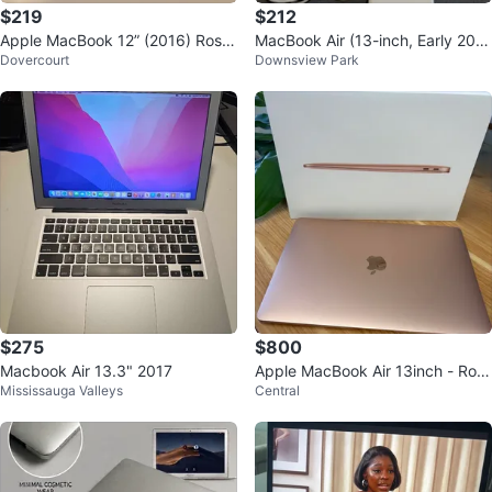
$219
$212
Apple MacBook 12” (2016) Rose
MacBook Air (13-inch, Early 201
Dovercourt
Downsview Park
Gold • 8GB RAM • 256GB SSD
5)
$275
$800
Macbook Air 13.3" 2017
Apple MacBook Air 13inch - Ros
Mississauga Valleys
Central
e Gold