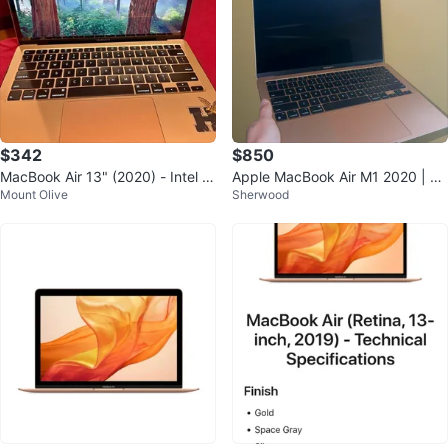
$342
$850
MacBook Air 13" (2020) - Intel i
Apple MacBook Air M1 2020 | 16
Mount Olive
Sherwood
3, 8GB RAM, 256GB SSD - Gold
GB RAM / 512GB SSD | Gold