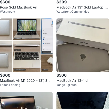
$600
$399
Rose Gold MacBook Air
MacBook Air 13" Gold Laptop, In
Westmount
Waterfront Communities
tel Core i5, 8GB RAM, 128GB SS
D
$600
$500
MacBook Air M1 2020 – 13”, 8GB
MacBook Air 13-inch
Leitch Landing
Yonge Eglinton
RAM, 256GB SSD