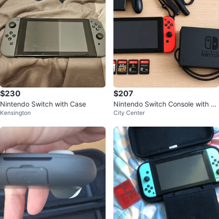
$230
$207
Nintendo Switch with Case
Nintendo Switch Console with G
Kensington
City Center
ames