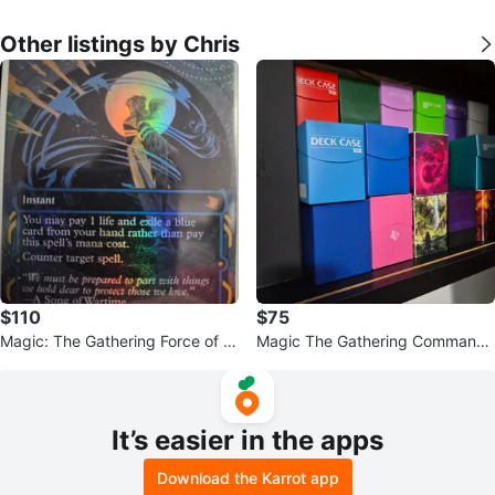
Other listings by Chris
$110
$75
Magic: The Gathering Force of W
Magic The Gathering Commande
ill foil near mint Card
r decks please read description
It’s easier in the apps
Download the Karrot app