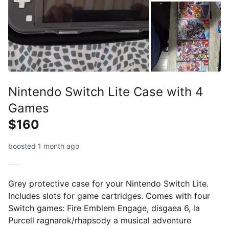
Nintendo Switch Lite Case with 4
Games
$160
boosted 1 month ago
Grey protective case for your Nintendo Switch Lite.
Includes slots for game cartridges. Comes with four
Switch games: Fire Emblem Engage, disgaea 6, la
Purcell ragnarok/rhapsody a musical adventure