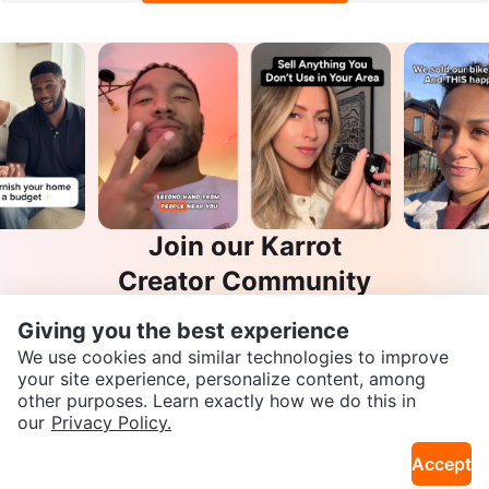
Join our Karrot
Creator Community
Apply
Giving you the best experience
We use cookies and similar technologies to improve
your site experience, personalize content, among
other purposes. Learn exactly how we do this in
SEND CHAT TO SELLER
Karrot
our
Privacy Policy.
Overview
About Karrot
Careers
Accept
Explore
Get the Karrot app to chat