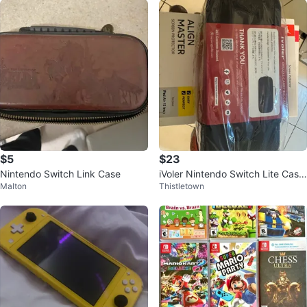
$5
$23
Nintendo Switch Link Case
iVoler Nintendo Switch Lite Case
Malton
Thistletown
with Screen Protector