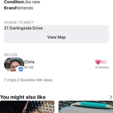
Condition
Like new
Brand
Nintendo
WHERE TO MEET
21 Darlingside Drive
View Map
SELLER
Chris
97
W Hill
4 reviews
verified
7
chats
·
3
favorites
·
188
views
You might also like