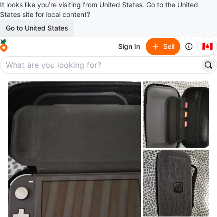
It looks like you’re visiting from United States. Go to the United
States site for local content?
Go to United States
🇨🇦
Sign In
Sell