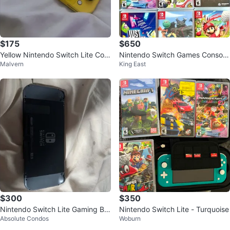
$175
$650
Yellow Nintendo Switch Lite Con
Nintendo Switch Games Console
Malvern
King East
sole
Package
$300
$350
Nintendo Switch Lite Gaming Bu
Nintendo Switch Lite - Turquoise
Absolute Condos
Woburn
ndle