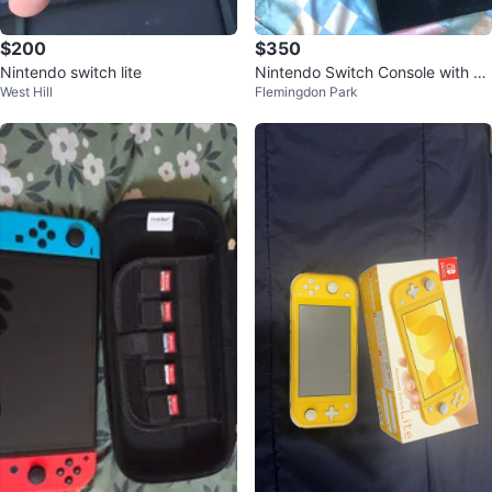
$200
$350
Nintendo switch lite
Nintendo Switch Console with C
West Hill
Flemingdon Park
ase