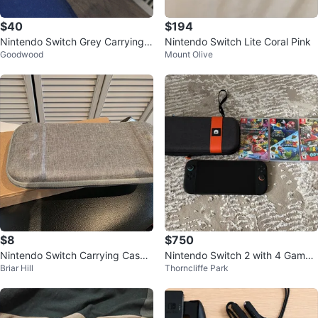
$40
$194
Nintendo Switch Grey Carrying
Nintendo Switch Lite Coral Pink
Goodwood
Mount Olive
Case
$8
$750
Nintendo Switch Carrying Case -
Nintendo Switch 2 with 4 Games
Briar Hill
Thorncliffe Park
Grey,Black and multi color
and case