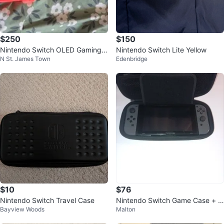
$250
$150
Nintendo Switch OLED Gaming
Nintendo Switch Lite Yellow
N St. James Town
Edenbridge
Console with Case
$10
$76
Nintendo Switch Travel Case
Nintendo Switch Game Case + G
Bayview Woods
Malton
ames