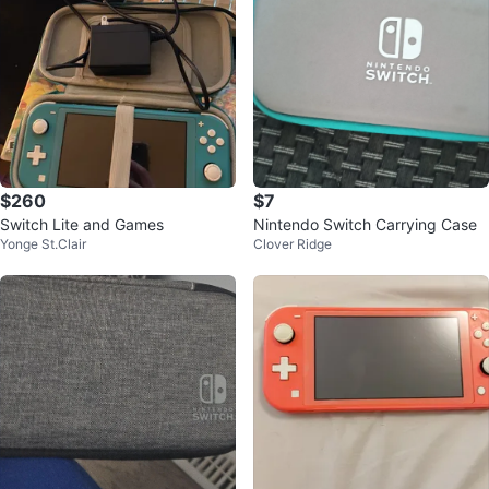
$260
$7
Switch Lite and Games
Nintendo Switch Carrying Case
Yonge St.Clair
Clover Ridge