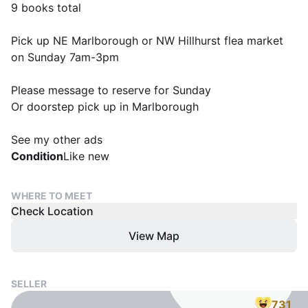
9 books total
Pick up NE Marlborough or NW Hillhurst flea market
on Sunday 7am-3pm
Please message to reserve for Sunday
Or doorstep pick up in Marlborough
See my other ads
Condition
Like new
WHERE TO MEET
Check Location
View Map
SELLER
731