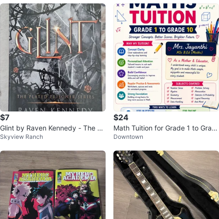
$7
$24
Glint by Raven Kennedy - The Pl
Math Tuition for Grade 1 to Grad
Skyview Ranch
Downtown
ated Prisoner Series
e 10