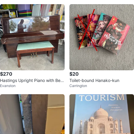
$270
$20
Hastings Upright Piano with Ben
Toilet-bound Hanako-kun
Evanston
Carrington
ch