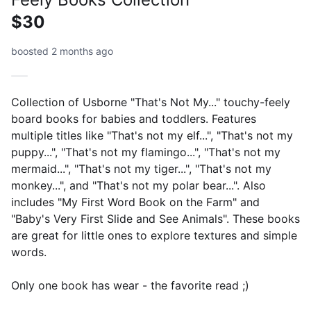
$30
boosted 2 months ago
Collection of Usborne "That's Not My..." touchy-feely
board books for babies and toddlers. Features
multiple titles like "That's not my elf...", "That's not my
puppy...", "That's not my flamingo...", "That's not my
mermaid...", "That's not my tiger...", "That's not my
monkey...", and "That's not my polar bear...". Also
includes "My First Word Book on the Farm" and
"Baby's Very First Slide and See Animals". These books
are great for little ones to explore textures and simple
words.
Only one book has wear - the favorite read ;)