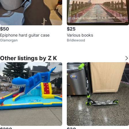
$50
$25
Epiphone hard guitar case
Various books
Glamorgan
Bridlewood
Other listings by Z K