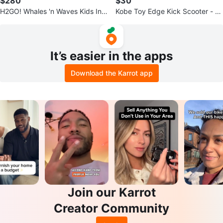
$280
$30
H2GO! Whales 'n Waves Kids Infl
Kobe Toy Edge Kick Scooter - Bl
atable Water Park
ack/Green
It’s easier in the apps
Download the Karrot app
Join our Karrot
Creator Community