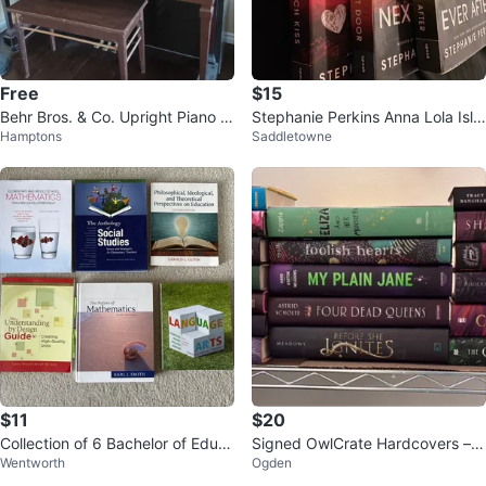
Free
$15
Behr Bros. & Co. Upright Piano -
Stephanie Perkins Anna Lola Isla
Hamptons
Saddletowne
New York
Books
$11
$20
Collection of 6 Bachelor of Educ
Signed OwlCrate Hardcovers –
Wentworth
Ogden
ation Textbooks
$20 Each