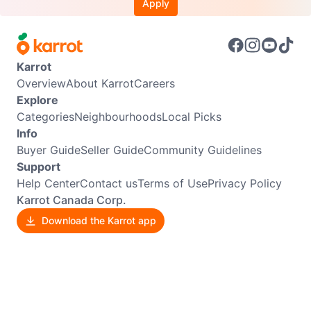
Apply
Karrot
Overview
About Karrot
Careers
Explore
Categories
Neighbourhoods
Local Picks
Info
Buyer Guide
Seller Guide
Community Guidelines
Support
Help Center
Contact us
Terms of Use
Privacy Policy
Karrot Canada Corp.
Download the Karrot app