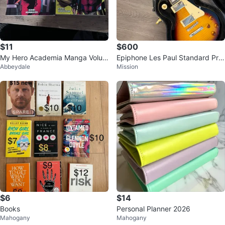
$11
$600
My Hero Academia Manga Volum
Epiphone Les Paul Standard Pro
Abbeydale
Mission
es 1 & 2
PlusTop Electric Guitar
$6
$14
Books
Personal Planner 2026
Mahogany
Mahogany