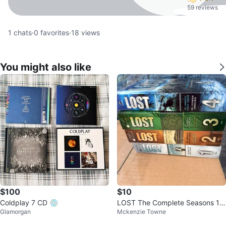
59 reviews
1
chats
·
0
favorites
·
18
views
You might also like
$100
$10
Coldplay 7 CD 💿
LOST The Complete Seasons 1-
Glamorgan
Mckenzie Towne
4 DVD Set