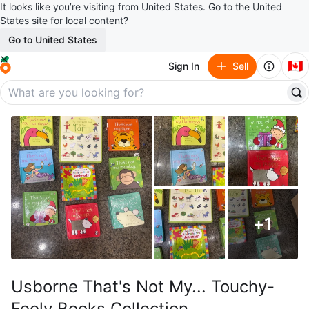
It looks like you’re visiting from United States. Go to the United
States site for local content?
Go to United States
🇨🇦
Sign In
Sell
+
1
Usborne That's Not My... Touchy-
Feely Books Collection