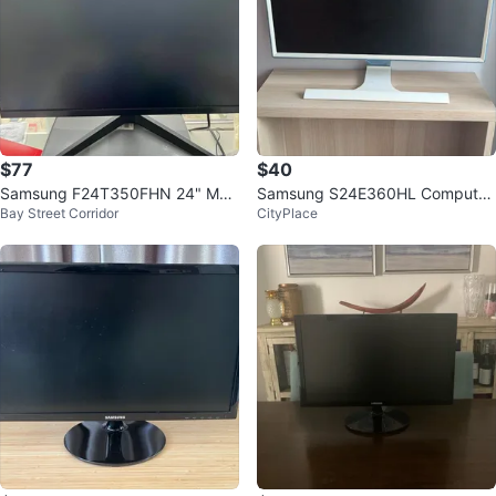
$77
$40
Samsung F24T350FHN 24" Mon
Samsung S24E360HL Computer
Bay Street Corridor
CityPlace
itor
Monitor