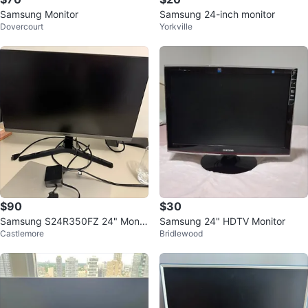
Samsung Monitor
Samsung 24-inch monitor
Dovercourt
Yorkville
$90
$30
Samsung S24R350FZ 24" Monit
Samsung 24" HDTV Monitor
Castlemore
Bridlewood
or