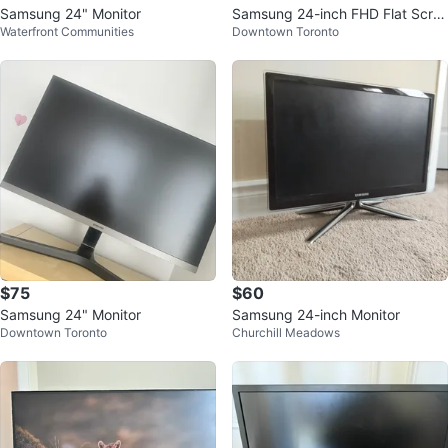
Samsung 24" Monitor
Samsung 24-inch FHD Flat Scre
Waterfront Communities
Downtown Toronto
en - Essential monitor S3
$75
$60
Samsung 24" Monitor
Samsung 24-inch Monitor
Downtown Toronto
Churchill Meadows