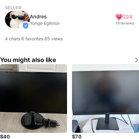
SELLER
Andres
224
Yonge Eglinton
19 reviews
verified
4
chats
·
6
favorites
·
85
views
You might also like
$40
$70