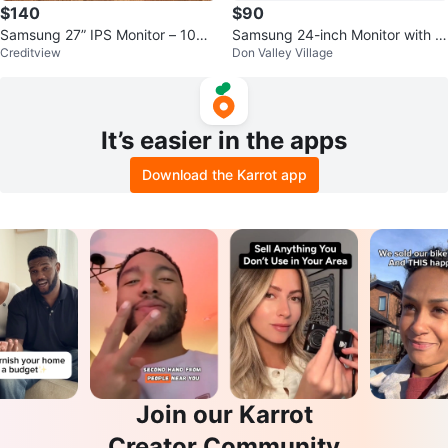
$140
$90
Samsung 27” IPS Monitor – 100H
Samsung 24-inch Monitor with IK
Creditview
Don Valley Village
z – HDMI/DP – Like New
EA Bracket (white)
It’s easier in the apps
Download the Karrot app
Join our Karrot
Creator Community