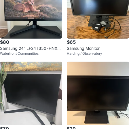
$80
$65
Samsung 24" LF24T350FHNXZ
Samsung Monitor
Waterfront Communities
Harding / Observatory
A Monitor
$70
$20