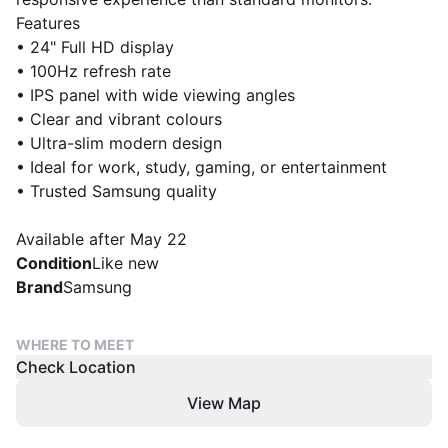
Features
• 24" Full HD display
• 100Hz refresh rate
• IPS panel with wide viewing angles
• Clear and vibrant colours
• Ultra-slim modern design
• Ideal for work, study, gaming, or entertainment
• Trusted Samsung quality
Available after May 22
Condition
Like new
Brand
Samsung
WHERE TO MEET
Check Location
View Map