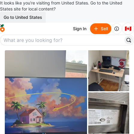
It looks like you’re visiting from United States. Go to the United
States site for local content?
Go to United States
🇨🇦
Sign In
Sell