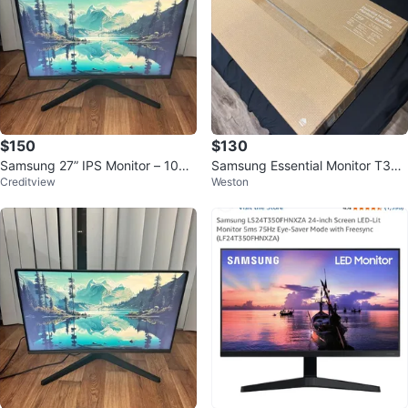
$150
$130
Samsung 27” IPS Monitor – 100H
Samsung Essential Monitor T35F
Creditview
Weston
z – HDMI/DP – Like New
24" FHD