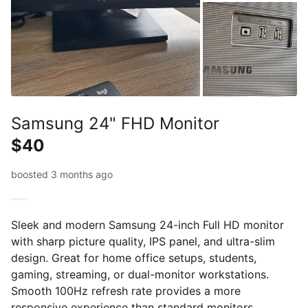
Samsung 24" FHD Monitor
$40
boosted 3 months ago
Sleek and modern Samsung 24-inch Full HD monitor
with sharp picture quality, IPS panel, and ultra-slim
design. Great for home office setups, students,
gaming, streaming, or dual-monitor workstations.
Smooth 100Hz refresh rate provides a more
responsive experience than standard monitors.