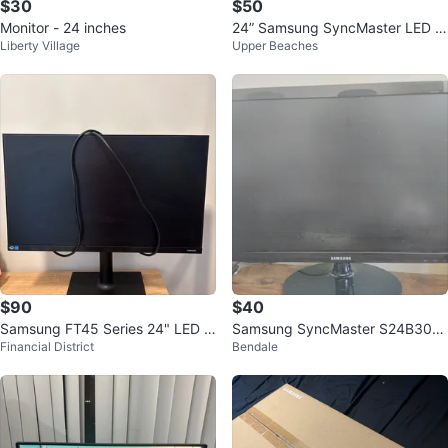
$30
$50
Monitor - 24 inches
24” Samsung SyncMaster LED M
Liberty Village
Upper Beaches
onitor (1080p Full HD)
$90
$40
Samsung FT45 Series 24" LED M
Samsung SyncMaster S24B300
Financial District
Bendale
onitor
24" Monitor