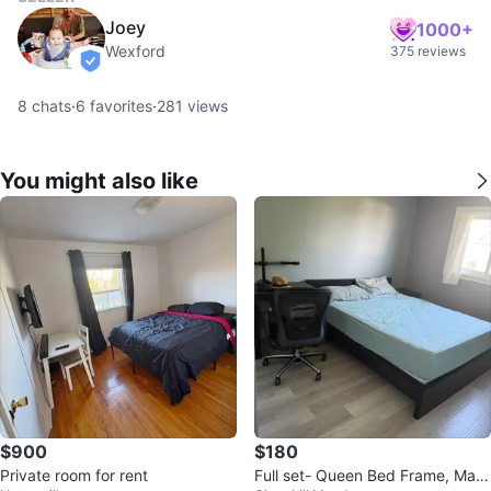
Joey
1000+
Wexford
375 reviews
verified
8
chats
·
6
favorites
·
281
views
You might also like
$900
$180
Private room for rent
Full set- Queen Bed Frame, Matt