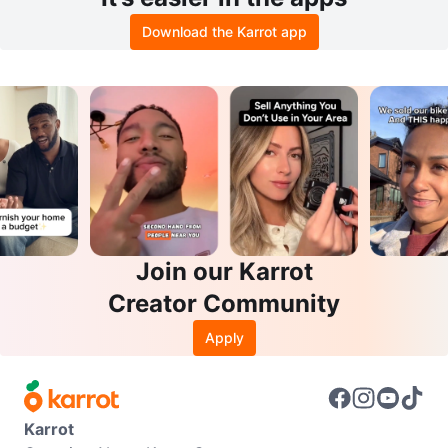
Download the Karrot app
Join our Karrot
Creator Community
Apply
Karrot