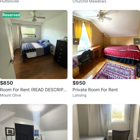
Huttonville
Churchill Meadows
ress
Reserved
$850
$950
Room For Rent (READ DESCRIPTI
Private Room For Rent
Mount Olive
Lansing
ON)