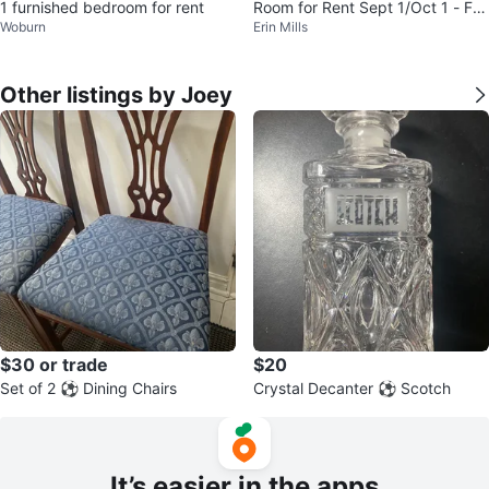
1 furnished bedroom for rent
Room for Rent Sept 1/Oct 1 - Fe
Woburn
Erin Mills
male ONLY
Other listings by Joey
$30 or trade
$20
Set of 2 ⚽️ Dining Chairs
Crystal Decanter ⚽️ Scotch
It’s easier in the apps