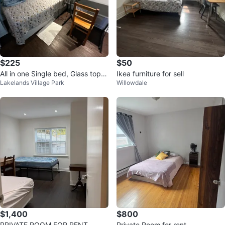
$225
$50
All in one Single bed, Glass top d
Ikea furniture for sell
Lakelands Village Park
Willowdale
esk with black metal frame
$1,400
$800
PRIVATE ROOM FOR RENT
Private Room for rent