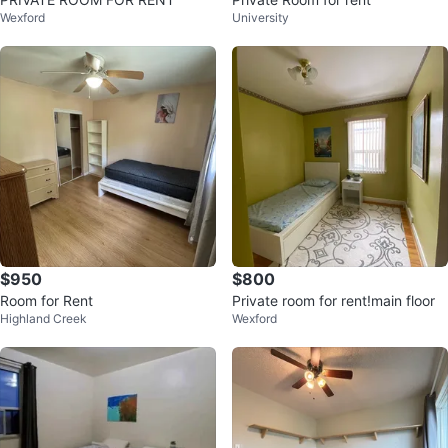
Wexford
University
$950
$800
Room for Rent
Private room for rent!main floor
Highland Creek
Wexford