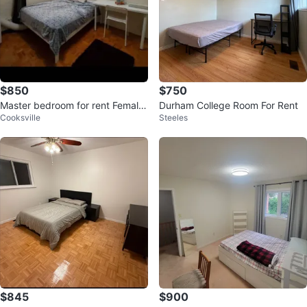
$850
$750
Master bedroom for rent Female
Durham College Room For Rent
Cooksville
Steeles
Only
$845
$900