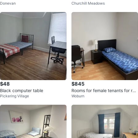
Donevan
Churchill Meadows
Floor for Rent‼️
$48
$845
Black computer table
Rooms for female tenants for ren
Pickering Village
Woburn
t