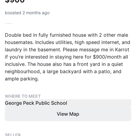
boosted 2 months ago
Double bed in fully furnished house with 2 other male
housemates. Includes utilities, high speed internet, and
laundry in the basement. Please message me in Karrot
if you’re interested in staying here for $900/month all
inclusive. The house also has a front yard in a quiet
neighbourhood, a large backyard with a patio, and
ample parking.
WHERE TO MEET
George Peck Public School
View Map
SELLER