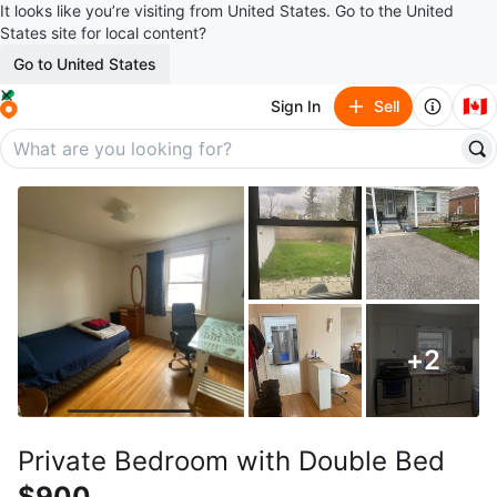
It looks like you’re visiting from United States. Go to the United
States site for local content?
Go to United States
🇨🇦
Sign In
Sell
+
2
Private Bedroom with Double Bed
$900