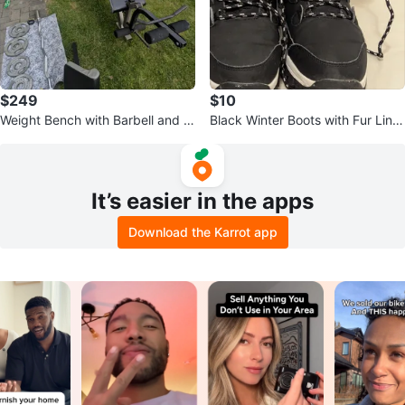
$249
$10
Weight Bench with Barbell and W
Black Winter Boots with Fur Linin
eights
g
It’s easier in the apps
Download the Karrot app