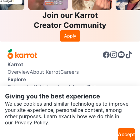
Join our Karrot
Creator Community
Apply
Karrot
Overview
About Karrot
Careers
Explore
Categories
Neighbourhoods
Local Picks
Info
Giving you the best experience
Buyer Guide
Seller Guide
Community Guidelines
We use cookies and similar technologies to improve
Support
your site experience, personalize content, among
other purposes. Learn exactly how we do this in
Help Center
Contact us
Terms of Use
Privacy Policy
SEND CHAT TO SELLER
our
Privacy Policy.
Karrot Canada Corp.
Download the Karrot app
Accept
Get the Karrot app to chat