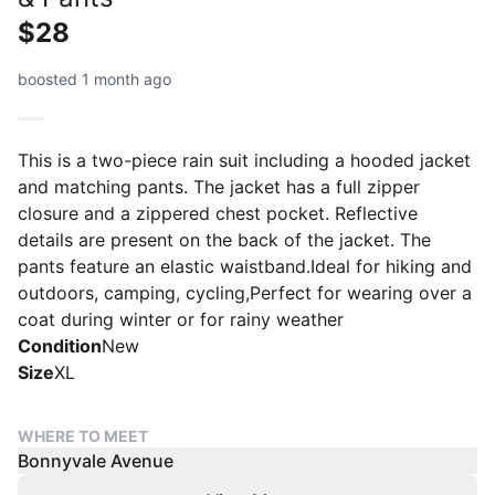
$28
boosted 1 month ago
This is a two-piece rain suit including a hooded jacket
and matching pants. The jacket has a full zipper
closure and a zippered chest pocket. Reflective
details are present on the back of the jacket. The
pants feature an elastic waistband.Ideal for hiking and
outdoors, camping, cycling,Perfect for wearing over a
coat during winter or for rainy weather
Condition
New
Size
XL
WHERE TO MEET
Bonnyvale Avenue