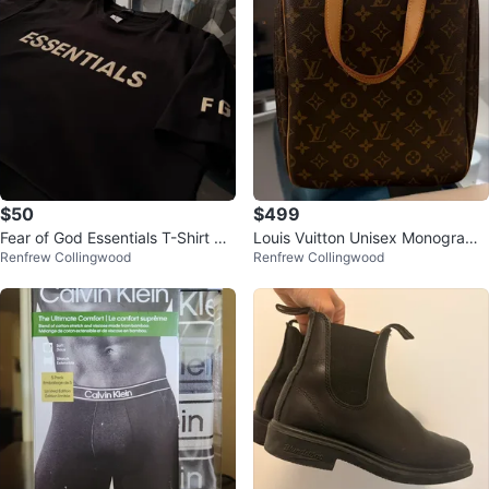
$50
$499
Fear of God Essentials T-Shirt me
Louis Vuitton Unisex Monogram
Renfrew Collingwood
Renfrew Collingwood
n’s L
Bag Authentic LV