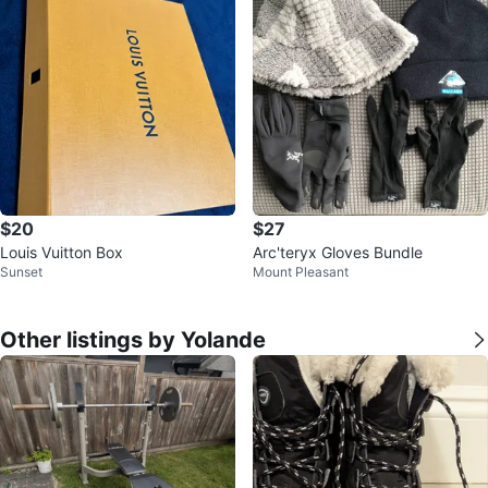
$20
$27
Louis Vuitton Box
Arc'teryx Gloves Bundle
Sunset
Mount Pleasant
Other listings by Yolande