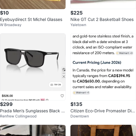
$10
$225
Eyebuydirect St Michel Glasses
Nike GT Cut 2 Basketball Shoes
W Broadway
Yaletown
$299
$135
Prada Men’s Sunglasses Black A
Citizen Eco-Drive Promaster Div
Renfrew Collingwood
Downtown
22S XL Polarized
er Watch