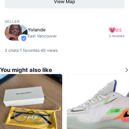
View Map
SELLER
Yolande
85
East Vancouver
2 reviews
verified
3
chats
·
1
favorites
·
46
views
You might also like