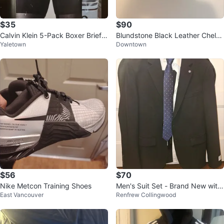
$35
$90
Calvin Klein 5-Pack Boxer Briefs
Blundstone Black Leather Chelse
Yaletown
Downtown
– Size Large
a Boots
$56
$70
Nike Metcon Training Shoes
Men's Suit Set - Brand New with
East Vancouver
Renfrew Collingwood
Tags (Never Worn)