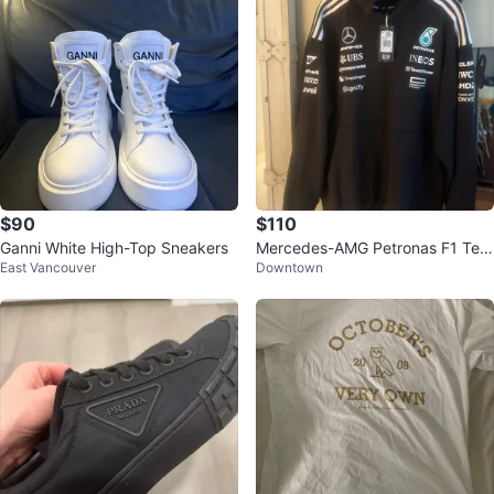
$90
$110
Ganni White High-Top Sneakers
Mercedes-AMG Petronas F1 Tea
East Vancouver
Downtown
m Hoodie