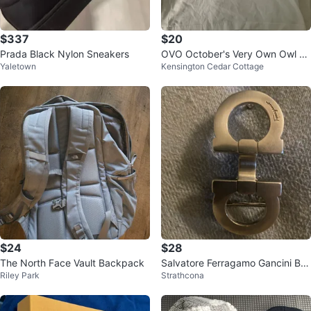
$337
$20
Prada Black Nylon Sneakers
OVO October's Very Own Owl T-
Yaletown
Kensington Cedar Cottage
Shirt
$24
$28
The North Face Vault Backpack
Salvatore Ferragamo Gancini Bu
Riley Park
Strathcona
ckle Pin