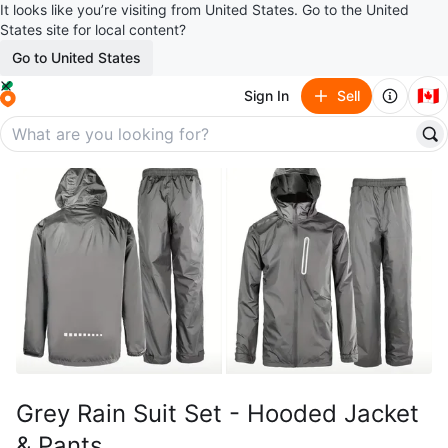
It looks like you’re visiting from United States. Go to the United
States site for local content?
Go to United States
🇨🇦
Sign In
Sell
Grey Rain Suit Set - Hooded Jacket
& Pants