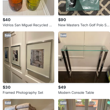
$40
$90
Vidrios San Miguel Recycled Gla
New Masters Tech Golf Polo Shi
ss Vases
rt - XL
Sold
Sold
$30
$49
Framed Photography Set
Modern Console Table
Sold
Sold