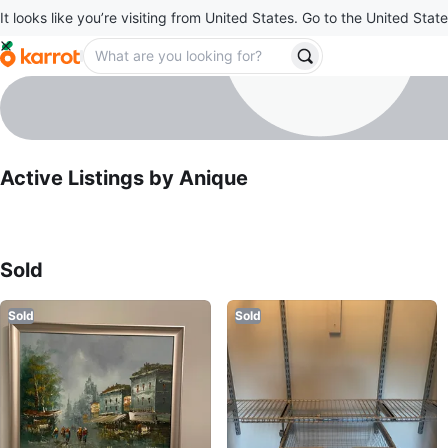
It looks like you’re visiting from United States. Go to the United State
Anique
profile page
Active Listings by
Anique
Sold Listings by
Anique
Sold
Sold
Sold