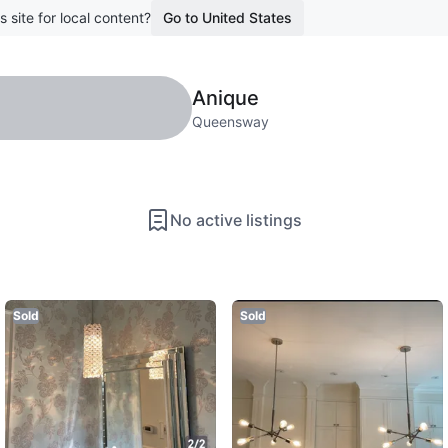
s site for local content?
Go to United States
Anique
Queensway
No active listings
Sold
Sold