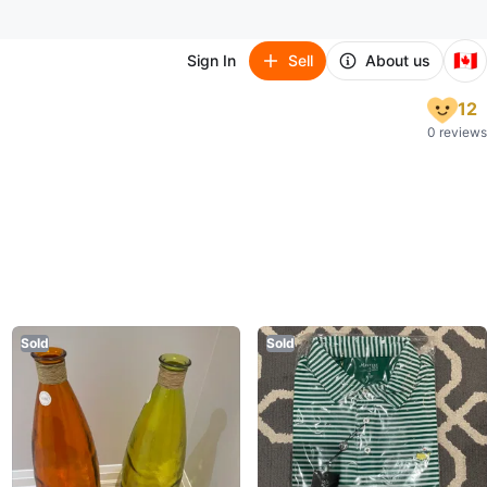
🇨🇦
Sign In
Sell
About us
12
0 reviews
Sold
Sold