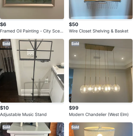
$6
$50
Framed Oil Painting - City Scen
Wire Closet Shelving & Basket
e
Sold
Sold
$10
$99
Adjustable Music Stand
Modern Chandelier (West Elm)
Sold
Sold