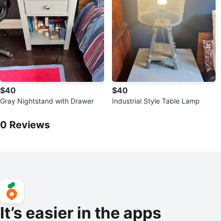
$40
$40
Gray Nightstand with Drawer
Industrial Style Table Lamp
0
Reviews by
Anique
0
Reviews
It’s easier in the apps