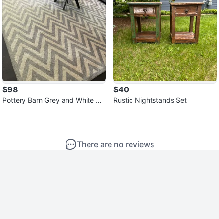
$98
$40
Pottery Barn Grey and White Ch
Rustic Nightstands Set
evron Pattern Area Rug
There are no reviews