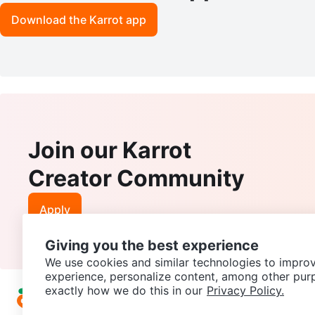
Download the Karrot app
Join our Karrot
Creator Community
Apply
Giving you the best experience
We use cookies and similar technologies to improv
experience, personalize content, among other pur
exactly how we do this in our
Privacy Policy.