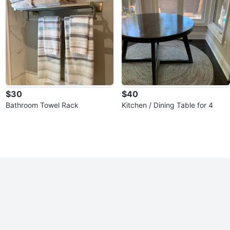
$30
$40
Bathroom Towel Rack
Kitchen / Dining Table for 4