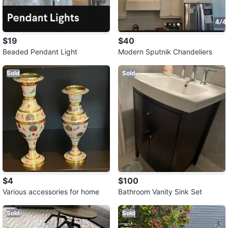
$19
$40
Beaded Pendant Light
Modern Sputnik Chandeliers
Sold
Sold
$4
$100
Various accessories for home
Bathroom Vanity Sink Set
Sold
Sold