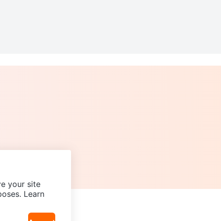
e your site
poses. Learn