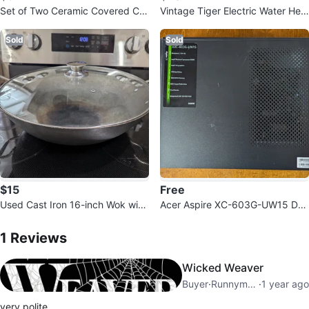
Set of Two Ceramic Covered Ca
Vintage Tiger Electric Water Hea
sseroles
ter/Warmer PFR-C300 3 Litres
Sold
Sold
$15
Free
Used Cast Iron 16-inch Wok with
Acer Aspire XC-603G-UW15 Des
Glass Lid
1
Reviews by
Jon
ktop Computer with Compaq Mo
nitor
1
Reviews
Wicked Weaver
Buyer
·
Runnymede
·
1 year ago
very polite