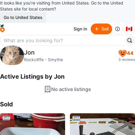
It looks like you’re visiting from United States. Go to the United
States site for local content?
Go to United States
🇨🇦
Sign In
Sell
Jon
Jon
44
profile page
Rockcliffe - Smythe
3 reviews
Active Listings by
Jon
No active listings
Sold Listings by
Jon
Sold
Sold
Sold