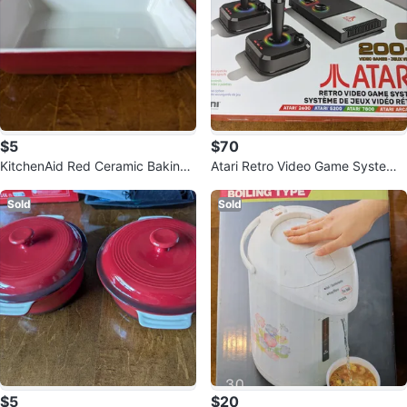
$5
$70
KitchenAid Red Ceramic Baking
Atari Retro Video Game System
Dish
with 200+ Games
Sold
Sold
$5
$20