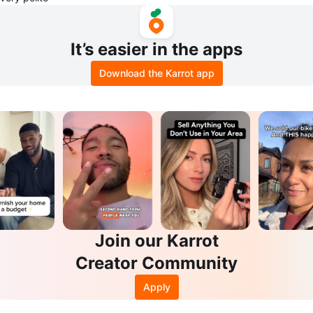
It’s easier in the apps
Download the Karrot app
Join our Karrot
Creator Community
Apply