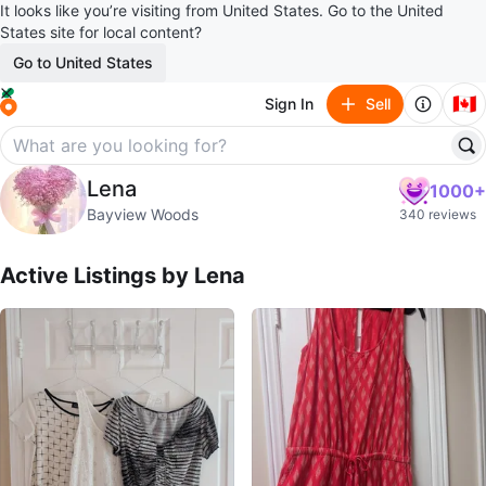
It looks like you’re visiting from United States. Go to the United
States site for local content?
Go to United States
🇨🇦
Sign In
Sell
Lena
Lena
1000+
profile page
Bayview Woods
340 reviews
Active Listings by
Lena