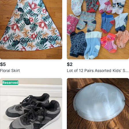
$5
$2
Floral Skirt
Lot of 12 Pairs Assorted Kids’ So
cks
Reserved