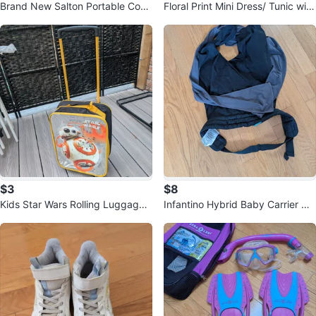
Brand New Salton Portable Cook
Floral Print Mini Dress/ Tunic with
ing Range 🥕
Lace Trim
$3
$8
Kids Star Wars Rolling Luggage
Infantino Hybrid Baby Carrier Wr
🥕
ap