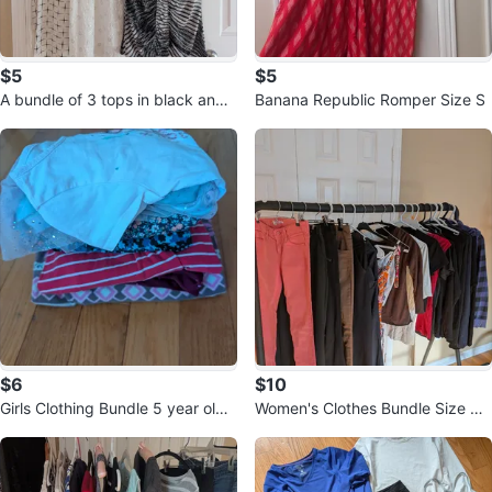
$5
$5
A bundle of 3 tops in black and
Banana Republic Romper Size S
white, size M
$6
$10
Girls Clothing Bundle 5 year old -
Women's Clothes Bundle Size S/
7 items
XS - 20 items for one price