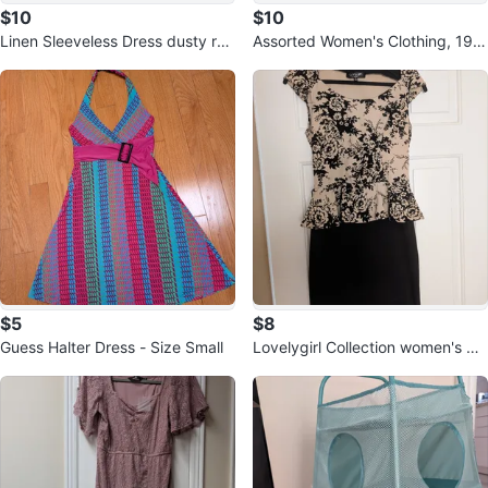
$10
$10
Linen Sleeveless Dress dusty ros
Assorted Women's Clothing, 19 it
e color⚽
ems, mostly size S
$5
$8
Guess Halter Dress - Size Small
Lovelygirl Collection women's dr
ess size S