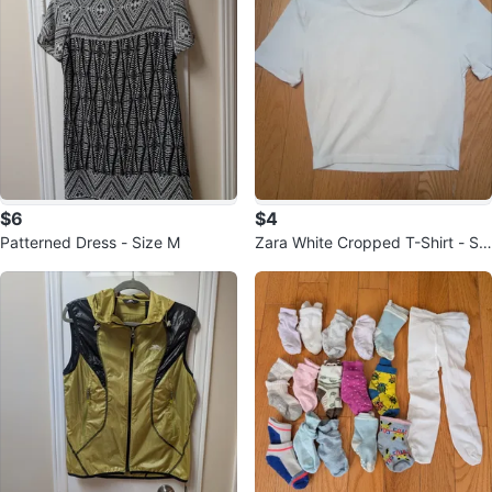
$6
$4
Patterned Dress - Size M
Zara White Cropped T-Shirt - Siz
e S