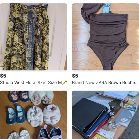
Sandals Size 8
$5
$5
Studio West Floral Skirt Size M🥕
Brand New ZARA Brown Ruched
Bodysuit - Size M