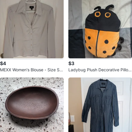
$4
$3
MEXX Women's Blouse - Size S -
Ladybug Plush Decorative Pillow
Light Grey
🥕