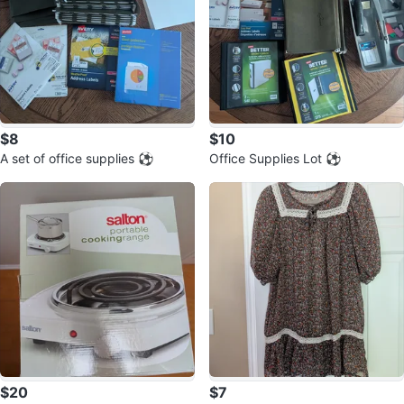
$8
$10
A set of office supplies ⚽
Office Supplies Lot ⚽
$20
$7