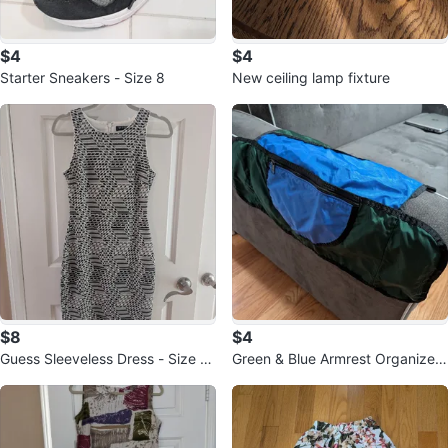
$4
$4
Starter Sneakers - Size 8
New ceiling lamp fixture
$8
$4
Guess Sleeveless Dress - Size 2
Green & Blue Armrest Organizer
🧡
🥕