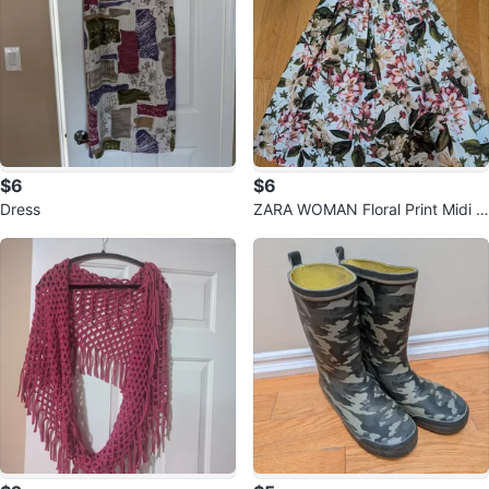
$6
$6
Dress
ZARA WOMAN Floral Print Midi S
kirt - XS 🧡