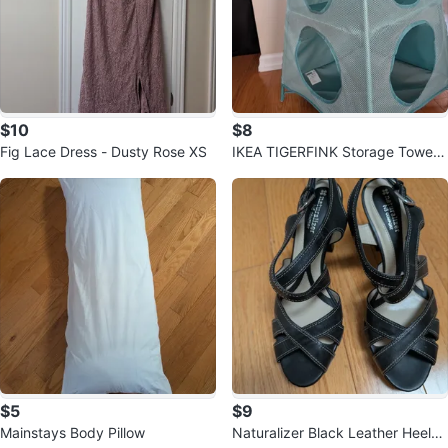
$10
$8
Fig Lace Dress - Dusty Rose XS
IKEA TIGERFINK Storage Tower
🧡
$5
$9
Mainstays Body Pillow
Naturalizer Black Leather Heeled