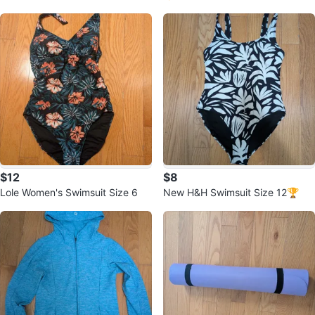
andals size 6/6.5 (Euro 22)
$12
$8
Lole Women's Swimsuit Size 6
New H&H Swimsuit Size 12🏆