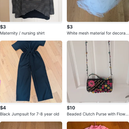
$3
$3
Maternity / nursing shirt
White mesh material for decorati
on 🥕
$4
$10
Black Jumpsuit for 7-8 year old
Beaded Clutch Purse with Flower
Accent