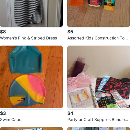
$8
$5
Women's Pink & Striped Dress
Assorted Kids Construction Toy
Trucks🌱
$3
$4
Swim Caps
Party or Craft Supplies Bundle
🏈