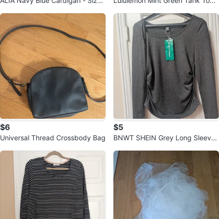
ALIA Navy Blue Cardigan - Size
Lululemon Mint Green Tank Top
M
with built-in bra
$6
$5
Universal Thread Crossbody Bag
BNWT SHEIN Grey Long Sleeve
Ruched Top Size S