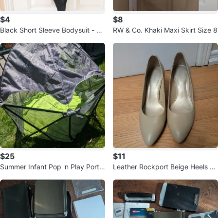
$4
$8
Black Short Sleeve Bodysuit - Si
RW & Co. Khaki Maxi Skirt Size 8
ze S
$25
$11
Summer Infant Pop 'n Play Porta
Leather Rockport Beige Heels Si
ble Playard with shade
ze 8.5