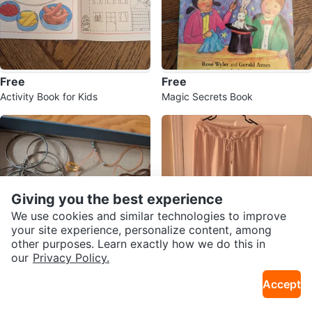
Free
Free
Activity Book for Kids
Magic Secrets Book
Giving you the best experience
We use cookies and similar technologies to improve
your site experience, personalize content, among
other purposes. Learn exactly how we do this in
our
Privacy Policy.
$3
$5
Accept
Assorted Bangles and Necklaces
Dusty Rose Wide Leg Pants
Bundle
Sold Listings by
Lena