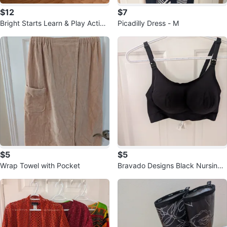
$12
$7
Bright Starts Learn & Play Activit
Picadilly Dress - M
y Table
$5
$5
Wrap Towel with Pocket
Bravado Designs Black Nursing
Bra