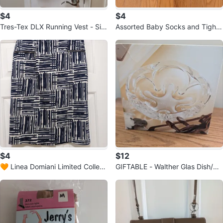
$4
$4
Tres-Tex DLX Running Vest - Siz
Assorted Baby Socks and Tights
e Medium 💚
6-18 months 🏆
$4
$12
🧡 Linea Domiani Limited Collecti
GIFTABLE - Walther Glas Dish/As
on Skirt Size 4
htray - brand new in package