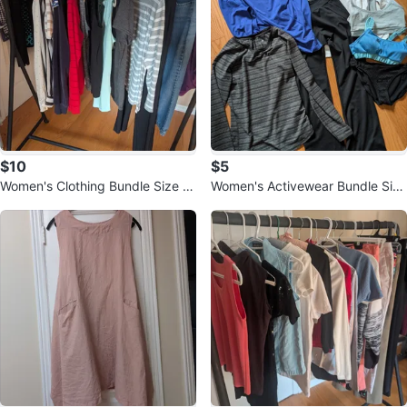
$10
$5
Women's Clothing Bundle Size M
Women's Activewear Bundle Size
- 15 items
M - 7 items