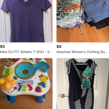
$5
$9
Nike Dri-FIT Athletic T-Shirt - Siz
Assorted Women's Clothing Bund
e S
le 12 items size M