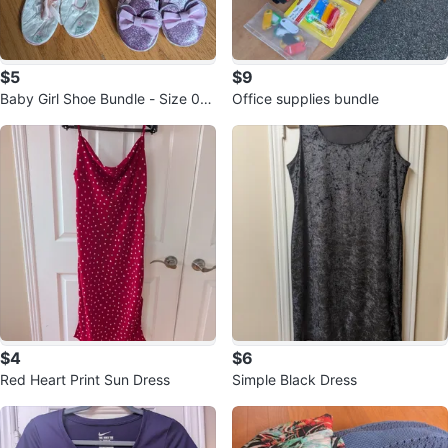
$5
$9
Baby Girl Shoe Bundle - Size 0-1
Office supplies bundle
2 Months
$4
$6
Red Heart Print Sun Dress
Simple Black Dress