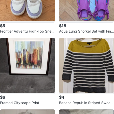
$5
$18
Frontier Adventu High-Top Snea
Aqua Lung Snorkel Set with Fins,
kers - Size 35 🏆
Mask, and Bag
$6
$4
Framed Cityscape Print
Banana Republic Striped Sweate
r - Size Small