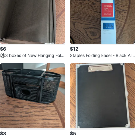
$6
$12
⚽3 boxes of New Hanging Fold
Staples Folding Easel - Black Alu
ers - Legal Size (25 count each)
minum ⚽
$3
$5