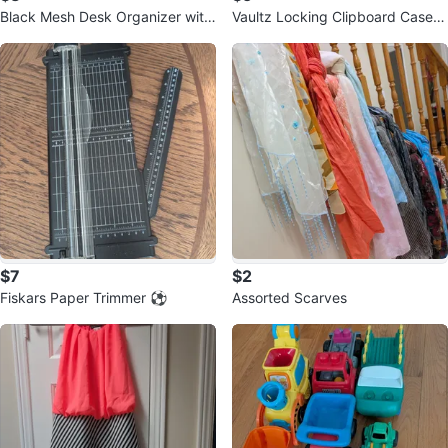
Black Mesh Desk Organizer with
Vaultz Locking Clipboard Case
Drawer ⚽
⚽
$7
$2
Fiskars Paper Trimmer ⚽
Assorted Scarves