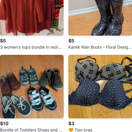
$5
$5
3 women's tops bundle in red/or
Kamik Rain Boots - Floral Design
ange shade
Size 7
$10
$3
Bundle of Toddlers Shoes and S
🧡 Two bras