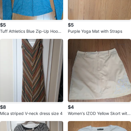
$5
$5
Tuff Athletics Blue Zip-Up Hoodi
Purple Yoga Mat with Straps
e, size S
$8
$4
Mica striped V-neck dress size 4
Women's IZOD Yellow Skort with
Floral Embroidery