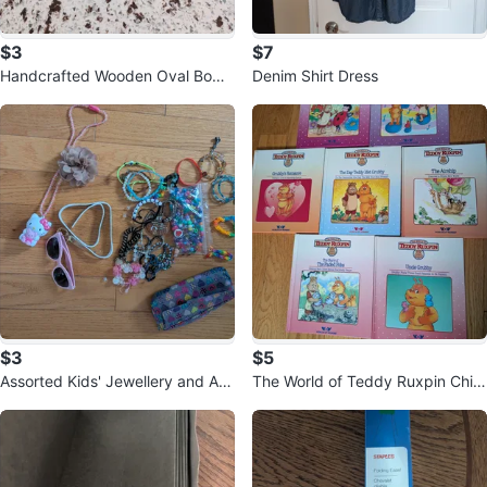
$3
$7
Handcrafted Wooden Oval Bowl
Denim Shirt Dress
🥕
$3
$5
Assorted Kids' Jewellery and Ac
The World of Teddy Ruxpin Child
cessories
ren's Books - Set of 7 🏆