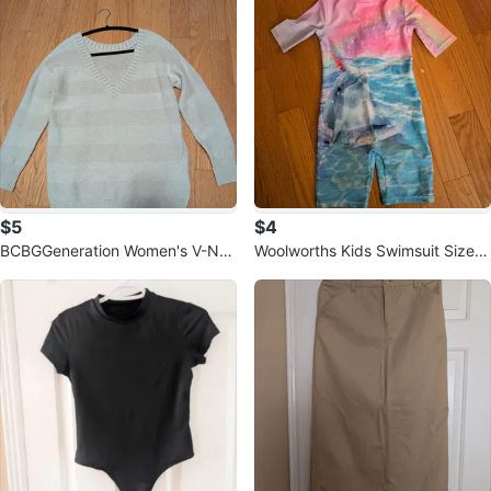
$5
$4
BCBGGeneration Women's V-Nec
Woolworths Kids Swimsuit Size 6
k Sweater - Size S 🧡
Years Dolphin Print