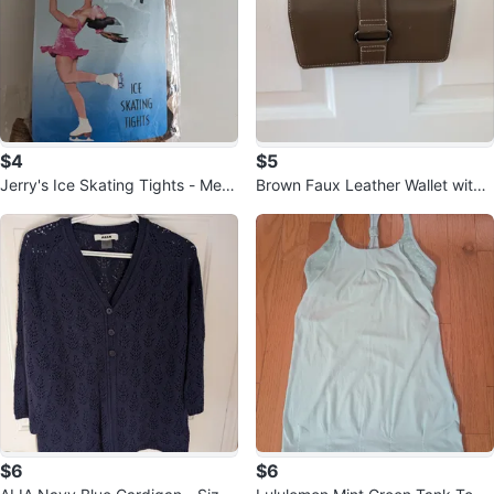
$4
$5
Jerry's Ice Skating Tights - Medi
Brown Faux Leather Wallet with
um
Strap
$6
$6