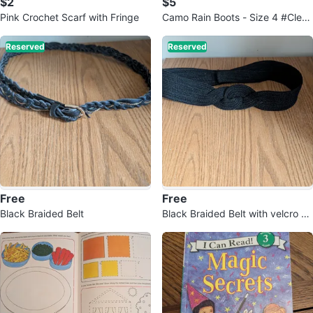
$2
$5
Pink Crochet Scarf with Fringe
Camo Rain Boots - Size 4 #Clean
out
Reserved
Reserved
Free
Free
Black Braided Belt
Black Braided Belt with velcro cl
osure