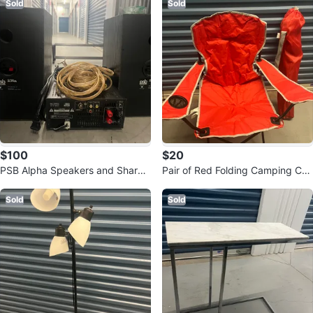
Sold
Sold
$100
$20
PSB Alpha Speakers and Sharp
Pair of Red Folding Camping Cha
XL-HF500P Home Theatre Syste
irs with Carrying Bags
m
Sold
Sold