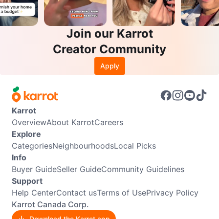
Join our Karrot
Creator Community
Apply
Karrot
Overview
About Karrot
Careers
Explore
Categories
Neighbourhoods
Local Picks
Info
Buyer Guide
Seller Guide
Community Guidelines
Support
Help Center
Contact us
Terms of Use
Privacy Policy
Karrot Canada Corp.
Download the Karrot app