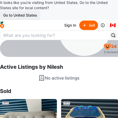
It looks like you’re visiting from United States. Go to the United
States site for local content?
Go to United States
🇨🇦
Sign In
Sell
Nilesh
24
profile page
2 reviews
Active Listings by
Nilesh
No active listings
Sold Listings by
Nilesh
Sold
Sold
Sold