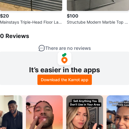
$20
$100
Mainstays Triple-Head Floor Lam
Structube Modern Marble Top Si
p with Adjustable Shades
0
Reviews by
Nilesh
de Table
0
Reviews
There are no reviews
It’s easier in the apps
Download the Karrot app