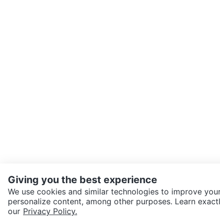
Giving you the best experience
We use cookies and similar technologies to improve your
personalize content, among other purposes. Learn exactl
our
Privacy Policy.