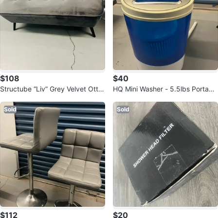
$108
$40
Structube “Liv” Grey Velvet Otto
HQ Mini Washer - 5.5lbs Portabl
man Bench
e Washing Machine
Sold
Sold
$112
$20