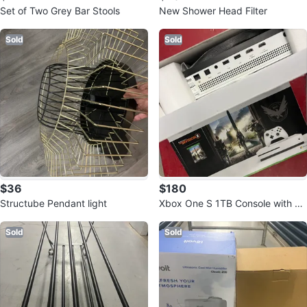
Set of Two Grey Bar Stools
New Shower Head Filter
Sold
Sold
$36
$180
Structube Pendant light
Xbox One S 1TB Console with To
m Clancy's The Division 2
Sold
Sold