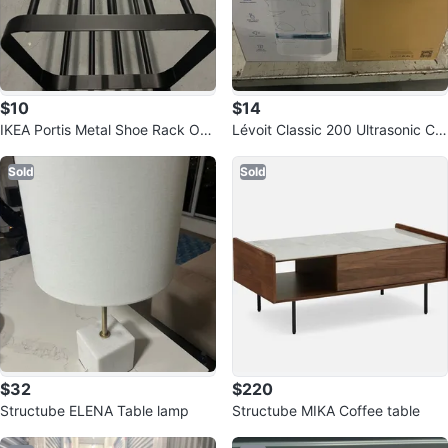
$10
$14
IKEA Portis Metal Shoe Rack Org
Lévoit Classic 200 Ultrasonic Co
anizer
ol Mist Humidifier - New in Box
Sold
Sold
$32
$220
Structube ELENA Table lamp
Structube MIKA Coffee table