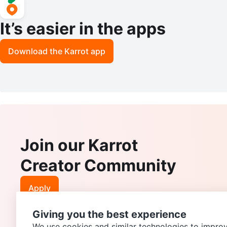
It’s easier in the apps
Download the Karrot app
Join our Karrot
Creator Community
Apply
Giving you the best experience
We use cookies and similar technologies to improv