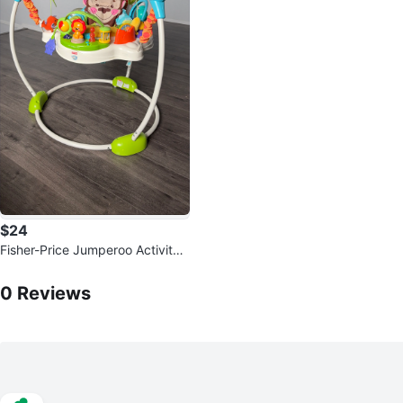
$24
Fisher-Price Jumperoo Activity
Center
0
Reviews by
Thi
0
Reviews