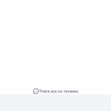
There are no reviews