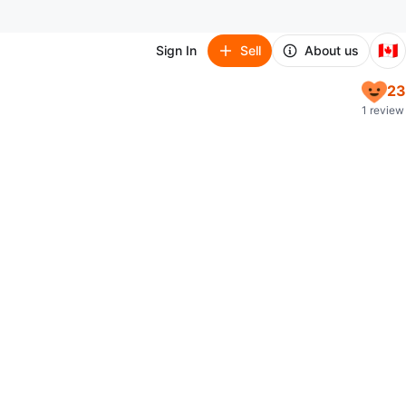
🇨🇦
Sign In
Sell
About us
23
1 review