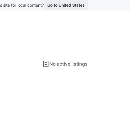
s site for local content?
Go to United States
No active listings