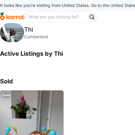
It looks like you’re visiting from United States. Go to the United State
Thi
Thi
profile page
Cumberland
Active Listings by
Thi
Sold Listings by
Thi
Sold
Sold