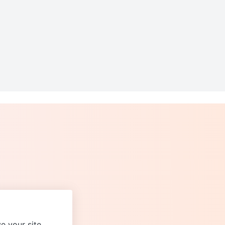
e your site