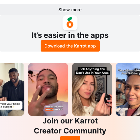
Show more
It’s easier in the apps
Download the Karrot app
Join our Karrot
Creator Community