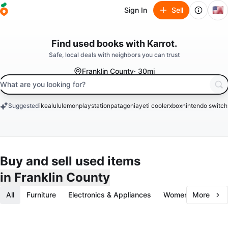
🇺🇸
Sign In
Sell
Find used
books
with Karrot.
Safe, local deals with neighbors you can trust
Franklin County
· 30mi
search keyword
Suggested
ikea
lululemon
playstation
patagonia
yeti cooler
xbox
nintendo switch
keywords
Buy and sell used items
in Franklin County
All
Furniture
Electronics & Appliances
Women's Fashion
More