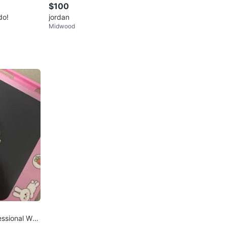
$100
do!
jordan
Midwood
ssional Wat