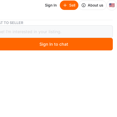
🇺🇸
Sign In
Sell
About us
Omega Speedmaster Professional Watch
T TO SELLER
 Speedmaster Professional Watch
40
Sign In to chat
 months ago
 steel men's wristwatch. It features a black dial with
aph subdials and a tachymetre bezel. This watch has an
c movement and a metal bracelet.
ega
O MEET
and mother Gaston
View Map