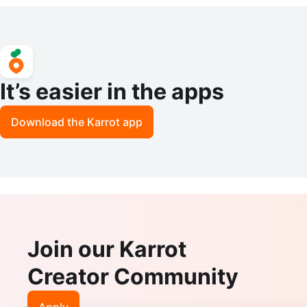
ch
It’s easier in the apps
Download the Karrot app
Join our Karrot
Creator Community
Apply