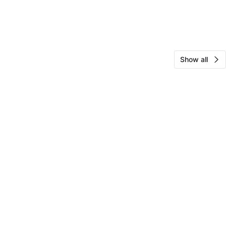
Show all