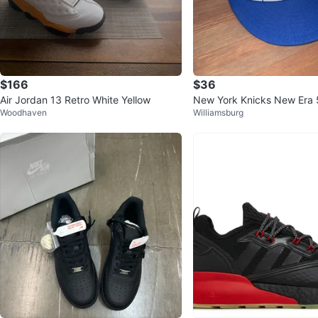
$166
$36
Air Jordan 13 Retro White Yellow
New York Knicks New Era 
Woodhaven
Williamsburg
ed Hat Size 7 3/8