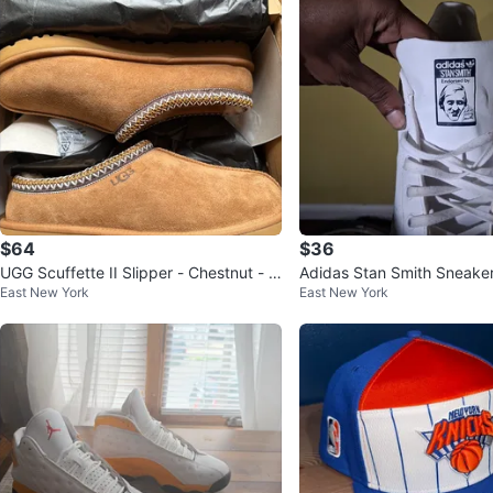
$64
$36
UGG Scuffette II Slipper - Chestnut - Si
Adidas Stan Smith Sneake
East New York
East New York
ze 10