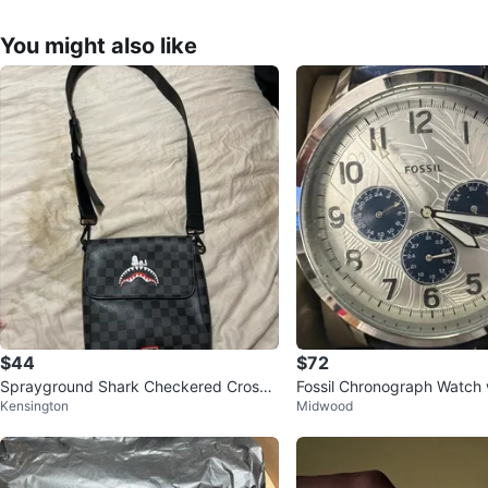
You might also like
$44
$72
Sprayground Shark Checkered Crossb
Fossil Chronograph Watch 
Kensington
Midwood
ody Bag
ather Strap