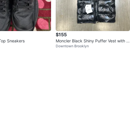
$155
Top Sneakers
Moncler Black Shiny Puffer Vest with H
k
Downtown Brooklyn
ood