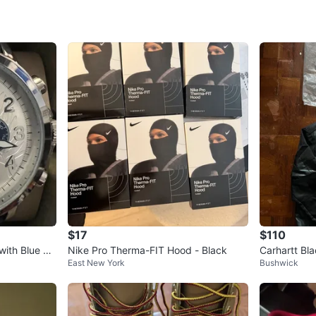
SELLER
1
chats
·
1
f
$17
$110
with Blue Le
Nike Pro Therma-FIT Hood - Black
Carhartt Bla
East New York
Bushwick