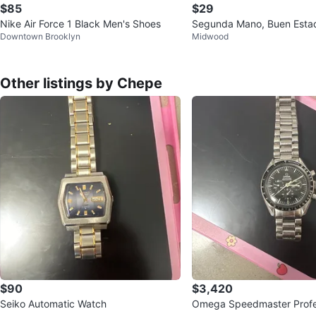
$85
$29
Nike Air Force 1 Black Men's Shoes
Segunda Mano, Buen Esta
Downtown Brooklyn
Midwood
Other listings by Chepe
$90
$3,420
Seiko Automatic Watch
Omega Speedmaster Profe