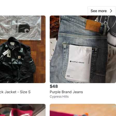
See more
Chepe
43
Brownsville
3 reviews
avorites
·
97
views
$48
ck Jacket - Size S
Purple Brand Jeans
Cypress Hills