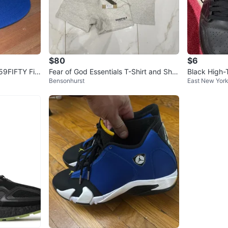
$80
$6
59FIFTY Fitt
Fear of God Essentials T-Shirt and Shor
Black High-
Bensonhurst
East New Yor
ts Set