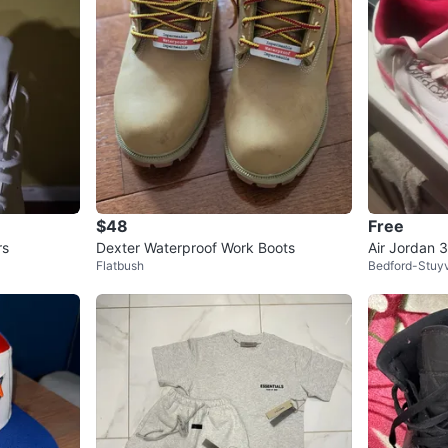
$48
Free
rs
Dexter Waterproof Work Boots
Air Jordan 
Flatbush
Bedford-Stuy
Print