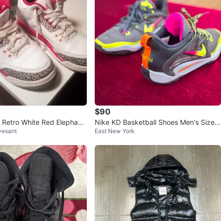
$90
3 Retro White Red Elephant
Nike KD Basketball Shoes Men's Size 1
vesant
East New York
0.5