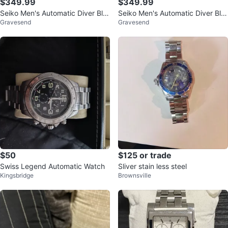
$349.99
$349.99
Seiko Men's Automatic Diver Blu
Seiko Men's Automatic Diver Blu
Gravesend
Gravesend
e Red Bezel Day Date Watch
e Red Bezel Day Date Watch
$50
$125 or trade
Swiss Legend Automatic Watch
Sliver stain less steel
Kingsbridge
Brownsville