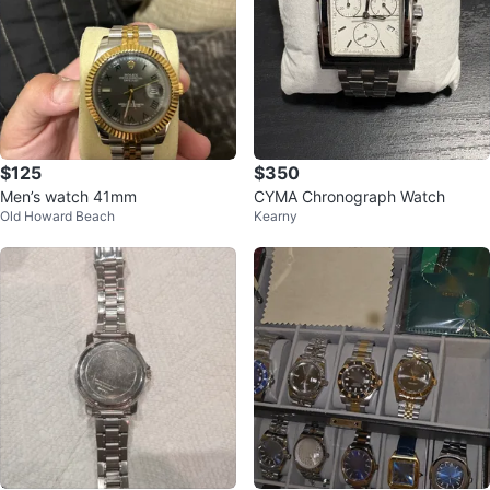
$125
$350
Men’s watch 41mm
CYMA Chronograph Watch
Old Howard Beach
Kearny