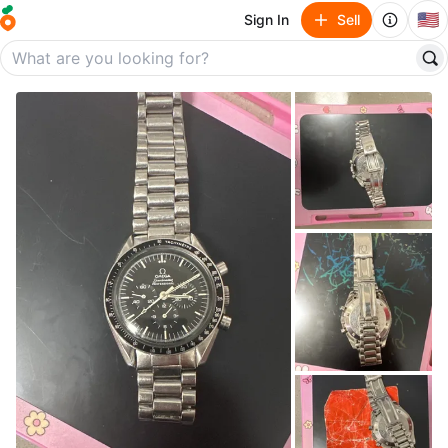
🇺🇸
Sign In
Sell