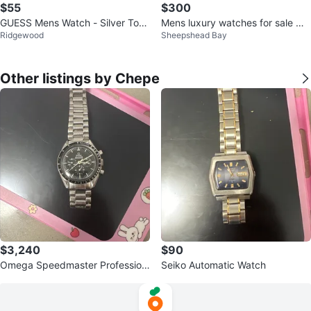
$55
$300
GUESS Mens Watch - Silver Tone
Mens luxury watches for sale w/
Ridgewood
Sheepshead Bay
Diamond Blue
box and papers
Other listings by Chepe
$3,240
$90
Omega Speedmaster Profession
Seiko Automatic Watch
al Watch