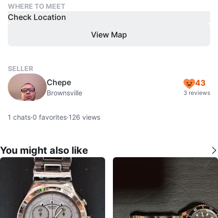
WHERE TO MEET
Check Location
View Map
SELLER
Chepe
43
Brownsville
3 reviews
1
chats
·
0
favorites
·
126
views
You might also like