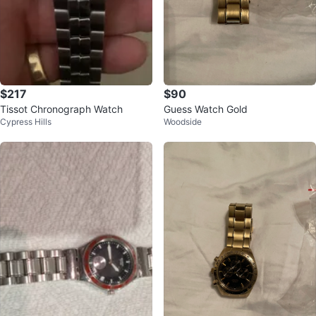
$217
$90
Tissot Chronograph Watch
Guess Watch Gold
Cypress Hills
Woodside