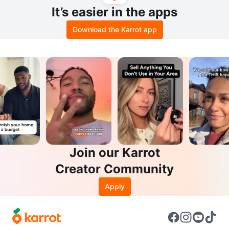
It’s easier in the apps
Download the Karrot app
Join our Karrot
Creator Community
Apply