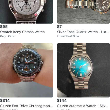
$95
$7
Swatch Irony Chrono Watch
Silver Tone Quartz Watch - Black
Rego Park
Lower East Side
Dial
$314
$144
Citizen Eco-Drive Chronograph
Citizen Automatic Watch - Silver