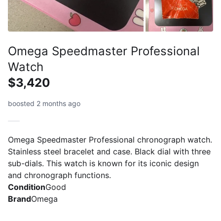
Omega Speedmaster Professional
Watch
$3,420
boosted 2 months ago
Omega Speedmaster Professional chronograph watch.
Stainless steel bracelet and case. Black dial with three
sub-dials. This watch is known for its iconic design
and chronograph functions.
Condition
Good
Brand
Omega