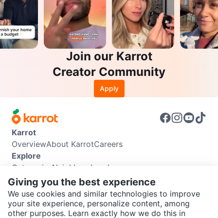
Join our Karrot
Creator Community
Apply
Karrot
Overview
About Karrot
Careers
Explore
Categories
Neighbourhoods
Info
Giving you the best experience
Buyer Guide
Seller Guide
Community Guidelines
We use cookies and similar technologies to improve
Support
your site experience, personalize content, among
other purposes. Learn exactly how we do this in
Help Center
Contact us
Terms of Use
Privacy Policy
SEND CHAT TO SELLER