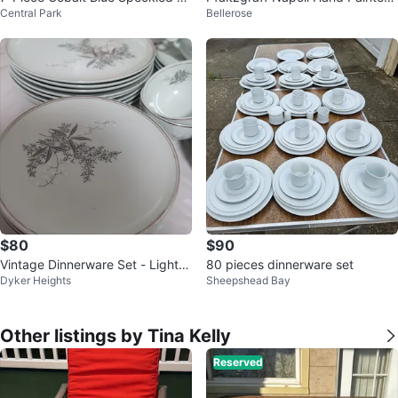
Central Park
Bellerose
amelware Camping Set
Set
$80
$90
Vintage Dinnerware Set - Light B
80 pieces dinnerware set
Dyker Heights
Sheepshead Bay
lue lily of the valley flowers
Other listings by Tina Kelly
Reserved