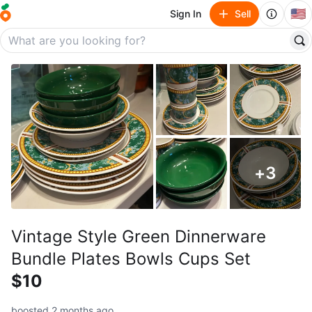
🇺🇸
Sign In
Sell
+
3
Vintage Style Green Dinnerware
Bundle Plates Bowls Cups Set
$10
boosted 2 months ago