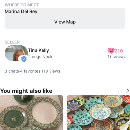
WHERE TO MEET
Marina Del Rey
View Map
SELLER
Tina Kelly
210
Throgs Neck
13 reviews
verified
3
chats
·
4
favorites
·
119
views
You might also like