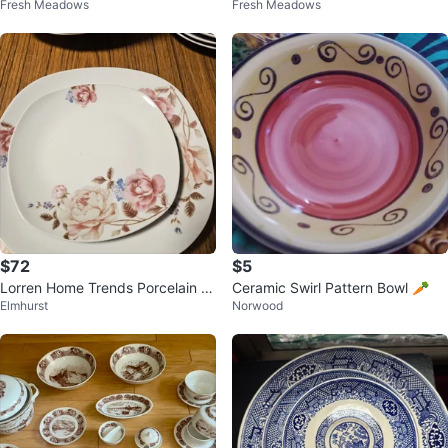
Fresh Meadows
Fresh Meadows
e 26 pieces set
d Bowls Set
$72
$5
Lorren Home Trends Porcelain 2
Ceramic Swirl Pattern Bowl 🥕
Elmhurst
Norwood
0-Piece Square Dinnerware Set