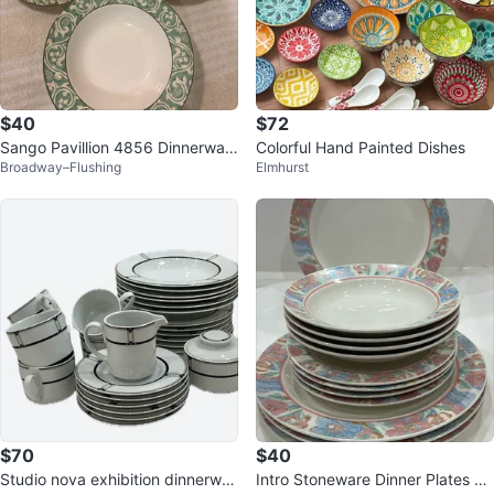
$40
$72
Sango Pavillion 4856 Dinnerwar
Colorful Hand Painted Dishes
Broadway–Flushing
Elmhurst
e Set
$70
$40
Studio nova exhibition dinnerwar
Intro Stoneware Dinner Plates an