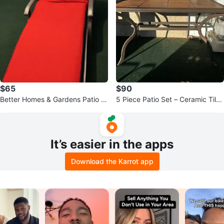
$65
$90
Better Homes & Gardens Patio C
5 Piece Patio Set – Ceramic Tile
haise Lounge
Top Table + 5 Sling Chairs
It’s easier in the apps
Download the Karrot app