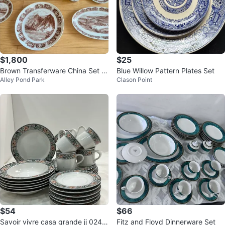
$1,800
$25
Brown Transferware China Set -
Blue Willow Pattern Plates Set
Alley Pond Park
Clason Point
Scenic Design
$54
$66
Savoir vivre casa grande jj 024 d
Fitz and Floyd Dinnerware Set