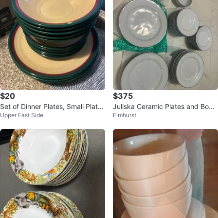
$20
$375
Set of Dinner Plates, Small Plate
Juliska Ceramic Plates and Bowl
Upper East Side
Elmhurst
s, and Bowls
s