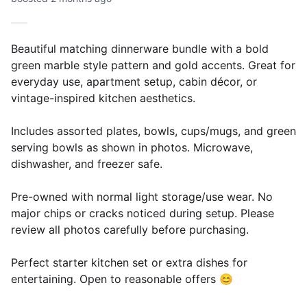
Beautiful matching dinnerware bundle with a bold
green marble style pattern and gold accents. Great for
everyday use, apartment setup, cabin décor, or
vintage-inspired kitchen aesthetics.
Includes assorted plates, bowls, cups/mugs, and green
serving bowls as shown in photos. Microwave,
dishwasher, and freezer safe.
Pre-owned with normal light storage/use wear. No
major chips or cracks noticed during setup. Please
review all photos carefully before purchasing.
Perfect starter kitchen set or extra dishes for
entertaining. Open to reasonable offers 😊