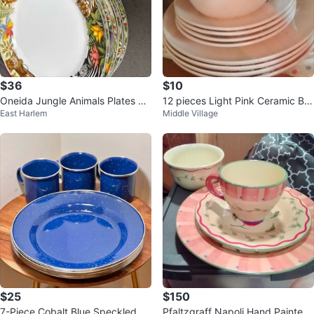
$36
$10
Oneida Jungle Animals Plates an
12 pieces Light Pink Ceramic Bo
East Harlem
Middle Village
d Bowls Set (8)
wl and Plate Set
$25
$150
7-Piece Cobalt Blue Speckled En
Pfaltzgraff Napoli Hand Painted