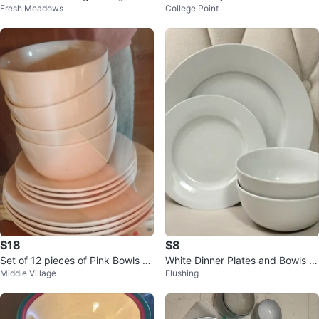
Fresh Meadows
College Point
innerware set
$18
$8
Set of 12 pieces of Pink Bowls an
White Dinner Plates and Bowls S
Middle Village
Flushing
d Plates
et