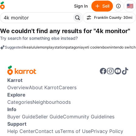
🇺🇸
Sign In
Sell
Franklin County
· 30mi
Filter
We couldn't find any results for
"4k monitor"
Try search for something else instead?
Suggested
ikea
lululemon
playstation
patagonia
yeti cooler
xbox
nintendo switch
keywords
Karrot
Overview
About Karrot
Careers
Explore
Categories
Neighbourhoods
Info
Buyer Guide
Seller Guide
Community Guidelines
Support
Help Center
Contact us
Terms of Use
Privacy Policy