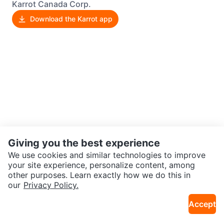
Karrot Canada Corp.
Download the Karrot app
Giving you the best experience
We use cookies and similar technologies to improve
your site experience, personalize content, among
other purposes. Learn exactly how we do this in
our
Privacy Policy.
Accept