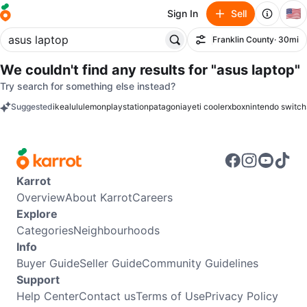
🇺🇸
Sign In
Sell
Franklin County
· 30mi
Filter
We couldn't find any results for
"asus laptop"
Try search for something else instead?
Suggested
ikea
lululemon
playstation
patagonia
yeti cooler
xbox
nintendo switch
keywords
Karrot
Overview
About Karrot
Careers
Explore
Categories
Neighbourhoods
Info
Buyer Guide
Seller Guide
Community Guidelines
Support
Help Center
Contact us
Terms of Use
Privacy Policy