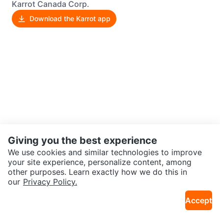
Karrot Canada Corp.
Download the Karrot app
Giving you the best experience
We use cookies and similar technologies to improve
your site experience, personalize content, among
other purposes. Learn exactly how we do this in
our
Privacy Policy.
Accept