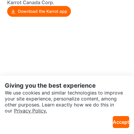
Karrot Canada Corp.
Download the Karrot app
Giving you the best experience
We use cookies and similar technologies to improve
your site experience, personalize content, among
other purposes. Learn exactly how we do this in
our
Privacy Policy.
Accept