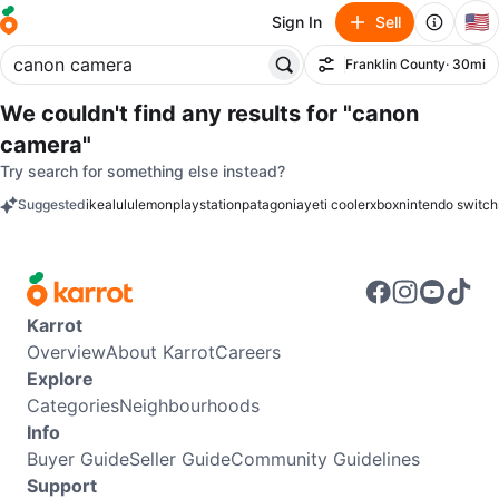
🇺🇸
Sign In
Sell
Franklin County
· 30mi
Filter
We couldn't find any results for
"canon
camera"
Try search for something else instead?
Suggested
ikea
lululemon
playstation
patagonia
yeti cooler
xbox
nintendo switch
keywords
Karrot
Overview
About Karrot
Careers
Explore
Categories
Neighbourhoods
Info
Buyer Guide
Seller Guide
Community Guidelines
Support