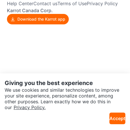
Help Center
Contact us
Terms of Use
Privacy Policy
Karrot Canada Corp.
Download the Karrot app
Giving you the best experience
We use cookies and similar technologies to improve
your site experience, personalize content, among
other purposes. Learn exactly how we do this in
our
Privacy Policy.
Accept