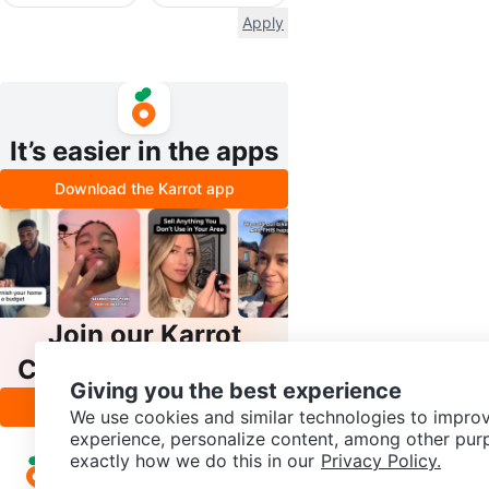
Apply
It’s easier in the apps
Download the Karrot app
Join our Karrot
Creator Community
Giving you the best experience
Apply
We use cookies and similar technologies to improv
experience, personalize content, among other pur
exactly how we do this in our
Privacy Policy.