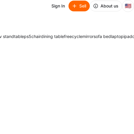
🇺🇸
Sign In
Sell
About us
v stand
table
ps5
chair
dining table
freecycle
mirror
sofa bed
laptop
ipad