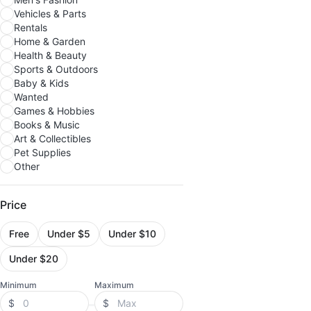
Vehicles & Parts
Rentals
Home & Garden
Health & Beauty
Sports & Outdoors
Baby & Kids
Wanted
Games & Hobbies
Books & Music
Art & Collectibles
Pet Supplies
Other
Price
Free
Under $5
Under $10
Under $20
Minimum
Maximum
$
$