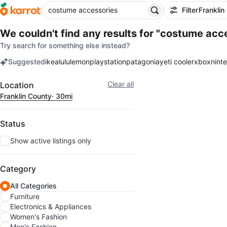
Filter
Franklin
We couldn't find any results for
"costume acce
Try search for something else instead?
Suggested
ikea
lululemon
playstation
patagonia
yeti cooler
xbox
nint
keywords
Filter
Clear all
Location
Franklin County
· 30mi
Status
Show active listings only
Category
All Categories
Furniture
Electronics & Appliances
Women's Fashion
Men's Fashion