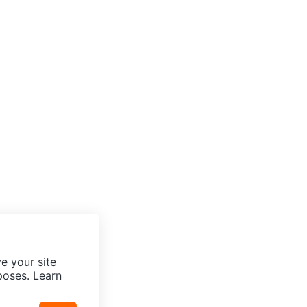
e your site
poses. Learn