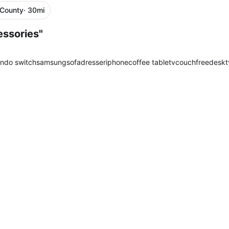
 County
· 30mi
ssories"
endo switch
samsung
sofa
dresser
iphone
coffee table
tv
couch
free
desk
t