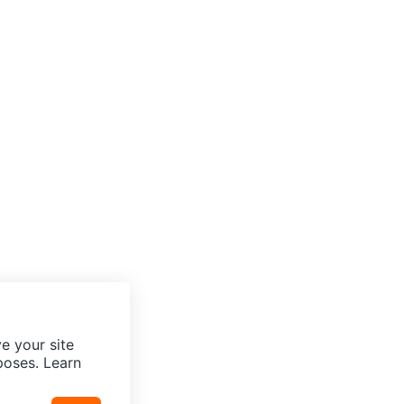
e your site
poses. Learn