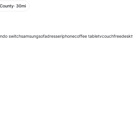
 County
· 30mi
endo switch
samsung
sofa
dresser
iphone
coffee table
tv
couch
free
desk
t