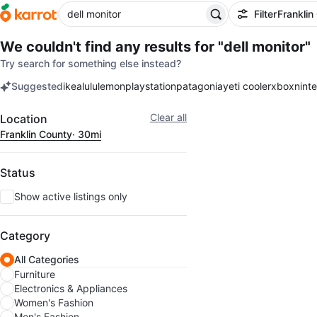
Filter
Franklin
We couldn't find any results for
"dell monitor"
Try search for something else instead?
Suggested
ikea
lululemon
playstation
patagonia
yeti cooler
xbox
nint
keywords
Filter
Clear all
Location
Franklin County
· 30mi
Status
Show active listings only
Category
All Categories
Furniture
Electronics & Appliances
Women's Fashion
Men's Fashion