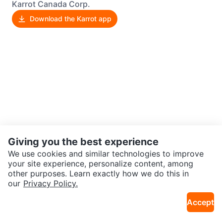
Karrot Canada Corp.
Download the Karrot app
Giving you the best experience
We use cookies and similar technologies to improve
your site experience, personalize content, among
other purposes. Learn exactly how we do this in
our
Privacy Policy.
Accept