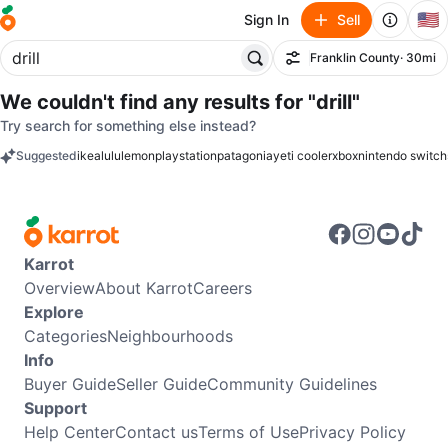
🇺🇸
Sign In
Sell
Franklin County
· 30mi
Filter
We couldn't find any results for
"drill"
Try search for something else instead?
Suggested
ikea
lululemon
playstation
patagonia
yeti cooler
xbox
nintendo switch
keywords
Karrot
Overview
About Karrot
Careers
Explore
Categories
Neighbourhoods
Info
Buyer Guide
Seller Guide
Community Guidelines
Support
Help Center
Contact us
Terms of Use
Privacy Policy