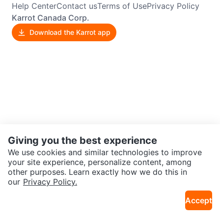
Help Center
Contact us
Terms of Use
Privacy Policy
Karrot Canada Corp.
Download the Karrot app
Giving you the best experience
We use cookies and similar technologies to improve
your site experience, personalize content, among
other purposes. Learn exactly how we do this in
our
Privacy Policy.
Accept