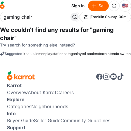
🇺🇸
Sign In
Sell
Franklin County
· 30mi
Filter
We couldn't find any results for
"gaming
chair"
Try search for something else instead?
Suggested
ikea
lululemon
playstation
patagonia
yeti cooler
xbox
nintendo switch
keywords
Karrot
Overview
About Karrot
Careers
Explore
Categories
Neighbourhoods
Info
Buyer Guide
Seller Guide
Community Guidelines
Support