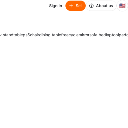
🇺🇸
Sign In
Sell
About us
v stand
table
ps5
chair
dining table
freecycle
mirror
sofa bed
laptop
ipad