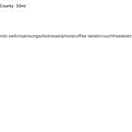
 County
· 30mi
endo switch
samsung
sofa
dresser
iphone
coffee table
tv
couch
free
desk
t