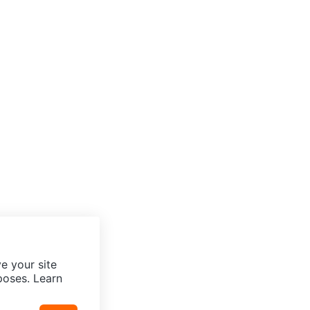
e your site
poses. Learn