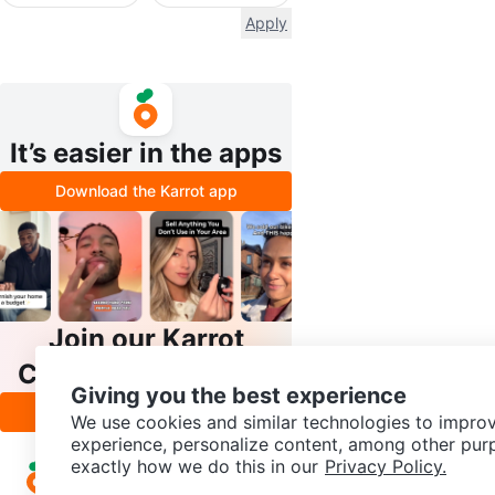
Apply
It’s easier in the apps
Download the Karrot app
Join our Karrot
Creator Community
Giving you the best experience
Apply
We use cookies and similar technologies to improv
experience, personalize content, among other pur
exactly how we do this in our
Privacy Policy.