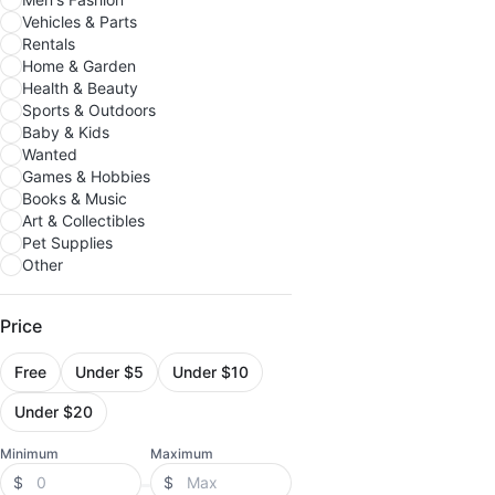
Vehicles & Parts
Rentals
Home & Garden
Health & Beauty
Sports & Outdoors
Baby & Kids
Wanted
Games & Hobbies
Books & Music
Art & Collectibles
Pet Supplies
Other
Price
Free
Under $5
Under $10
Under $20
Minimum
Maximum
$
$