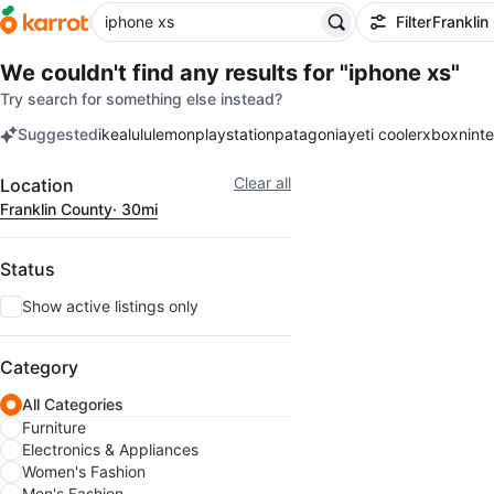
Filter
Franklin
We couldn't find any results for
"iphone xs"
Try search for something else instead?
Suggested
ikea
lululemon
playstation
patagonia
yeti cooler
xbox
nint
keywords
Filter
Clear all
Location
Franklin County
· 30mi
Status
Show active listings only
Category
All Categories
Furniture
Electronics & Appliances
Women's Fashion
Men's Fashion