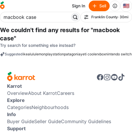
🇺🇸
Sign In
Sell
Franklin County
· 30mi
Filter
We couldn't find any results for
"macbook
case"
Try search for something else instead?
Suggested
ikea
lululemon
playstation
patagonia
yeti cooler
xbox
nintendo switch
keywords
Karrot
Overview
About Karrot
Careers
Explore
Categories
Neighbourhoods
Info
Buyer Guide
Seller Guide
Community Guidelines
Support