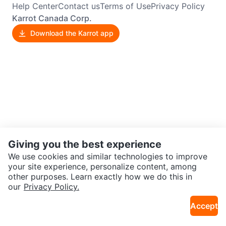
Help Center
Contact us
Terms of Use
Privacy Policy
Karrot Canada Corp.
Download the Karrot app
Giving you the best experience
We use cookies and similar technologies to improve
your site experience, personalize content, among
other purposes. Learn exactly how we do this in
our
Privacy Policy.
Accept