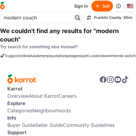
🇺🇸
Sign In
Sell
Franklin County
· 30mi
Filter
We couldn't find any results for
"modern
couch"
Try search for something else instead?
Suggested
ikea
lululemon
playstation
patagonia
yeti cooler
xbox
nintendo switch
keywords
Karrot
Overview
About Karrot
Careers
Explore
Categories
Neighbourhoods
Info
Buyer Guide
Seller Guide
Community Guidelines
Support