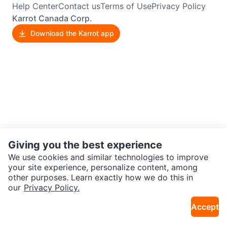
Help Center
Contact us
Terms of Use
Privacy Policy
Karrot Canada Corp.
Download the Karrot app
Giving you the best experience
We use cookies and similar technologies to improve
your site experience, personalize content, among
other purposes. Learn exactly how we do this in
our
Privacy Policy.
Accept