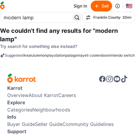
🇺🇸
Sign In
Sell
Franklin County
· 30mi
Filter
We couldn't find any results for
"modern
lamp"
Try search for something else instead?
Suggested
ikea
lululemon
playstation
patagonia
yeti cooler
xbox
nintendo switch
keywords
Karrot
Overview
About Karrot
Careers
Explore
Categories
Neighbourhoods
Info
Buyer Guide
Seller Guide
Community Guidelines
Support