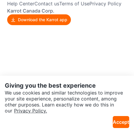
Help Center
Contact us
Terms of Use
Privacy Policy
Karrot Canada Corp.
Download the Karrot app
Giving you the best experience
We use cookies and similar technologies to improve
your site experience, personalize content, among
other purposes. Learn exactly how we do this in
our
Privacy Policy.
Accept