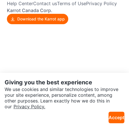
Help Center
Contact us
Terms of Use
Privacy Policy
Karrot Canada Corp.
Download the Karrot app
Giving you the best experience
We use cookies and similar technologies to improve
your site experience, personalize content, among
other purposes. Learn exactly how we do this in
our
Privacy Policy.
Accept