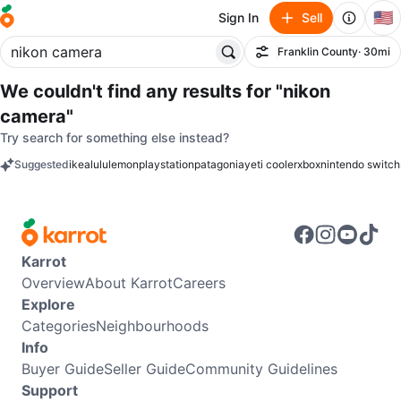
🇺🇸
Sign In
Sell
Franklin County
· 30mi
Filter
We couldn't find any results for
"nikon
camera"
Try search for something else instead?
Suggested
ikea
lululemon
playstation
patagonia
yeti cooler
xbox
nintendo switch
keywords
Karrot
Overview
About Karrot
Careers
Explore
Categories
Neighbourhoods
Info
Buyer Guide
Seller Guide
Community Guidelines
Support