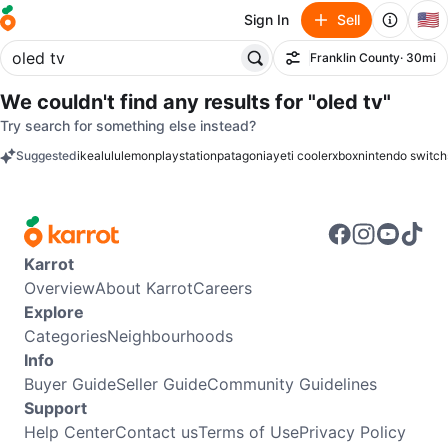
🇺🇸
Sign In
Sell
Franklin County
· 30mi
Filter
We couldn't find any results for
"oled tv"
Try search for something else instead?
Suggested
ikea
lululemon
playstation
patagonia
yeti cooler
xbox
nintendo switch
keywords
Karrot
Overview
About Karrot
Careers
Explore
Categories
Neighbourhoods
Info
Buyer Guide
Seller Guide
Community Guidelines
Support
Help Center
Contact us
Terms of Use
Privacy Policy