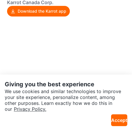
Karrot Canada Corp.
Download the Karrot app
Giving you the best experience
We use cookies and similar technologies to improve
your site experience, personalize content, among
other purposes. Learn exactly how we do this in
our
Privacy Policy.
Accept