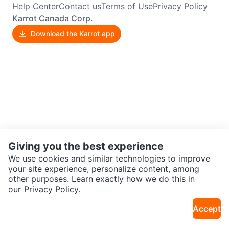
Help Center
Contact us
Terms of Use
Privacy Policy
Karrot Canada Corp.
Download the Karrot app
Giving you the best experience
We use cookies and similar technologies to improve
your site experience, personalize content, among
other purposes. Learn exactly how we do this in
our
Privacy Policy.
Accept