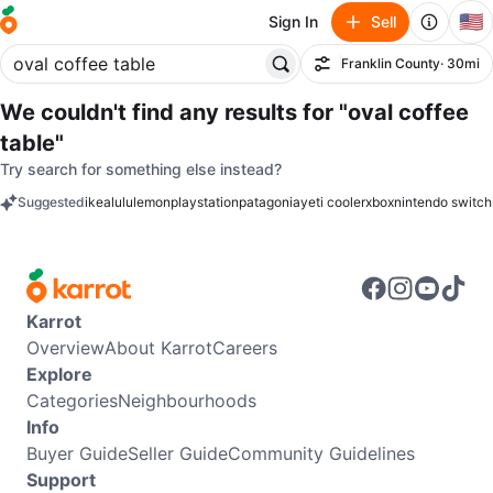
🇺🇸
Sign In
Sell
Franklin County
· 30mi
Filter
We couldn't find any results for
"oval coffee
table"
Try search for something else instead?
Suggested
ikea
lululemon
playstation
patagonia
yeti cooler
xbox
nintendo switch
keywords
Karrot
Overview
About Karrot
Careers
Explore
Categories
Neighbourhoods
Info
Buyer Guide
Seller Guide
Community Guidelines
Support