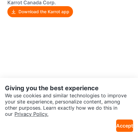
Karrot Canada Corp.
Download the Karrot app
Giving you the best experience
We use cookies and similar technologies to improve
your site experience, personalize content, among
other purposes. Learn exactly how we do this in
our
Privacy Policy.
Accept