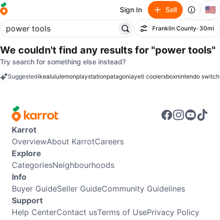
🇺🇸
Sign In
Sell
Franklin County
· 30mi
Filter
We couldn't find any results for
"power tools"
Try search for something else instead?
Suggested
ikea
lululemon
playstation
patagonia
yeti cooler
xbox
nintendo switch
keywords
Karrot
Overview
About Karrot
Careers
Explore
Categories
Neighbourhoods
Info
Buyer Guide
Seller Guide
Community Guidelines
Support
Help Center
Contact us
Terms of Use
Privacy Policy