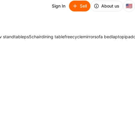
🇺🇸
Sign In
Sell
About us
v stand
table
ps5
chair
dining table
freecycle
mirror
sofa bed
laptop
ipad