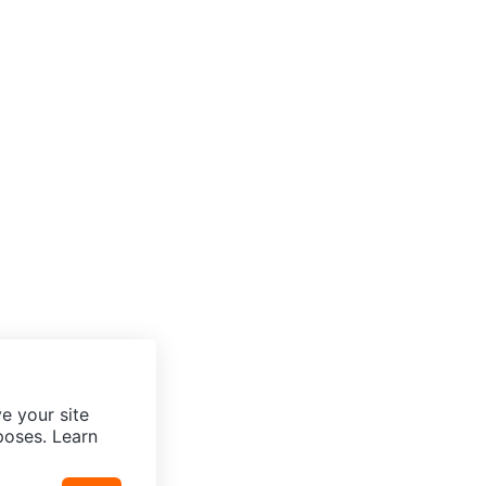
e your site
poses. Learn