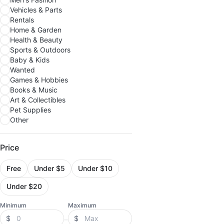
Vehicles & Parts
Rentals
Home & Garden
Health & Beauty
Sports & Outdoors
Baby & Kids
Wanted
Games & Hobbies
Books & Music
Art & Collectibles
Pet Supplies
Other
Price
Free
Under $5
Under $10
Under $20
Minimum
Maximum
$
$