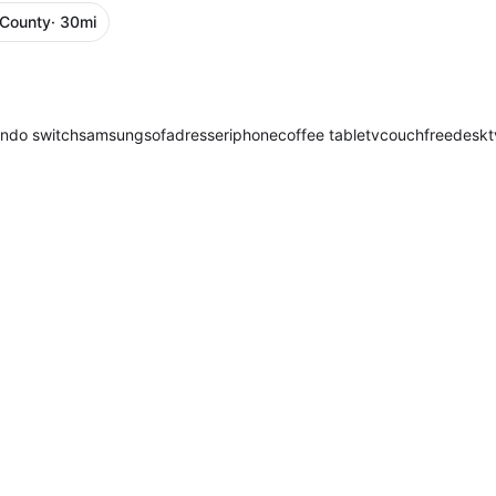
 County
· 30mi
endo switch
samsung
sofa
dresser
iphone
coffee table
tv
couch
free
desk
t