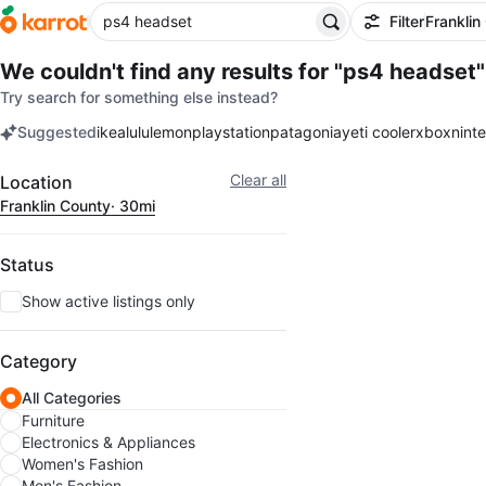
Filter
Franklin
We couldn't find any results for
"ps4 headset"
Try search for something else instead?
Suggested
ikea
lululemon
playstation
patagonia
yeti cooler
xbox
nint
keywords
Filter
Clear all
Location
Franklin County
· 30mi
Status
Show active listings only
Category
All Categories
Furniture
Electronics & Appliances
Women's Fashion
Men's Fashion