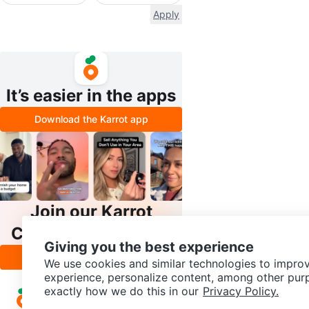
Apply
It’s easier in the apps
Download the Karrot app
Join our Karrot
Creator Community
Giving you the best experience
Apply
We use cookies and similar technologies to improv
experience, personalize content, among other pur
exactly how we do this in our
Privacy Policy.