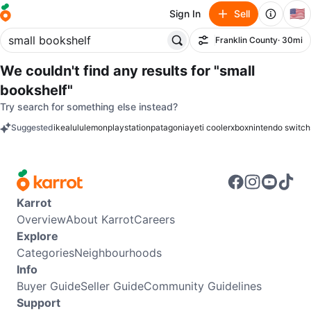
🇺🇸
Sign In
Sell
Franklin County
· 30mi
Filter
We couldn't find any results for
"small
bookshelf"
Try search for something else instead?
Suggested
ikea
lululemon
playstation
patagonia
yeti cooler
xbox
nintendo switch
keywords
Karrot
Overview
About Karrot
Careers
Explore
Categories
Neighbourhoods
Info
Buyer Guide
Seller Guide
Community Guidelines
Support