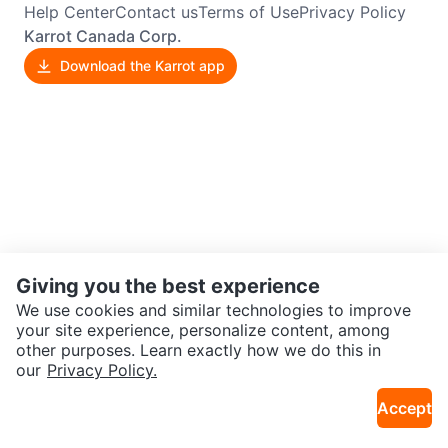
Help Center
Contact us
Terms of Use
Privacy Policy
Karrot Canada Corp.
Download the Karrot app
Giving you the best experience
We use cookies and similar technologies to improve
your site experience, personalize content, among
other purposes. Learn exactly how we do this in
our
Privacy Policy.
Accept